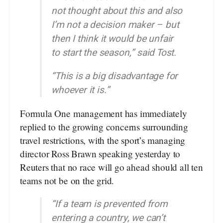
not thought about this and also
I’m not a decision maker – but
then I think it would be unfair
to start the season,” said Tost.
“This is a big disadvantage for
whoever it is.”
Formula One management has immediately
replied to the growing concerns surrounding
travel restrictions, with the sport’s managing
director Ross Brawn speaking yesterday to
Reuters that no race will go ahead should all ten
teams not be on the grid.
“If a team is prevented from
entering a country, we can’t