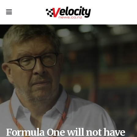
Formula One will not have