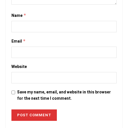
Name
*
Email
*
Website
Save my name, email, and website in this browser
for the next time I comment.