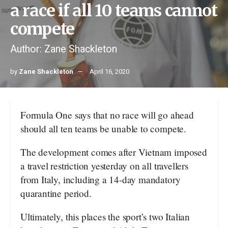
a race if all 10 teams cannot
compete
Author: Zane Shackleton
by
Zane Shackleton
April 16, 2020
Formula One says that no race will go ahead
should all ten teams be unable to compete.
The development comes after Vietnam imposed
a travel restriction yesterday on all travellers
from Italy, including a 14-day mandatory
quarantine period.
Ultimately, this places the sport’s two Italian