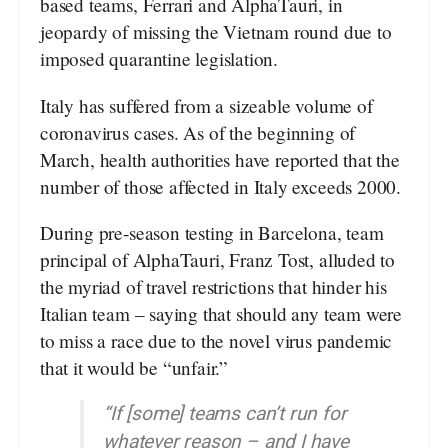
based teams, Ferrari and AlphaTauri, in
jeopardy of missing the Vietnam round due to
imposed quarantine legislation.
Italy has suffered from a sizeable volume of
coronavirus cases. As of the beginning of
March, health authorities have reported that the
number of those affected in Italy exceeds 2000.
During pre-season testing in Barcelona, team
principal of AlphaTauri, Franz Tost, alluded to
the myriad of travel restrictions that hinder his
Italian team – saying that should any team were
to miss a race due to the novel virus pandemic
that it would be “unfair.”
“If [some] teams can’t run for
whatever reason – and I have