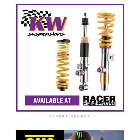
ADVERTISEMENT