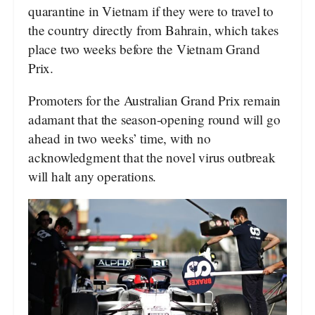
quarantine in Vietnam if they were to travel to
the country directly from Bahrain, which takes
place two weeks before the Vietnam Grand
Prix.
Promoters for the Australian Grand Prix remain
adamant that the season-opening round will go
ahead in two weeks’ time, with no
acknowledgment that the novel virus outbreak
will halt any operations.