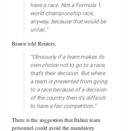
have a race. Not a Formula 1
world championship race,
anyway, because that would be
unfair,”
Brawn told Reuters.
“Obviously if a team makes its
own choice not to go to a race,
that’s their decision. But where
a team is prevented from going
to a race because of a decision
of the country then it’s difficult
to have a fair competition.”
There is the suggestion that Italian team
personnel could avoid the mandatory