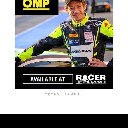
ADVERTISEMENT