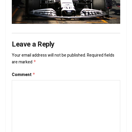
Leave a Reply
Your email address will not be published.
Required fields
are marked
*
Comment
*