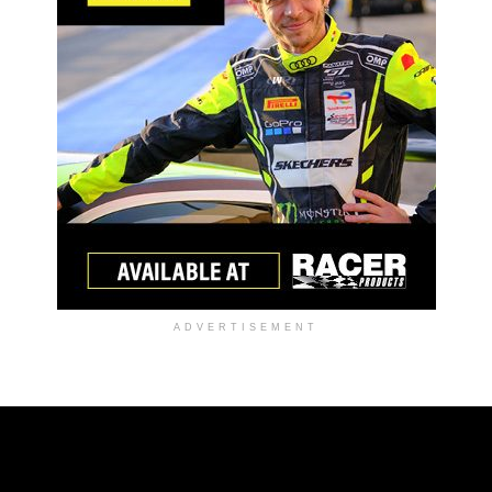
ADVERTISEMENT