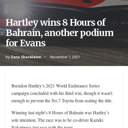
Hartley wins 8 Hours of
Bahrain, another podium
for Evans
by
Zane Shackleton
November 7, 2021
Brendon Hartley’s 2021 World Endurance Series
campaign concluded with his third win, though it wasn’t
enough to prevent the No.7 Toyota from sealing the title.
Winning last night’s 8 Hours of Bahrain was Hartley’s
sole intention. The race was to be co-driver Kazuki
Nakajima’s last race with the team.