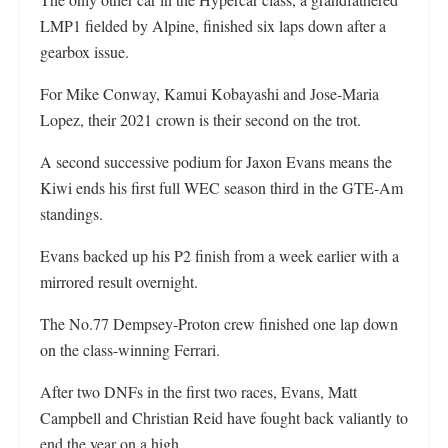
LMP1 fielded by Alpine, finished six laps down after a
gearbox issue.
For Mike Conway, Kamui Kobayashi and Jose-Maria
Lopez, their 2021 crown is their second on the trot.
A second successive podium for Jaxon Evans means the
Kiwi ends his first full WEC season third in the GTE-Am
standings.
Evans backed up his P2 finish from a week earlier with a
mirrored result overnight.
The No.77 Dempsey-Proton crew finished one lap down
on the class-winning Ferrari.
After two DNFs in the first two races, Evans, Matt
Campbell and Christian Reid have fought back valiantly to
end the year on a high.