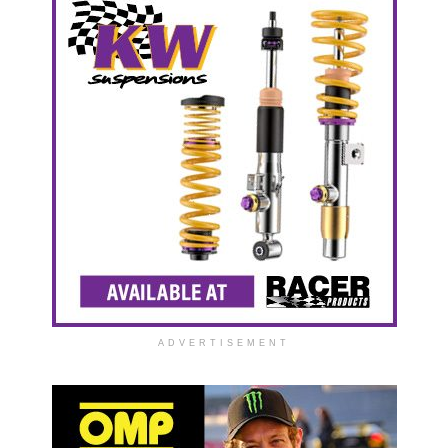
ADVERTISEMENT