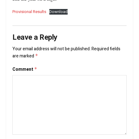
Provisional Results
Download
Leave a Reply
Your email address will not be published.
Required fields
are marked
*
Comment
*