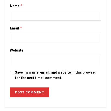
Name
*
Email
*
Website
Save my name, email, and website in this browser
for the next time I comment.