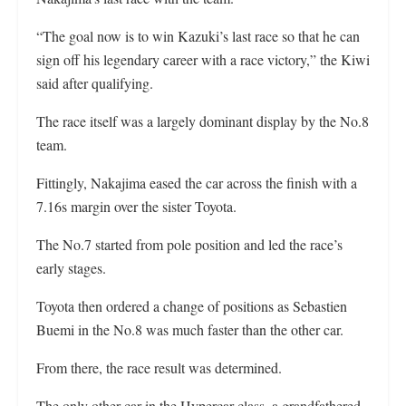
“The goal now is to win Kazuki’s last race so that he can
sign off his legendary career with a race victory,” the Kiwi
said after qualifying.
The race itself was a largely dominant display by the No.8
team.
Fittingly, Nakajima eased the car across the finish with a
7.16s margin over the sister Toyota.
The No.7 started from pole position and led the race’s
early stages.
Toyota then ordered a change of positions as Sebastien
Buemi in the No.8 was much faster than the other car.
From there, the race result was determined.
The only other car in the Hypercar class, a grandfathered