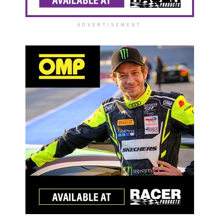
ADVERTISEMENT