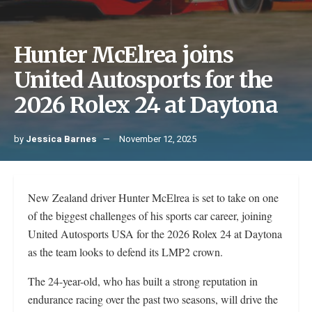
Hunter McElrea joins
United Autosports for the
2026 Rolex 24 at Daytona
by
Jessica Barnes
November 12, 2025
New Zealand driver Hunter McElrea is set to take on one
of the biggest challenges of his sports car career, joining
United Autosports USA for the 2026 Rolex 24 at Daytona
as the team looks to defend its LMP2 crown.
The 24-year-old, who has built a strong reputation in
endurance racing over the past two seasons, will drive the