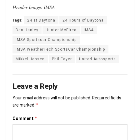
Header Image: IMSA
Tags:
24 at Daytona
24 Hours of Daytona
Ben Hanley
Hunter McElrea
IMSA
IMSA Sportscar Championship
IMSA WeatherTech SportsCar Championship
Mikkel Jensen
Phil Fayer
United Autosports
Leave a Reply
Your email address will not be published.
Required fields
are marked
*
Comment
*