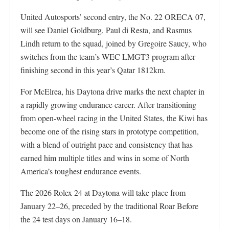
United Autosports’ second entry, the No. 22 ORECA 07,
will see Daniel Goldburg, Paul di Resta, and Rasmus
Lindh return to the squad, joined by Gregoire Saucy, who
switches from the team’s WEC LMGT3 program after
finishing second in this year’s Qatar 1812km.
For McElrea, his Daytona drive marks the next chapter in
a rapidly growing endurance career. After transitioning
from open-wheel racing in the United States, the Kiwi has
become one of the rising stars in prototype competition,
with a blend of outright pace and consistency that has
earned him multiple titles and wins in some of North
America’s toughest endurance events.
The 2026 Rolex 24 at Daytona will take place from
January 22–26, preceded by the traditional Roar Before
the 24 test days on January 16–18.