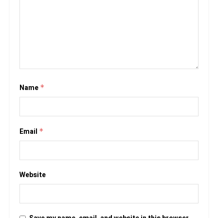
Name
*
Email
*
Website