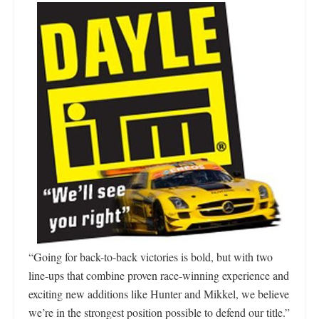
“Going for back-to-back victories is bold, but with two
line-ups that combine proven race-winning experience and
exciting new additions like Hunter and Mikkel, we believe
we’re in the strongest position possible to defend our title.”