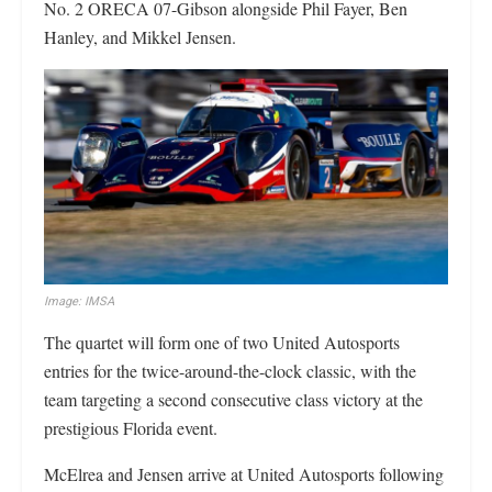
No. 2 ORECA 07-Gibson alongside Phil Fayer, Ben
Hanley, and Mikkel Jensen.
Image: IMSA
The quartet will form one of two United Autosports
entries for the twice-around-the-clock classic, with the
team targeting a second consecutive class victory at the
prestigious Florida event.
McElrea and Jensen arrive at United Autosports following