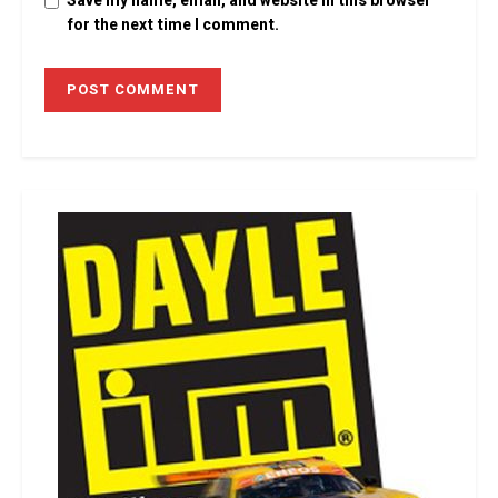
Save my name, email, and website in this browser
for the next time I comment.