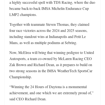
a highly successful spell with TDS Racing, where the duo
became back-to-back IMSA Michelin Endurance Cup
LMP2 champions.
Together with teammate Steven Thomas, they claimed
four race victories across the 2024 and 2025 seasons,
including standout wins at Indianapolis and Petit Le
Mans, as well as multiple podiums at Sebring.
Now, McElrea will bring that winning pedigree to United
Autosports, a team co-owned by McLaren Racing CEO
Zak Brown and Richard Dean, as it prepares to build on
two strong seasons in the IMSA WeatherTech SportsCar
Championship.
“Winning the 24 Hours of Daytona is a monumental
achievement, and one which we are extremely proud of,”
said CEO Richard Dean.