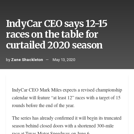
IndyCar CEO says 12-15
races on the table for
curtailed 2020 season
by
Zane Shackleton
May 13, 2020
IndyCar CEO Mark Miles expects a revised championship
calendar will feature “at least 12” races with a target of 15
rounds before the end of the year.
The series has already confirmed it will begin its truncated
season behind closed doors with a shortened 300-mile
race at Texas Motor Speedway on June 6.