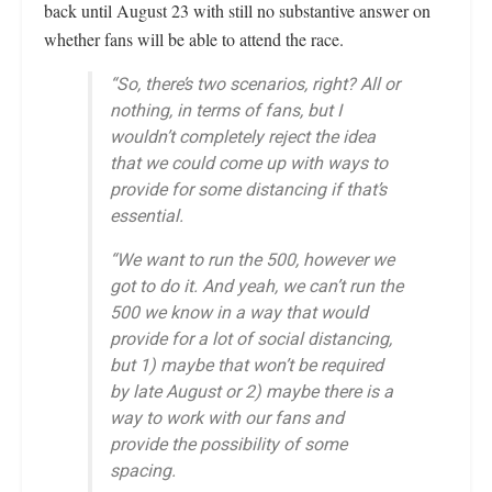
back until August 23 with still no substantive answer on
whether fans will be able to attend the race.
“So, there’s two scenarios, right? All or
nothing, in terms of fans, but I
wouldn’t completely reject the idea
that we could come up with ways to
provide for some distancing if that’s
essential
.
“We want to run the 500, however we
got to do it. And yeah, we can’t run the
500 we know in a way that would
provide for a lot of social distancing,
but 1) maybe that won’t be required
by late August or 2) maybe there is a
way to work with our fans and
provide the possibility of some
spacing.