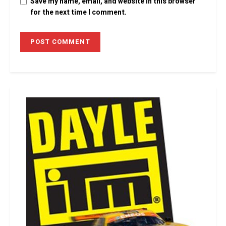
Save my name, email, and website in this browser
for the next time I comment.