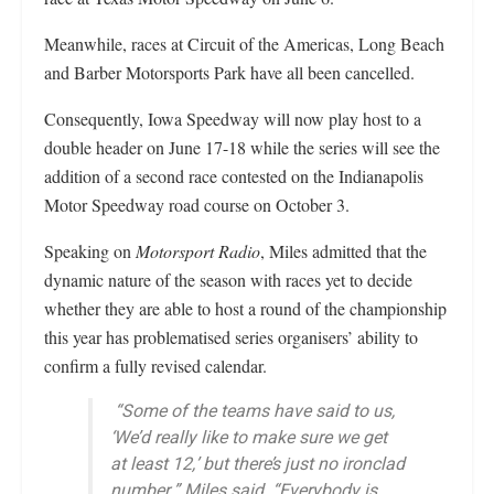
Meanwhile, races at Circuit of the Americas, Long Beach
and Barber Motorsports Park have all been cancelled.
Consequently, Iowa Speedway will now play host to a
double header on June 17-18 while the series will see the
addition of a second race contested on the Indianapolis
Motor Speedway road course on October 3.
Speaking on
Motorsport Radio
, Miles admitted that the
dynamic nature of the season with races yet to decide
whether they are able to host a round of the championship
this year has problematised series organisers’ ability to
confirm a fully revised calendar.
“Some of the teams have said to us,
‘We’d really like to make sure we get
at least 12,’ but there’s just no ironclad
number,” Miles said. “Everybody is