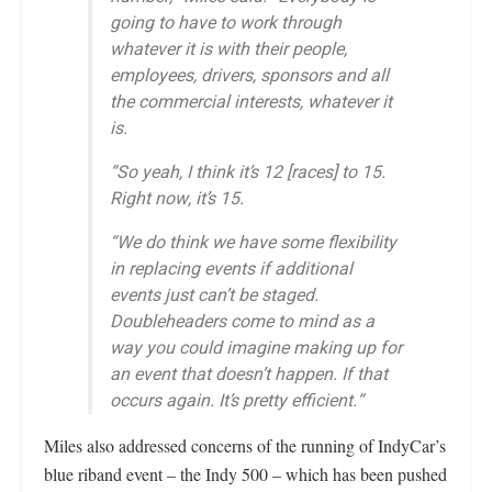
going to have to work through
whatever it is with their people,
employees, drivers, sponsors and all
the commercial interests, whatever it
is.
“So yeah, I think it’s 12 [races] to 15.
Right now, it’s 15.
“We do think we have some flexibility
in replacing events if additional
events just can’t be staged.
Doubleheaders come to mind as a
way you could imagine making up for
an event that doesn’t happen. If that
occurs again. It’s pretty efficient.“
Miles also addressed concerns of the running of IndyCar’s
blue riband event – the Indy 500 – which has been pushed