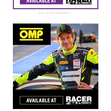
ADVERTISEMENT