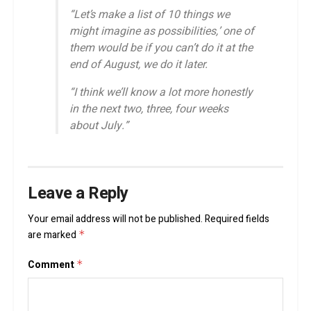
“Let’s make a list of 10 things we
might imagine as possibilities,’ one of
them would be if you can’t do it at the
end of August, we do it later.
“I think we’ll know a lot more honestly
in the next two, three, four weeks
about July.”
Leave a Reply
Your email address will not be published.
Required fields
are marked
*
Comment
*