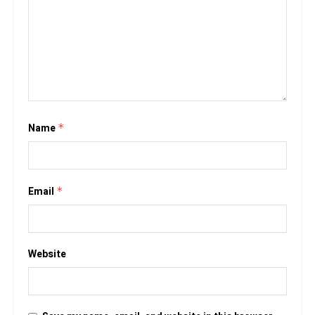
Name
*
Email
*
Website