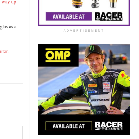
s way up
glas as a
ADVERTISEMENT
itor.