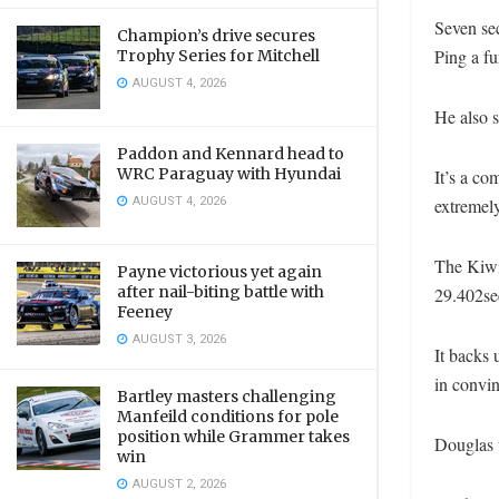
Seven se
Champion’s drive secures
Ping a fu
Trophy Series for Mitchell
AUGUST 4, 2026
He also s
Paddon and Kennard head to
WRC Paraguay with Hyundai
It’s a co
AUGUST 4, 2026
extremely
The Kiwi 
Payne victorious yet again
after nail-biting battle with
29.402sec
Feeney
AUGUST 3, 2026
It backs 
in convin
Bartley masters challenging
Manfeild conditions for pole
position while Grammer takes
Douglas w
win
AUGUST 2, 2026