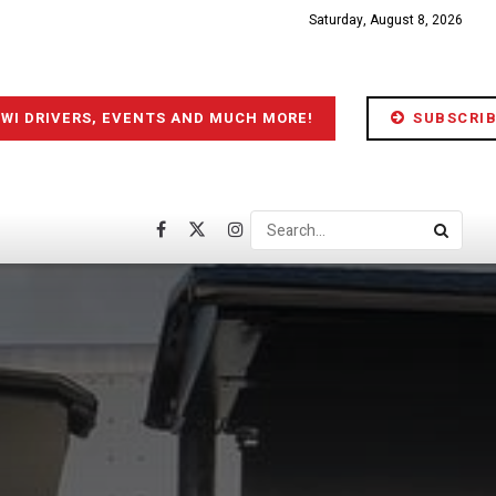
Saturday, August 8, 2026
IWI DRIVERS, EVENTS AND MUCH MORE!
SUBSCRIB