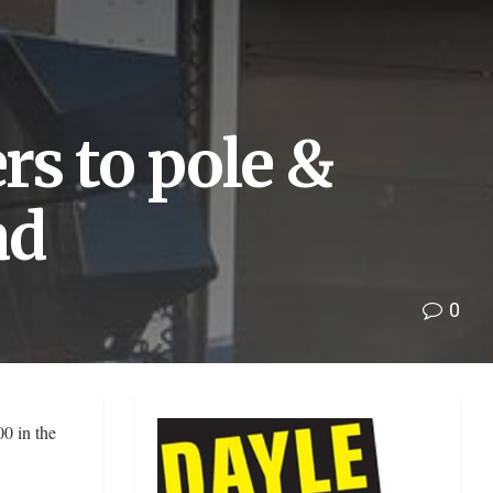
s to pole &
ad
0
0 in the