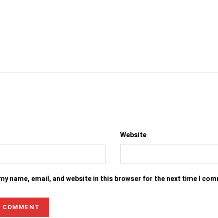
Website
my name, email, and website in this browser for the next time I co