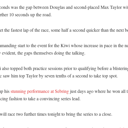
conds was the gap between Douglas and second-placed Max Taylor wi
rther 10 seconds up the road.
et the fastest lap of the race, some half a second quicker than the next be
mmanding start to the event for the Kiwi whose increase in pace in the n
 evident, the gaps themselves doing the talking.
also topped both practice sessions prior to qualifying before a blisteri
 saw him top Taylor by seven tenths of a second to take top spot.
up his
stunning performance at Sebring
just days ago where he won all t
cing fashion to take a convincing series lead.
ill race two further times tonight to bring the series to a close.