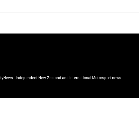
tyNews - Independent New Zealand and International Motorsport news.