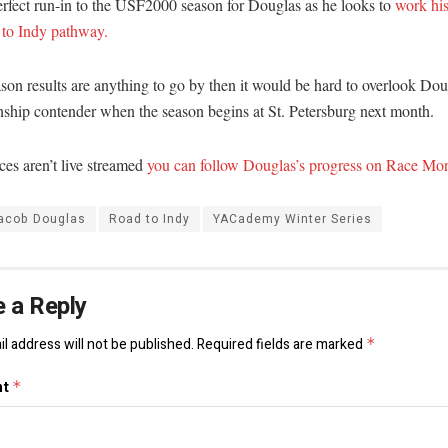
perfect run-in to the USF2000 season for Douglas as he looks to
work hi
 to Indy pathway.
ason results are anything to go by then it would be hard to overlook Dou
ship contender when the season begins at St. Petersburg next month.
ces aren’t live streamed
you can follow Douglas’s progress on Race Mon
acob Douglas
Road to Indy
YACademy Winter Series
 a Reply
l address will not be published.
Required fields are marked
*
nt
*