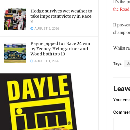
It’s the 
the Road
Hedge survives wet weather to
take important victory in Race
3
If pre-se
AUGUST 2, 2026
champion
Payne pipped for Race 24 win
Whilst ra
by Feeney, Heimgartner and
Wood both top 10
AUGUST 1, 2026
Tags:
J
Leave
Your emai
Comme