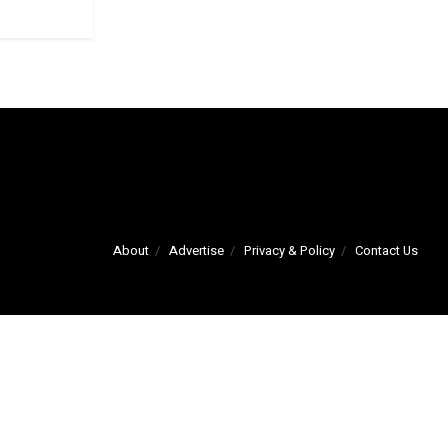
About
Advertise
Privacy & Policy
Contact Us