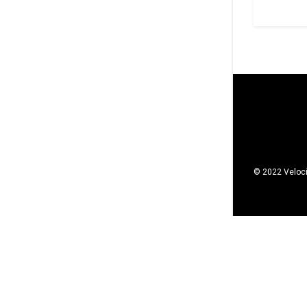
© 2022 Veloci