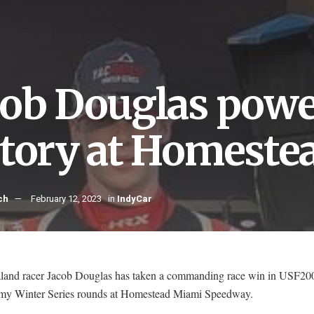
cob Douglas power
ctory at Homeste
ch
February 12, 2023
in
IndyCar
and racer Jacob Douglas has taken a commanding race win in USF200
 Winter Series rounds at Homestead Miami Speedway.