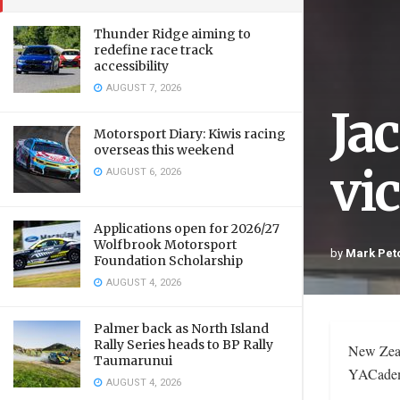
Thunder Ridge aiming to
redefine race track
accessibility
AUGUST 7, 2026
Ja
Motorsport Diary: Kiwis racing
overseas this weekend
vi
AUGUST 6, 2026
Applications open for 2026/27
Wolfbrook Motorsport
by
Mark Pet
Foundation Scholarship
AUGUST 4, 2026
Palmer back as North Island
Rally Series heads to BP Rally
New Zeal
Taumarunui
YACademy
AUGUST 4, 2026