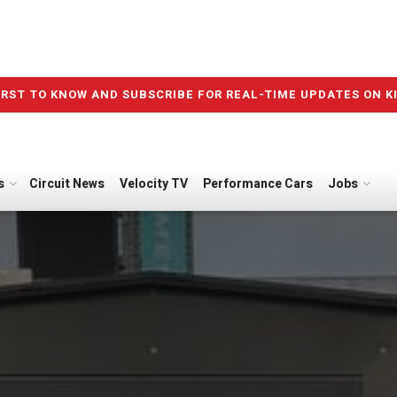
IRST TO KNOW AND SUBSCRIBE FOR REAL-TIME UPDATES ON K
s
Circuit News
Velocity TV
Performance Cars
Jobs