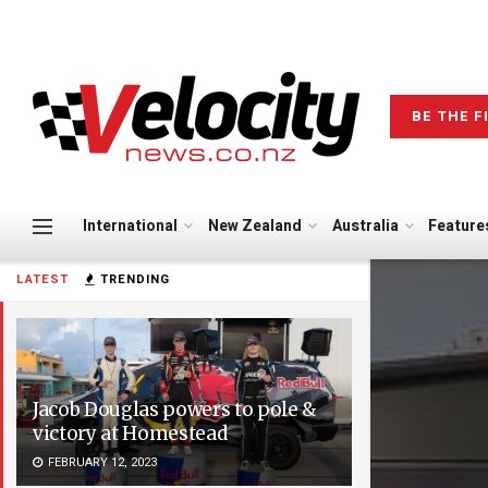
BE THE F
International
New Zealand
Australia
Feature
LATEST
TRENDING
Jacob Douglas powers to pole &
victory at Homestead
FEBRUARY 12, 2023