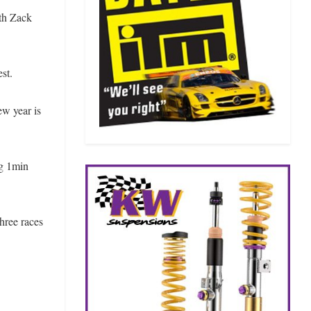
th Zack
st.
ew year is
ng 1min
hree races