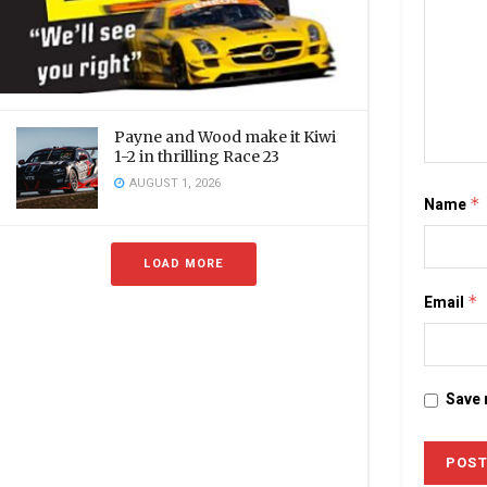
Payne and Wood make it Kiwi
1-2 in thrilling Race 23
AUGUST 1, 2026
Name
*
LOAD MORE
Email
*
Save 