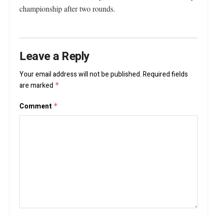
championship after two rounds.
Leave a Reply
Your email address will not be published.
Required fields
are marked
*
Comment
*