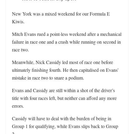
New York was a mixed weekend for our Formula E
Kiwis.
Mitch Evans rued a point-less weekend after a mechanical
failure in race one and a crash while running on second in
race two.
Meanwhile, Nick Cassidy led most of race one before
ultimately finishing fourth. He then capitalised on Evans’
mistake in race two to snare a podium.
Evans and Cassidy are still within a shot of the driver’s
title with four races left, but neither can afford any more
errors.
Cassidy will have to deal with the burden of being in
Group 1 for qualifying, while Evans slips back to Group
2.