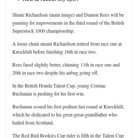
Shane Richardson (main image) and Damon Rees will be
gunning for improvements in the third round of the British
Superstock 1000 championship.
A loose chain meant Richardson retired from race one at
Knockhill before finishing 16th in race two.
Rees fared slightly better, claiming 11th in race one and
20th in race two despite his airbag going off.
In the British Honda Talent Cup, young Cormac
Buchanan is pushing for his first win.
Buchanan scored his first podium last round at Knockhill,
which he dedicated to his great-great-grandfather who
hailed from Scotland.
The Red Bull Rookies Cup rider is fifth in the Talent Cup