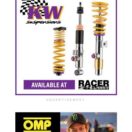
ADVERTISEMENT