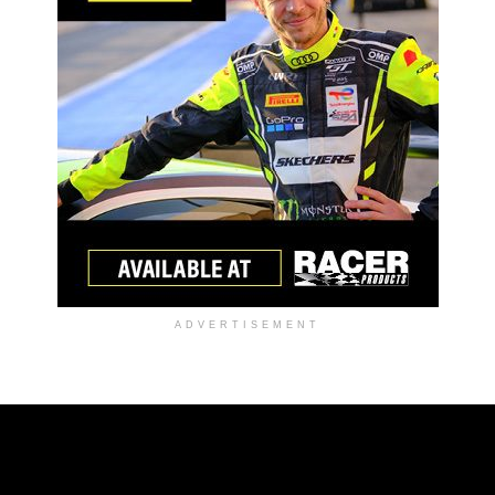
ADVERTISEMENT