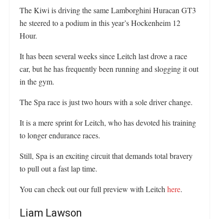
The Kiwi is driving the same Lamborghini Huracan GT3
he steered to a podium in this year’s Hockenheim 12
Hour.
It has been several weeks since Leitch last drove a race
car, but he has frequently been running and slogging it out
in the gym.
The Spa race is just two hours with a sole driver change.
It is a mere sprint for Leitch, who has devoted his training
to longer endurance races.
Still, Spa is an exciting circuit that demands total bravery
to pull out a fast lap time.
You can check out our full preview with Leitch
here
.
Liam Lawson