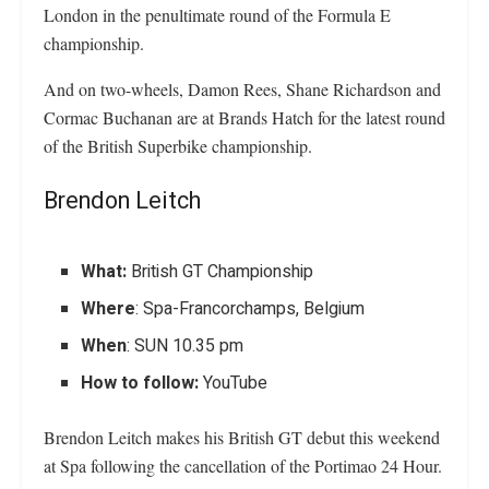
London in the penultimate round of the Formula E
championship.
And on two-wheels, Damon Rees, Shane Richardson and
Cormac Buchanan are at Brands Hatch for the latest round
of the British Superbike championship.
Brendon Leitch
What:
British GT Championship
Where
: Spa-Francorchamps, Belgium
When
: SUN 10.35 pm
How to follow:
YouTube
Brendon Leitch makes his British GT debut this weekend
at Spa following the cancellation of the Portimao 24 Hour.