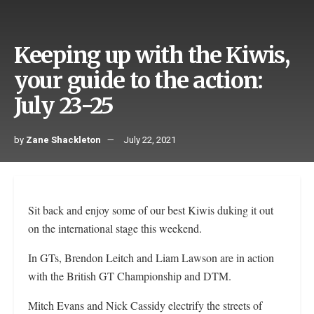
Keeping up with the Kiwis,
your guide to the action:
July 23-25
by
Zane Shackleton
July 22, 2021
Sit back and enjoy some of our best Kiwis duking it out
on the international stage this weekend.
In GTs, Brendon Leitch and Liam Lawson are in action
with the British GT Championship and DTM.
Mitch Evans and Nick Cassidy electrify the streets of