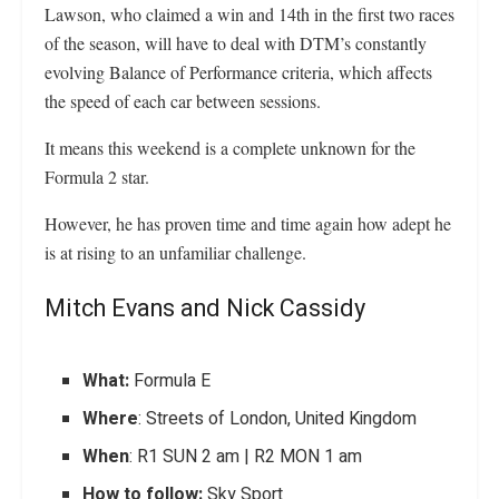
Lawson, who claimed a win and 14th in the first two races
of the season, will have to deal with DTM’s constantly
evolving Balance of Performance criteria, which affects
the speed of each car between sessions.
It means this weekend is a complete unknown for the
Formula 2 star.
However, he has proven time and time again how adept he
is at rising to an unfamiliar challenge.
Mitch Evans and Nick Cassidy
What:
Formula E
Where
: Streets of London, United Kingdom
When
: R1 SUN 2 am | R2 MON 1 am
How to follow:
Sky Sport