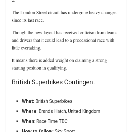
The London Street circuit has undergone heavy changes
since its last race.
Though the new layout has received criticism from teams
and drivers that it could lead to a processional race with
little overtaking.
It means there is added weight on claiming a strong
starting position in qualifying.
British Superbikes Contingent
What:
British Superbikes
Where
: Brands Hatch, United Kingdom
When
: Race Time TBC
How to follow:
Sky Sport