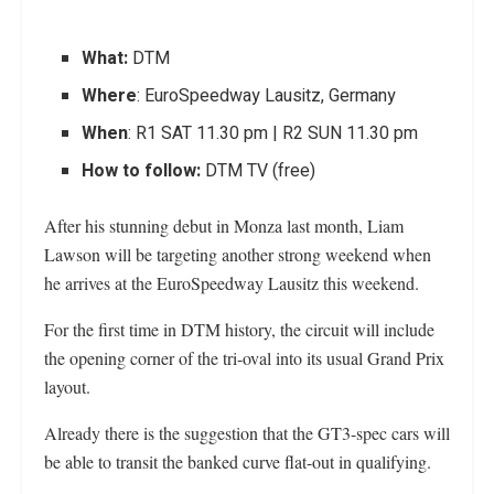
What:
DTM
Where
: EuroSpeedway Lausitz, Germany
When
: R1 SAT 11.30 pm | R2 SUN 11.30 pm
How to follow:
DTM TV (free)
After his stunning debut in Monza last month, Liam
Lawson will be targeting another strong weekend when
he arrives at the EuroSpeedway Lausitz this weekend.
For the first time in DTM history, the circuit will include
the opening corner of the tri-oval into its usual Grand Prix
layout.
Already there is the suggestion that the GT3-spec cars will
be able to transit the banked curve flat-out in qualifying.