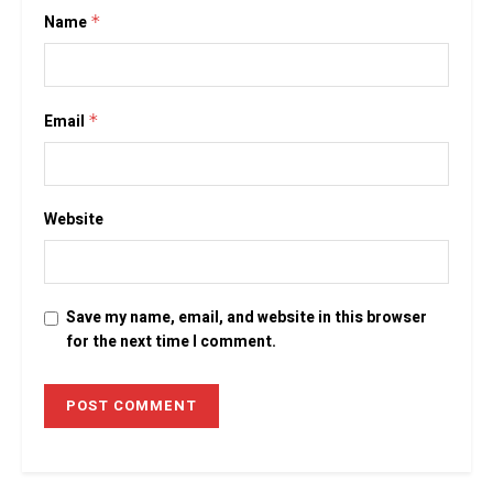
Name
*
Email
*
Website
Save my name, email, and website in this browser
for the next time I comment.