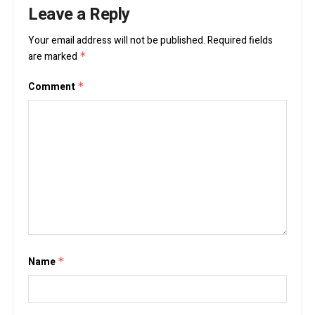
Leave a Reply
Your email address will not be published.
Required fields
are marked
*
Comment
*
Name
*