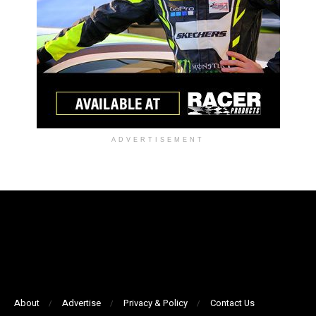
ADVERTISEMENT
About
Advertise
Privacy & Policy
Contact Us