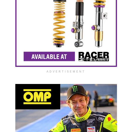
ADVERTISEMENT