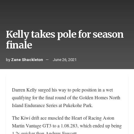
Kelly takes pole for season
finale
by
Zane Shackleton
June 26, 2021
Darren Kelly surged his way to pole position in a wet
qualifying for the final round of the Golden Homes North
Island Endurance Series at Pukekohe Park.
The Kiwi drift ace muscled the Heart of Racing Aston
Martin Vantage GT3 to a 1.08.283, which ended up being
1.2s quicker than Andrew Fawcett.