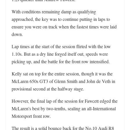
With conditions remaining damp as qualifying
approached, the key was to continue putting in laps to
ensure you were on track when the fastest times were laid
down.
Lap times at the start of the session flirted with the low
1.10s. But as a dry line forged itself out, speeds were
picking up, and the battle for the front row intensified.
Kelly sat on top for the entire session, though it was the
McLaren 650s GT3 of Glenn Smith and John de Veth in
provisional second at the halfway stage.
However, the final lap of the session for Fawcett edged the
McLaren’s best by two-tenths, sealing an all-International
Motorsport front row.
The result is a solid bounce back for the No.10 Audi R8