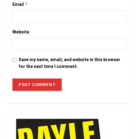
Email
*
Website
Save my name, email, and website in this browser
for the next time I comment.