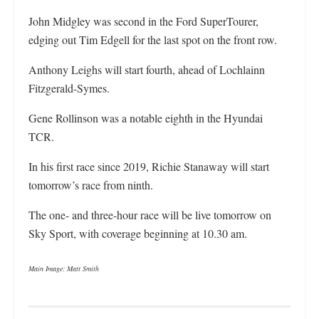
John Midgley was second in the Ford SuperTourer,
edging out Tim Edgell for the last spot on the front row.
Anthony Leighs will start fourth, ahead of Lochlainn
Fitzgerald-Symes.
Gene Rollinson was a notable eighth in the Hyundai
TCR.
In his first race since 2019, Richie Stanaway will start
tomorrow’s race from ninth.
The one- and three-hour race will be live tomorrow on
Sky Sport, with coverage beginning at 10.30 am.
Main Image: Matt Smith