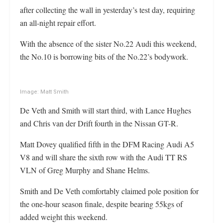
after collecting the wall in yesterday’s test day, requiring
an all-night repair effort.
With the absence of the sister No.22 Audi this weekend,
the No.10 is borrowing bits of the No.22’s bodywork.
Image: Matt Smith
De Veth and Smith will start third, with Lance Hughes
and Chris van der Drift fourth in the Nissan GT-R.
Matt Dovey qualified fifth in the DFM Racing Audi A5
V8 and will share the sixth row with the Audi TT RS
VLN of Greg Murphy and Shane Helms.
Smith and De Veth comfortably claimed pole position for
the one-hour season finale, despite bearing 55kgs of
added weight this weekend.