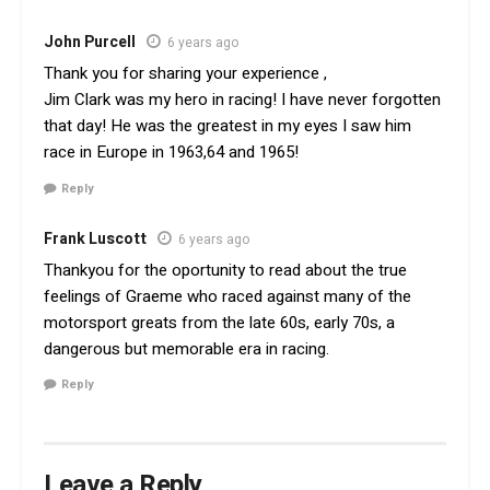
John Purcell
6 years ago
Thank you for sharing your experience ,
Jim Clark was my hero in racing! I have never forgotten
that day! He was the greatest in my eyes I saw him
race in Europe in 1963,64 and 1965!
Reply
Frank Luscott
6 years ago
Thankyou for the oportunity to read about the true
feelings of Graeme who raced against many of the
motorsport greats from the late 60s, early 70s, a
dangerous but memorable era in racing.
Reply
Leave a Reply