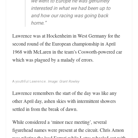
we went to Europe he was genuinely
interested in what we had been up to
and how our racing was going back
home.”
Lawrence was at Hockenheim in West Germany for the
second round of the European championship in April
1968 with McLaren in the team’s Cosworth-powered car
which was plagued by a malady of errors.
A youthful Lawrence.
Image: Grant Rowley
Lawrence remembers the start of the day was like any
other April day, ashen skies with intermittent showers
settled in from the break of dawn.
While considered a ‘minor race meeting’, several
figurehead names were present at the circuit. Chris Amon
was piloting the lead Ferrari while Lotus wheeled out with