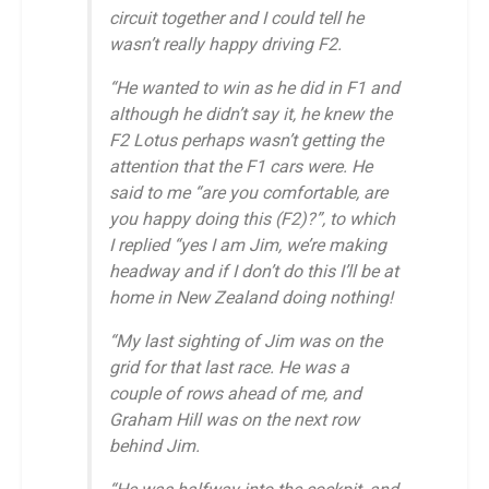
circuit together and I could tell he
wasn’t really happy driving F2.
“He wanted to win as he did in F1 and
although he didn’t say it, he knew the
F2 Lotus perhaps wasn’t getting the
attention that the F1 cars were. He
said to me “are you comfortable, are
you happy doing this (F2)?”, to which
I replied “yes I am Jim, we’re making
headway and if I don’t do this I’ll be at
home in New Zealand doing nothing!
“My last sighting of Jim was on the
grid for that last race. He was a
couple of rows ahead of me, and
Graham Hill was on the next row
behind Jim.