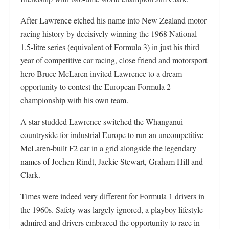
After Lawrence etched his name into New Zealand motor
racing history by decisively winning the 1968 National
1.5-litre series (equivalent of Formula 3) in just his third
year of competitive car racing, close friend and motorsport
hero Bruce McLaren invited Lawrence to a dream
opportunity to contest the European Formula 2
championship with his own team.
A star-studded Lawrence switched the Whanganui
countryside for industrial Europe to run an uncompetitive
McLaren-built F2 car in a grid alongside the legendary
names of Jochen Rindt, Jackie Stewart, Graham Hill and
Clark.
Times were indeed very different for Formula 1 drivers in
the 1960s. Safety was largely ignored, a playboy lifestyle
admired and drivers embraced the opportunity to race in