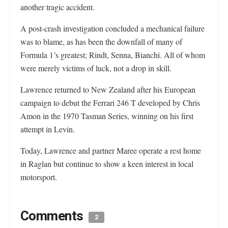
another tragic accident.
A post-crash investigation concluded a mechanical failure
was to blame, as has been the downfall of many of
Formula 1’s greatest; Rindt, Senna, Bianchi. All of whom
were merely victims of luck, not a drop in skill.
Lawrence returned to New Zealand after his European
campaign to debut the Ferrari 246 T developed by Chris
Amon in the 1970 Tasman Series, winning on his first
attempt in Levin.
Today, Lawrence and partner Maree operate a rest home
in Raglan but continue to show a keen interest in local
motorsport.
Comments
2