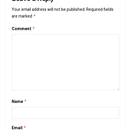
Your email address will not be published.
Required fields
are marked
*
Comment
*
Name
*
Email
*