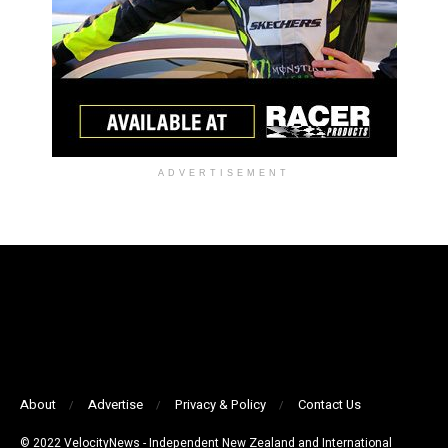
ADVERTISEMENT
About
Advertise
Privacy & Policy
Contact Us
© 2022 VelocityNews - Independent New Zealand and International