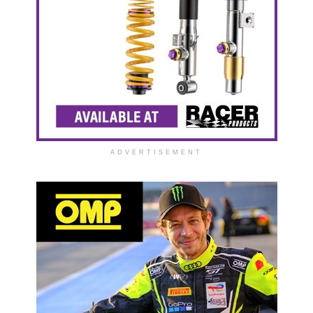
ADVERTISEMENT