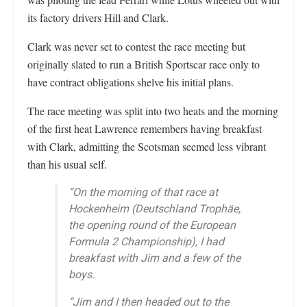
its factory drivers Hill and Clark.
Clark was never set to contest the race meeting but
originally slated to run a British Sportscar race only to
have contract obligations shelve his initial plans.
The race meeting was split into two heats and the morning
of the first heat Lawrence remembers having breakfast
with Clark, admitting the Scotsman seemed less vibrant
than his usual self.
“On the morning of that race at
Hockenheim (Deutschland Trophäe,
the opening round of the European
Formula 2 Championship), I had
breakfast with Jim and a few of the
boys.
“Jim and I then headed out to the