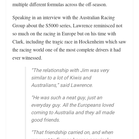
multiple different formulas across the off-season.
Speaking in an interview with the Australian Racing
Group about the S5000 series, Lawrence reminisced not
so much on the racing in Europe but on his time with
Clark, including the tragic race in Hockenheim which saw
the racing world one of the most complete drivers it had
ever witnessed.
“The relationship with Jim was very
similar to a lot of Kiwis and
Australians,” said Lawrence.
“He was such a neat guy, just an
everyday guy. All the Europeans loved
coming to Australia and they all made
good friends.
“That friendship carried on, and when