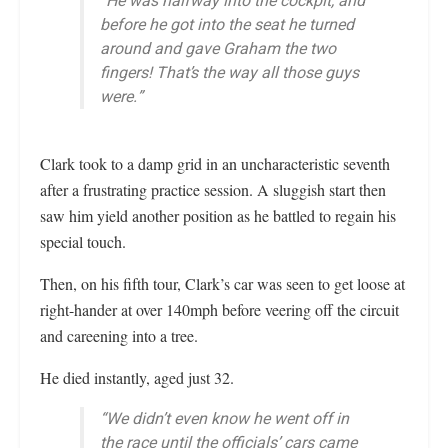
“He was halfway into the cockpit, and
before he got into the seat he turned
around and gave Graham the two
fingers! That’s the way all those guys
were.”
Clark took to a damp grid in an uncharacteristic seventh
after a frustrating practice session. A sluggish start then
saw him yield another position as he battled to regain his
special touch.
Then, on his fifth tour, Clark’s car was seen to get loose at
right-hander at over 140mph before veering off the circuit
and careening into a tree.
He died instantly, aged just 32.
“We didn’t even know he went off in
the race until the officials’ cars came