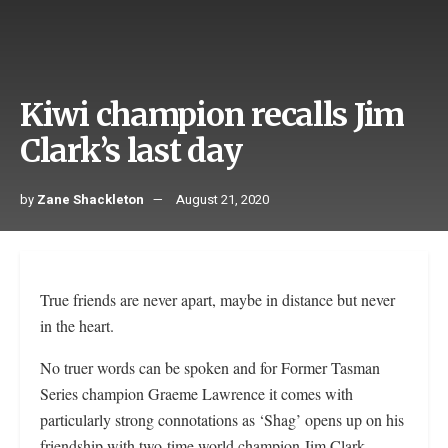
Kiwi champion recalls Jim
Clark’s last day
by
Zane Shackleton
August 21, 2020
True friends are never apart, maybe in distance but never
in the heart.
No truer words can be spoken and for Former Tasman
Series champion Graeme Lawrence it comes with
particularly strong connotations as ‘Shag’ opens up on his
friendship with two-time world champion Jim Clark.