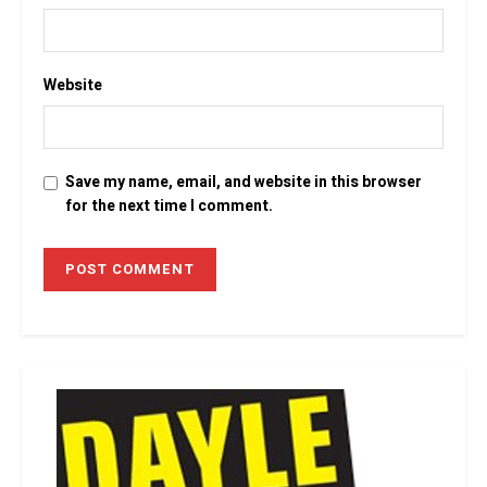
Website
Save my name, email, and website in this browser
for the next time I comment.