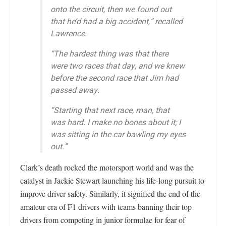
onto the circuit, then we found out
that he’d had a big accident,” recalled
Lawrence.
“The hardest thing was that there
were two races that day, and we knew
before the second race that Jim had
passed away.
“Starting that next race, man, that
was hard. I make no bones about it; I
was sitting in the car bawling my eyes
out.”
Clark’s death rocked the motorsport world and was the
catalyst in Jackie Stewart launching his life-long pursuit to
improve driver safety. Similarly, it signified the end of the
amateur era of F1 drivers with teams banning their top
drivers from competing in junior formulae for fear of