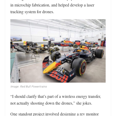
in microchip fabrication, and helped develop a laser
tracking system for drones.
Image: Red Bull Powertrains
“I should clarify that’s part of a wireless energy transfer,
not actually shooting down the drones,” she jokes.
One standout project involved designing a rev monitor