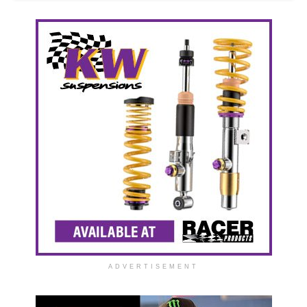
ADVERTISEMENT