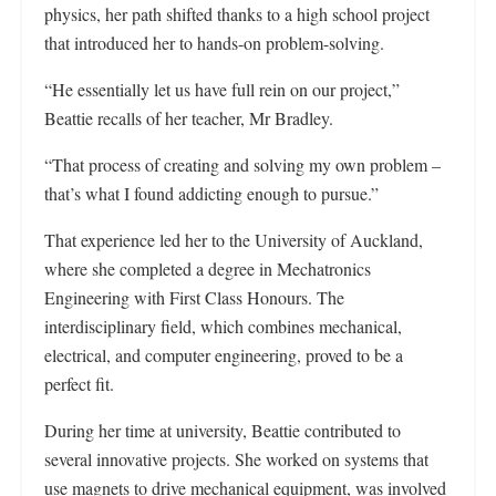
physics, her path shifted thanks to a high school project
that introduced her to hands-on problem-solving.
“He essentially let us have full rein on our project,”
Beattie recalls of her teacher, Mr Bradley.
“That process of creating and solving my own problem –
that’s what I found addicting enough to pursue.”
That experience led her to the University of Auckland,
where she completed a degree in Mechatronics
Engineering with First Class Honours. The
interdisciplinary field, which combines mechanical,
electrical, and computer engineering, proved to be a
perfect fit.
During her time at university, Beattie contributed to
several innovative projects. She worked on systems that
use magnets to drive mechanical equipment, was involved