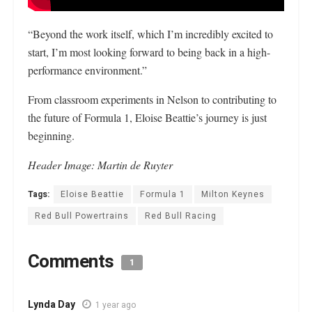
“Beyond the work itself, which I’m incredibly excited to
start, I’m most looking forward to being back in a high-
performance environment.”
From classroom experiments in Nelson to contributing to
the future of Formula 1, Eloise Beattie’s journey is just
beginning.
Header Image: Martin de Ruyter
Tags:
Eloise Beattie
Formula 1
Milton Keynes
Red Bull Powertrains
Red Bull Racing
Comments
1
Lynda Day
1 year ago