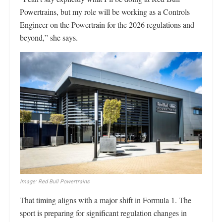
Powertrains, but my role will be working as a Controls
Engineer on the Powertrain for the 2026 regulations and
beyond,” she says.
Image: Red Bull Powertrains
That timing aligns with a major shift in Formula 1. The
sport is preparing for significant regulation changes in