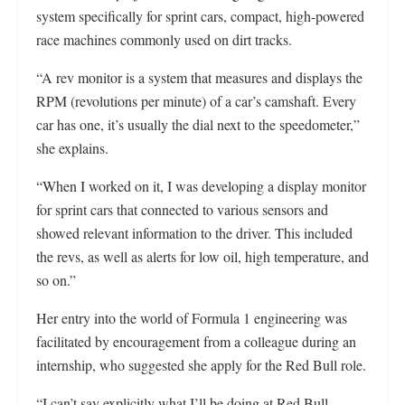
system specifically for sprint cars, compact, high-powered
race machines commonly used on dirt tracks.
“A rev monitor is a system that measures and displays the
RPM (revolutions per minute) of a car’s camshaft. Every
car has one, it’s usually the dial next to the speedometer,”
she explains.
“When I worked on it, I was developing a display monitor
for sprint cars that connected to various sensors and
showed relevant information to the driver. This included
the revs, as well as alerts for low oil, high temperature, and
so on.”
Her entry into the world of Formula 1 engineering was
facilitated by encouragement from a colleague during an
internship, who suggested she apply for the Red Bull role.
“I can’t say explicitly what I’ll be doing at Red Bull