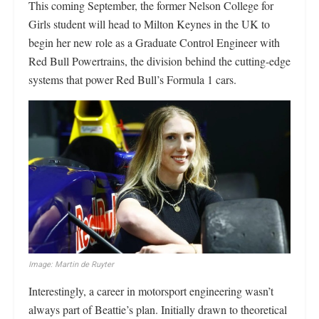
This coming September, the former Nelson College for
Girls student will head to Milton Keynes in the UK to
begin her new role as a Graduate Control Engineer with
Red Bull Powertrains, the division behind the cutting-edge
systems that power Red Bull’s Formula 1 cars.
Image: Martin de Ruyter
Interestingly, a career in motorsport engineering wasn’t
always part of Beattie’s plan. Initially drawn to theoretical