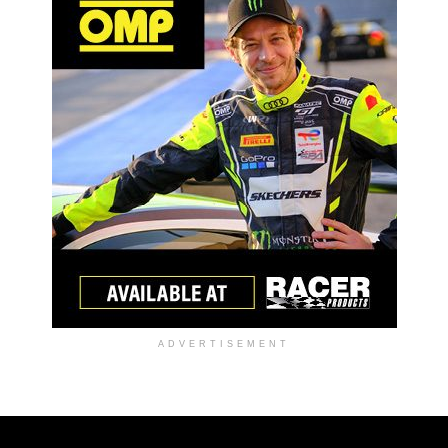
ADVERTISEMENT