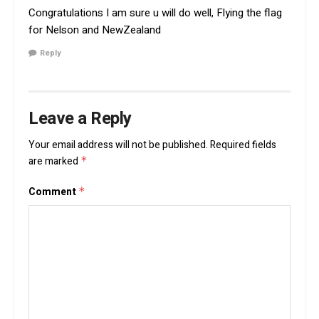
Congratulations I am sure u will do well, Flying the flag
for Nelson and NewZealand
Reply
Leave a Reply
Your email address will not be published.
Required fields
are marked
*
Comment
*