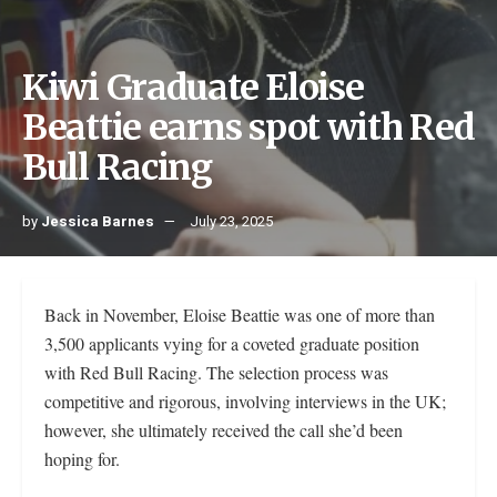
Kiwi Graduate Eloise
Beattie earns spot with Red
Bull Racing
by
Jessica Barnes
July 23, 2025
Back in November, Eloise Beattie was one of more than
3,500 applicants vying for a coveted graduate position
with Red Bull Racing. The selection process was
competitive and rigorous, involving interviews in the UK;
however, she ultimately received the call she’d been
hoping for.