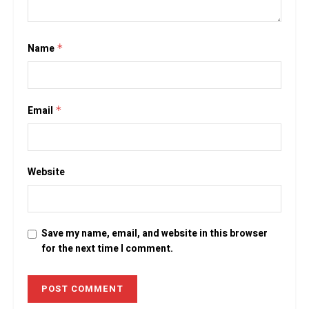
Name
*
Email
*
Website
Save my name, email, and website in this browser
for the next time I comment.