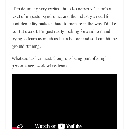
“I’m definitely very excited, but also nervous. There’s a
level of impostor syndrome, and the industry’s need for
confidentiality makes it hard to prepare in the way I’d like
to. But overall, I’m just really looking forward to it and
trying to learn as much as I can beforehand so I can hit the
ground running.”
What excites her most, though, is being part of a high-
performance, world-class team.