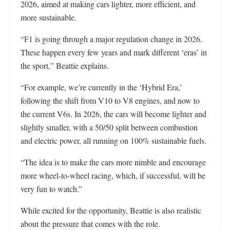
2026, aimed at making cars lighter, more efficient, and
more sustainable.
“F1 is going through a major regulation change in 2026.
These happen every few years and mark different ‘eras’ in
the sport,” Beattie explains.
“For example, we’re currently in the ‘Hybrid Era,’
following the shift from V10 to V8 engines, and now to
the current V6s. In 2026, the cars will become lighter and
slightly smaller, with a 50/50 split between combustion
and electric power, all running on 100% sustainable fuels.
“The idea is to make the cars more nimble and encourage
more wheel-to-wheel racing, which, if successful, will be
very fun to watch.”
While excited for the opportunity, Beattie is also realistic
about the pressure that comes with the role.