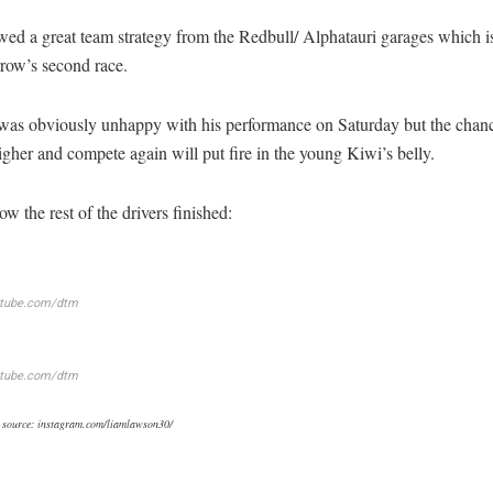
wed a great team strategy from the Redbull/ Alphatauri garages which i
row’s second race.
as obviously unhappy with his performance on Saturday but the chanc
igher and compete again will put fire in the young Kiwi’s belly.
ow the rest of the drivers finished:
utube.com/dtm
utube.com/dtm
 source: instagram.com/liamlawson30/