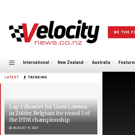
BE THE F
International
New Zealand
Australia
Feature
LATEST
TRENDING
Lap 1 disaster for Liam Lawson
in Zolder, Belgium for round 3 of
the DTM championship
AUGUST 8, 2021