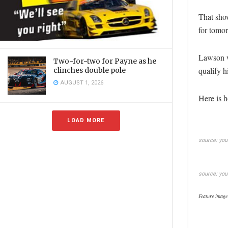
That sho
for tomor
Lawson w
Two-for-two for Payne as he
qualify h
clinches double pole
AUGUST 1, 2026
Here is h
LOAD MORE
source: yo
source: yo
Feature image