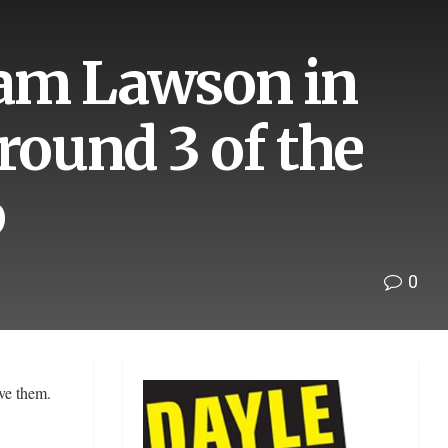
Liam Lawson in
round 3 of the
p
0
lve them.