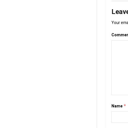
Leave
Your emai
Comme
Name
*