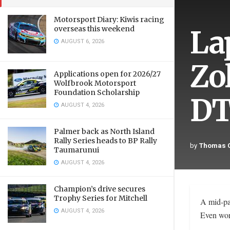
Motorsport Diary: Kiwis racing
La
overseas this weekend
AUGUST 6, 2026
Zo
Applications open for 2026/27
Wolfbrook Motorsport
Foundation Scholarship
DT
AUGUST 4, 2026
Palmer back as North Island
Rally Series heads to BP Rally
by
Thomas C
Taumarunui
AUGUST 4, 2026
Champion’s drive secures
Trophy Series for Mitchell
A mid-pac
AUGUST 4, 2026
Even wors