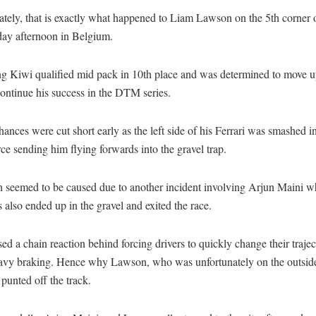
ately, that is exactly what happened to Liam Lawson on the 5th corner 
day afternoon in Belgium.
g Kiwi qualified mid pack in 10th place and was determined to move 
continue his success in the DTM series.
hances were cut short early as the left side of his Ferrari was smashed i
ce sending him flying forwards into the gravel trap.
h seemed to be caused due to another incident involving Arjun Maini w
also ended up in the gravel and exited the race.
ed a chain reaction behind forcing drivers to quickly change their trajec
avy braking. Hence why Lawson, who was unfortunately on the outside
 punted off the track.