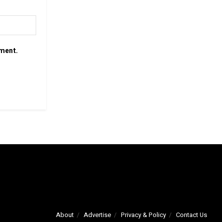
mment.
About
Advertise
Privacy & Policy
Contact Us