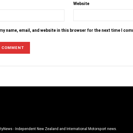
Website
my name, email, and website in this browser for the next time I co
tyNews - Independent New Zealand and International Motorsport news.