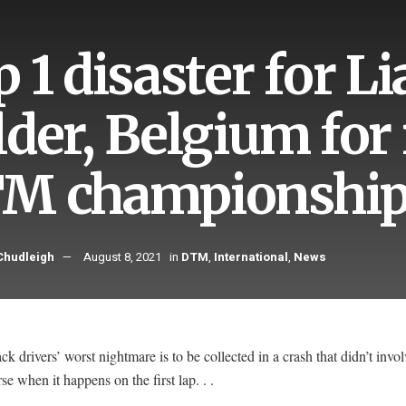
p 1 disaster for 
lder, Belgium for 
M championshi
hudleigh
August 8, 2021
in
DTM
,
International
,
News
k drivers’ worst nightmare is to be collected in a crash that didn’t invo
e when it happens on the first lap. . .