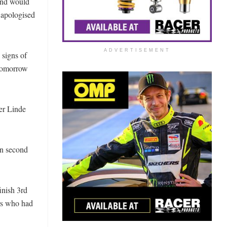
 and would
d apologised
ADVERTISEMENT
 signs of
 tomorrow
der Linde
in second
inish 3rd
ers who had