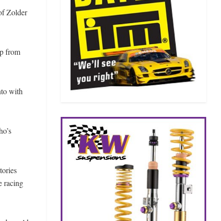
of Zolder
up from
nto with
ho’s
tories
 racing