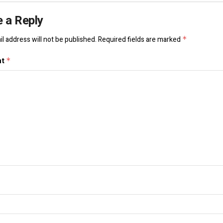
 a Reply
l address will not be published.
Required fields are marked
*
nt
*