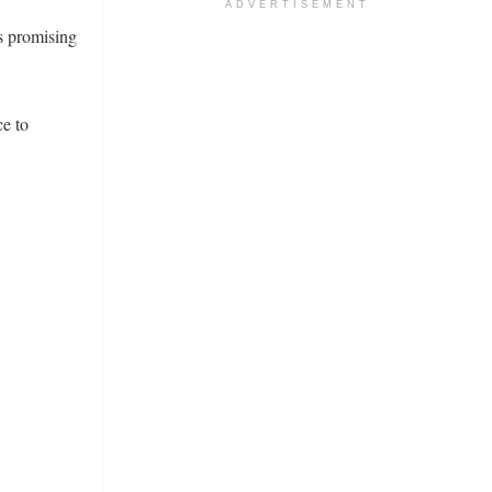
ADVERTISEMENT
s promising
e to