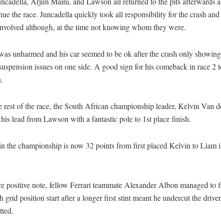
ncadella, Arjun Maini, and Lawson all returned to the pits afterwards
nue the race. Juncadella quickly took all responsibility for the crash an
 involved although, at the time not knowing whom they were.
as unharmed and his car seemed to be ok after the crash only showing
 suspension issues on one side. A good sign for his comeback in race 2
.
e rest of the race, the South African championship leader, Kelvin Van 
his lead from Lawson with a fantastic pole to 1st place finish.
in the championship is now 32 points from first placed Kelvin to Liam 
e positive note, fellow Ferrari teammate Alexander Albon managed to f
h grid position start after a longer first stint meant he undercut the driv
tted.