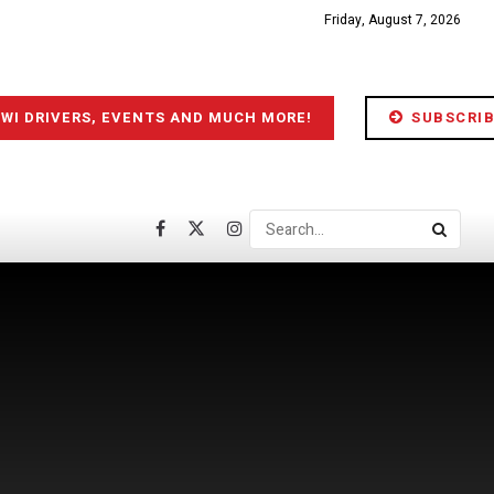
Friday, August 7, 2026
IWI DRIVERS, EVENTS AND MUCH MORE!
SUBSCRIB