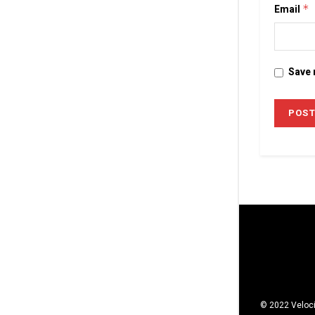
Email
*
Save 
© 2022 Veloci