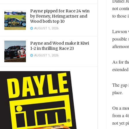
Daniel Ju
not conti
Payne pipped for Race 24 win
to those
by Feeney, Heimgartner and
Wood both top 10
AUGUST 1, 2026
Lawson w
possible
Payne and Wood make it Kiwi
afternoon
1-2 in thrilling Race 23
AUGUST 1, 2026
As for th
extended 
The gap 
place.
On a mor
from a 4t
not yet pi