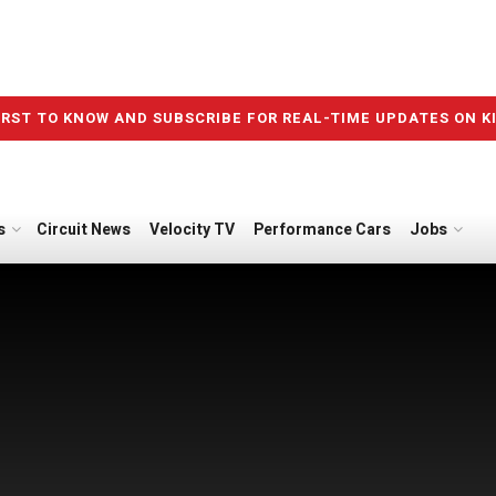
IRST TO KNOW AND SUBSCRIBE FOR REAL-TIME UPDATES ON K
s
Circuit News
Velocity TV
Performance Cars
Jobs