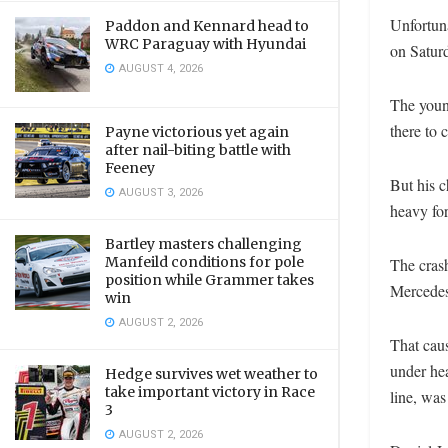
Unfortun
Paddon and Kennard head to
WRC Paraguay with Hyundai
on Satur
AUGUST 4, 2026
The youn
there to 
Payne victorious yet again
after nail-biting battle with
Feeney
But his c
AUGUST 3, 2026
heavy for
Bartley masters challenging
Manfeild conditions for pole
The cras
position while Grammer takes
Mercedes 
win
AUGUST 2, 2026
That caus
under he
Hedge survives wet weather to
take important victory in Race
line, was
3
AUGUST 2, 2026