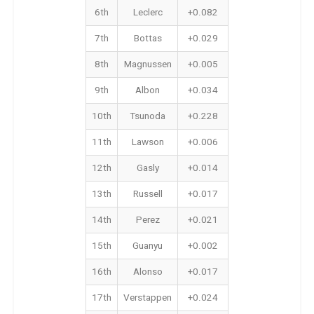
6th
Leclerc
+0.082
7th
Bottas
+0.029
8th
Magnussen
+0.005
9th
Albon
+0.034
10th
Tsunoda
+0.228
11th
Lawson
+0.006
12th
Gasly
+0.014
13th
Russell
+0.017
14th
Perez
+0.021
15th
Guanyu
+0.002
16th
Alonso
+0.017
17th
Verstappen
+0.024