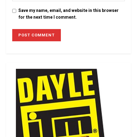
Save my name, email, and website in this browser
for the next time I comment.