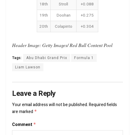
18th
Stroll
+0.088
19th
Doohan
+0.275
20th
Colapinto
+0.304
Header Image: Getty Images/ Red Bull Content Pool
Tags:
Abu Dhabi Grand Prix
Formula 1
Liam Lawson
Leave a Reply
Your email address will not be published.
Required fields
are marked
*
Comment
*