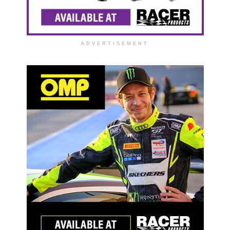
ADVERTISEMENT