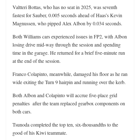
Valtteri Bottas, who has no seat in 2025, was seventh
fastest for Sauber, 0.005 seconds ahead of Haas’s Kevin
Magnussen, who pipped Alex Albon by 0.034 seconds.
Both Williams cars experienced issues in FP2, with Albon
losing drive mid-way through the session and spending
time in the garage. He returned for a brief five-minute run
at the end of the session.
Franco Colapinto, meanwhile, damaged his floor as he ran
wide exiting the Turn 9 hairpin and running over the kerb.
Both Albon and Colapinto will accrue five-place grid
penalties after the team replaced gearbox components on
both cars.
Tsunoda completed the top ten, six-thousandths to the
good of his Kiwi teammate.