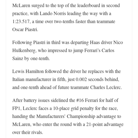
McLaren surged to the top of the leaderboard in second
practice, with Lando Norris leading the way with a
1:23.517, a time over two-tenths faster than teammate
Oscar Piastri.
Following Piastri in third was departing Haas driver Nico
Hulkenberg, who impressed to jump Ferrari’s Carlos
Sainz by one-tenth.
Lewis Hamilton followed the driver he replaces with the
Italian manufacturer in fifth, just 0.002 seconds behind,
and one-tenth ahead of future teammate Charles Leclerc.
After battery issues sidelined the #16 Ferrari for half of
FP1, Leclerc faces a 10-place grid penalty for the race,
handing the Manufacturers’ Championship advantage to
McLaren, who enter the round with a 21-point advantage
over their rivals.