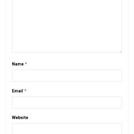
Name
*
Email
*
Website