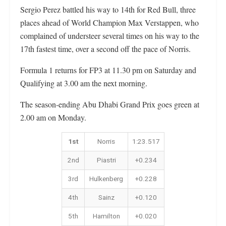
Sergio Perez battled his way to 14th for Red Bull, three
places ahead of World Champion Max Verstappen, who
complained of understeer several times on his way to the
17th fastest time, over a second off the pace of Norris.
Formula 1 returns for FP3 at 11.30 pm on Saturday and
Qualifying at 3.00 am the next morning.
The season-ending Abu Dhabi Grand Prix goes green at
2.00 am on Monday.
1st
Norris
1:23.517
2nd
Piastri
+0.234
3rd
Hulkenberg
+0.228
4th
Sainz
+0.120
5th
Hamilton
+0.020