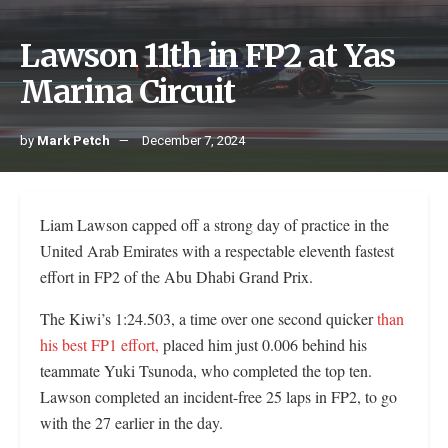
Lawson 11th in FP2 at Yas
Marina Circuit
by
Mark Petch
December 7, 2024
Liam Lawson capped off a strong day of practice in the
United Arab Emirates with a respectable eleventh fastest
effort in FP2 of the Abu Dhabi Grand Prix.
The Kiwi’s 1:24.503, a time over one second quicker
than
his best FP1 effort,
placed him just 0.006 behind his
teammate Yuki Tsunoda, who completed the top ten.
Lawson completed an incident-free 25 laps in FP2, to go
with the 27 earlier in the day.