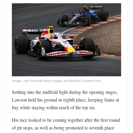
Image: Joe Portlock/Getty Images via Red Bull Content Pool
Settling into the midfield fight during the opening stages,
Lawson held his ground in eighth place, keeping Sainz at
bay while staying within reach of the top six.
His race looked to be coming together after the first round
of pit stops, as well as being promoted to seventh place