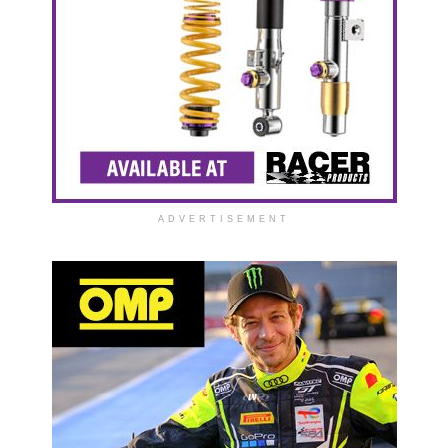
ADVERTISEMENT