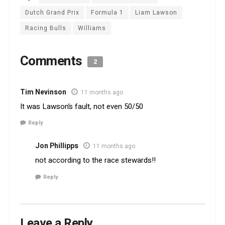
Dutch Grand Prix
Formula 1
Liam Lawson
Racing Bulls
Williams
Comments
2
Tim Nevinson
11 months ago
It was Lawson’s fault, not even 50/50
Reply
Jon Phillipps
11 months ago
not according to the race stewards!!
Reply
Leave a Reply