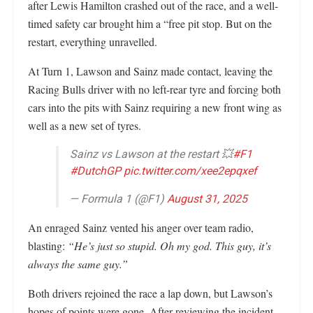
after Lewis Hamilton crashed out of the race, and a well-
timed safety car brought him a “free pit stop. But on the
restart, everything unravelled.
At Turn 1, Lawson and Sainz made contact, leaving the
Racing Bulls driver with no left-rear tyre and forcing both
cars into the pits with Sainz requiring a new front wing as
well as a new set of tyres.
Sainz vs Lawson at the restart 💥
#F1
#DutchGP
pic.twitter.com/xee2epqxef
— Formula 1 (@F1)
August 31, 2025
An enraged Sainz vented his anger over team radio,
blasting:
“He’s just so stupid. Oh my god. This guy, it’s
always the same guy.”
Both drivers rejoined the race a lap down, but Lawson’s
hopes of points were gone. After reviewing the incident,