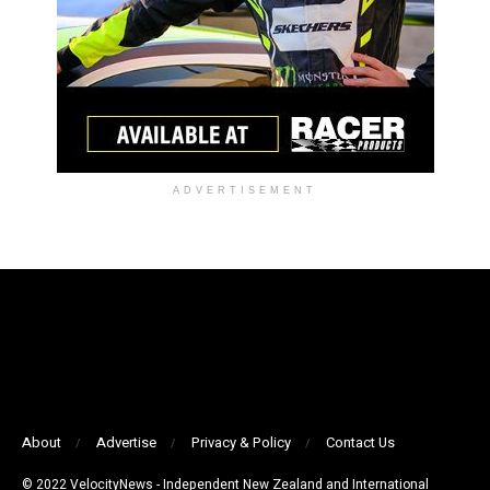
ADVERTISEMENT
About
Advertise
Privacy & Policy
Contact Us
© 2022 VelocityNews - Independent New Zealand and International