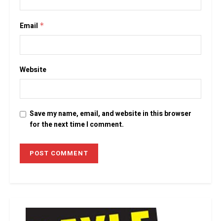
Email
*
Website
Save my name, email, and website in this browser
for the next time I comment.