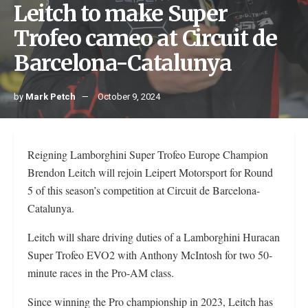
Leitch to make Super
Trofeo cameo at Circuit de
Barcelona-Catalunya
by
Mark Petch
October 9, 2024
Reigning Lamborghini Super Trofeo Europe Champion
Brendon Leitch will rejoin Leipert Motorsport for Round
5 of this season’s competition at Circuit de Barcelona-
Catalunya.
Leitch will share driving duties of a Lamborghini Huracan
Super Trofeo EVO2 with Anthony McIntosh for two 50-
minute races in the Pro-AM class.
Since winning the Pro championship in 2023, Leitch has