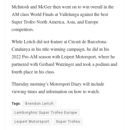
McIntosh and McGee then went on to win overall in the
AM class World Finals at Vallelunga against the best
Super Trofeo North America, Asia, and Europe
competitors.
While Leitch did not feature at Circuit de Barcelona-
Catalunya in his title-winning campaign, he did in his
2022 Pro-AM season with Leipert Motorsport, where he
partnered with Gerhard Watzinger and took a podium and
fourth place in his class.
Thursday morning’s Motorsport Diary will include
viewing times and information on how to watch.
Tags:
Brendon Leitch
Lamborghini Super Trofeo Europe
Leipert Motorsport
Super Trofeo