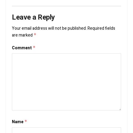
Leave a Reply
Your email address will not be published.
Required fields
are marked
*
Comment
*
Name
*