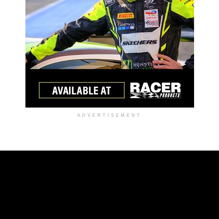
ADVERTISEMENT