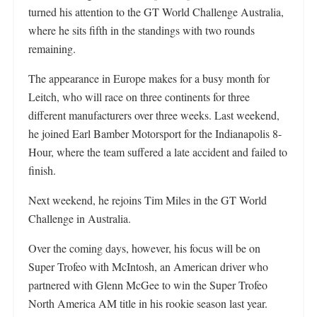
turned his attention to the GT World Challenge Australia,
where he sits fifth in the standings with two rounds
remaining.
The appearance in Europe makes for a busy month for
Leitch, who will race on three continents for three
different manufacturers over three weeks. Last weekend,
he joined Earl Bamber Motorsport for the Indianapolis 8-
Hour, where the team suffered a late accident and failed to
finish.
Next weekend, he rejoins Tim Miles in the GT World
Challenge in Australia.
Over the coming days, however, his focus will be on
Super Trofeo with McIntosh, an American driver who
partnered with Glenn McGee to win the Super Trofeo
North America AM title in his rookie season last year.