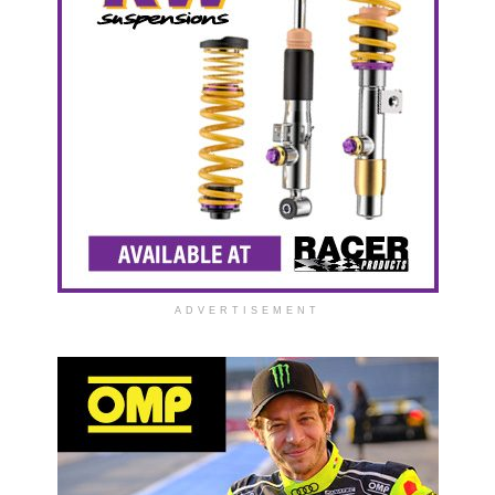
ADVERTISEMENT