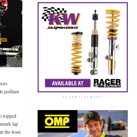
tors
ple podium
ADVERTISEMENT
ho topped
chmark lap
ut the hour.