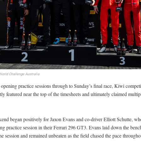
orld Challenge Australia
opening practice sessions through to Sunday’s final race, Kiwi competi
tly featured near the top of the timesheets and ultimately claimed multi
end began positively for Jaxon Evans and co-driver Elliott Schutte, w
ng practice session in their Ferrari 296 GT3. Evans laid down the ben
the session and remained unbeaten as the field chased the pace througho