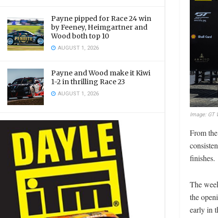
Payne pipped for Race 24 win
by Feeney, Heimgartner and
Wood both top 10
AUGUST 1, 2026
Payne and Wood make it Kiwi
1-2 in thrilling Race 23
AUGUST 1, 2026
Image: GT W
From the 
consisten
finishes.
The week
the openi
early in 