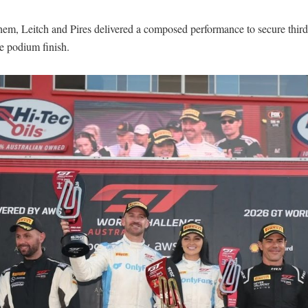
hem, Leitch and Pires delivered a composed performance to secure third
e podium finish.