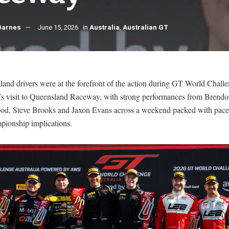
Barnes
June 15, 2026
in
Australia
,
Australian GT
and drivers were at the forefront of the action during GT World Chall
a’s visit to Queensland Raceway, with strong performances from Brendo
d, Steve Brooks and Jaxon Evans across a weekend packed with pace
pionship implications.