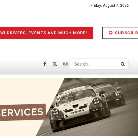
Friday, August 7, 2026
IWI DRIVERS, EVENTS AND MUCH MORE!
SUBSCRIB