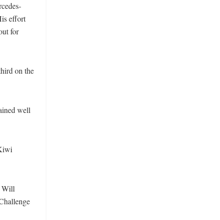
rcedes-
is effort
ut for
hird on the
ained well
Kiwi
 Will
 Challenge