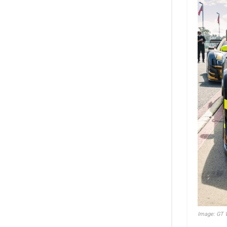
Image: GT W