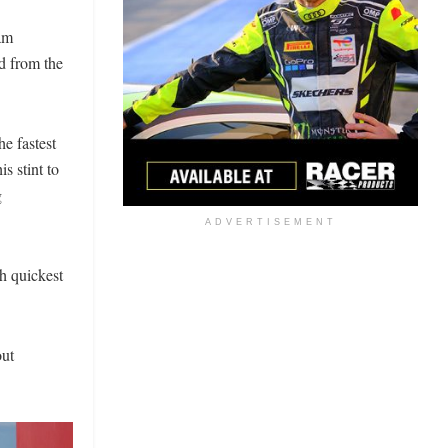
am
 from the
e fastest
s stint to
g
ADVERTISEMENT
th quickest
out