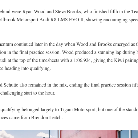
behind were Ryan Wood and Steve Brooks, who finished fifth in the Te
brook Motorsport Audi R8 LMS EVO II, showing encouraging speed
ntum continued later in the day when Wood and Brooks emerged as th
on in the final practice session. Wood produced a stunning lap during hi
udi at the top of the timesheets with a 1:06.924, giving the Kiwi pairin
e heading into qualifying.
 Schutte also remained in the mix, ending the final practice session fif
 challenging start to the hour.
qualifying belonged largely to Tigani Motorsport, but one of the stand
nces came from Brendon Leitch.