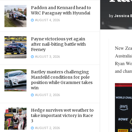
Paddon and Kennard head to
WRC Paraguay with Hyundai
by
Jessica 
AUGUST 4, 2026
Payne victorious yet again
after nail-biting battle with
New Zeal
Feeney
Australi
AUGUST 3, 2026
Ryan Woo
and cham
Bartley masters challenging
Manfeild conditions for pole
position while Grammer takes
win
AUGUST 2, 2026
Hedge survives wet weather to
take important victory in Race
3
AUGUST 2, 2026