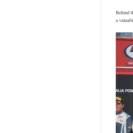
Behind t
a valuabl