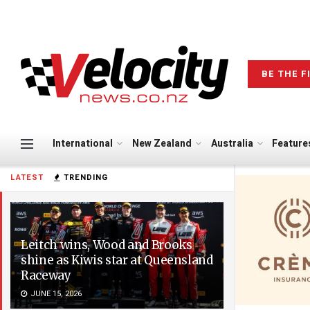
BE THE F
International
New Zealand
Australia
Feature
LATEST
TRENDING
Leitch wins, Wood and Brooks
shine as Kiwis star at Queensland
Raceway
JUNE 15, 2026