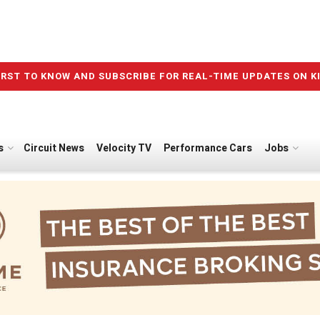
IRST TO KNOW AND SUBSCRIBE FOR REAL-TIME UPDATES ON K
s
Circuit News
Velocity TV
Performance Cars
Jobs