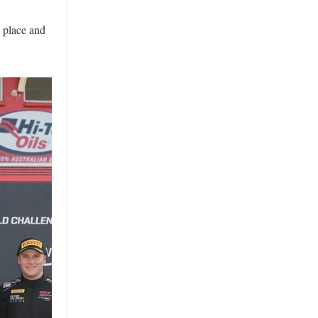
 place and