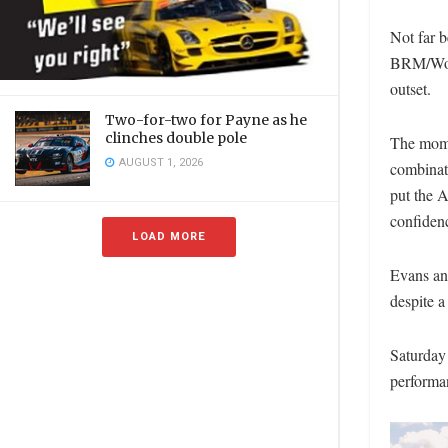
Not far 
BRM/Wolf
outset.
Two-for-two for Payne as he
clinches double pole
The mome
AUGUST 1, 2026
combinati
put the A
confidenc
LOAD MORE
Evans and
despite a
Saturday 
performa