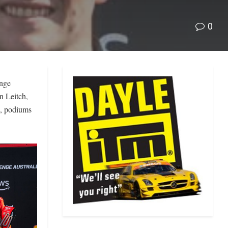
0
enge
n Leitch,
, podiums