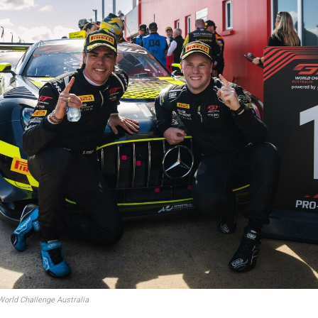
orld Challenge Australia