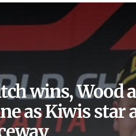
itch wins, Wood 
ine as Kiwis star
ceway