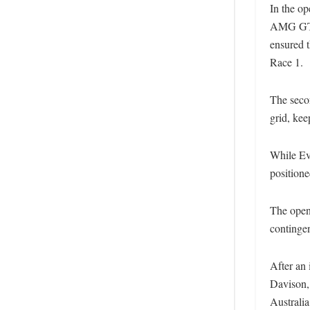
In the op
AMG GT3 
ensured 
Race 1.
The secon
grid, kee
While Ev
positione
The openi
contingen
After an 
Davison, 
Australia