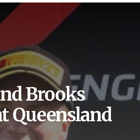
and Brooks
 at Queensland