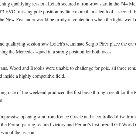
ening qualifying session, Leitch secured a front-row start in the #44 Me
EVO, missing pole position by little more than a tenth of a second. H
the New Zealander would be firmly in contention when the lights went o
d qualifying session saw Leitch’s teammate Sergio Pires place the car t
ping the Mercedes squad in a strong position for both races.
ans, Wood and Brooks were unable to challenge for pole, all three rem
d inside a highly competitive field.
ng race of the weekend produced the first breakthrough result for the 
t.
impressive opening stint from Renee Gracie and a controlled drive from
the Ferrari pairing secured victory and Ferrari’s first overall GT World
 win of the season.