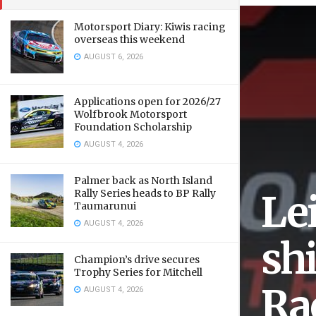
Motorsport Diary: Kiwis racing
overseas this weekend
AUGUST 6, 2026
Applications open for 2026/27
Wolfbrook Motorsport
Foundation Scholarship
AUGUST 4, 2026
Palmer back as North Island
Rally Series heads to BP Rally
Le
Taumarunui
AUGUST 4, 2026
sh
Champion’s drive secures
Trophy Series for Mitchell
Ra
AUGUST 4, 2026