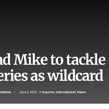
d Mike to tackle
eries as wildcard
ckleton
June 2, 2020
in
Esports
,
International
,
News