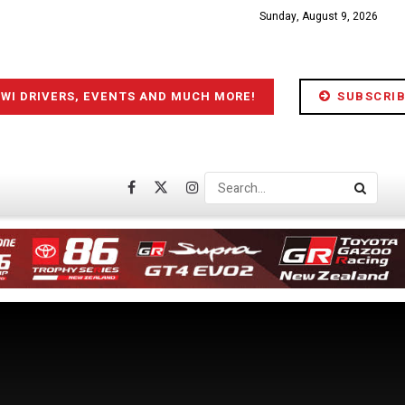
Sunday, August 9, 2026
IWI DRIVERS, EVENTS AND MUCH MORE!
SUBSCRIB