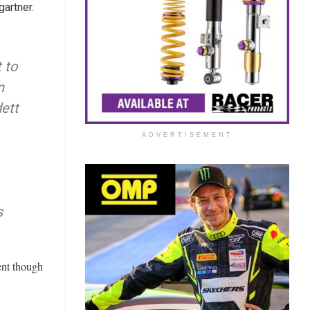
artner.
 to
n
dett
ADVERTISEMENT
s
ent though