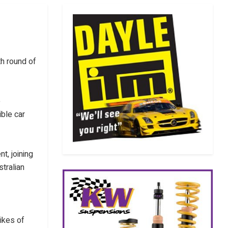
th round of
e
ible car
nt, joining
tralian
ikes of