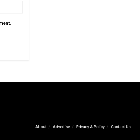
mment.
About
Advertise
Privacy & Policy
Contact Us