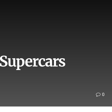
 Supercars
0