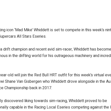
fting icon ‘Mad Mike’ Whiddett is set to compete in this week’s nin
upercars All Stars Eseries.
a drift champion and recent avid sim-racer, Whiddett has becom
us in the drifting world for his outrageous machinery and incred
ear-old will join the Red Bull HRT outfit for this week’s virtual eve
iwi Shane Van Gisbergen who Whiddett drove alongside in the Aus
ce Championship back in 2017.
ly discovered liking towards sim-racing, Whiddett proved to be
nally capable in the Racing Local Eseries competing against the l