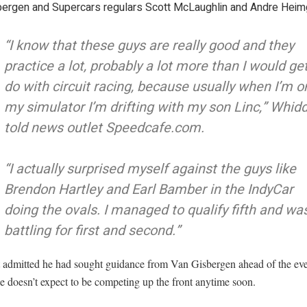
bergen and Supercars regulars Scott McLaughlin and Andre Heimg
“I know that these guys are really good and they
practice a lot, probably a lot more than I would get
do with circuit racing, because usually when I’m o
my simulator I’m drifting with my son Linc,” Whid
told news outlet Speedcafe.com.
“I actually surprised myself against the guys like
Brendon Hartley and Earl Bamber in the IndyCar
doing the ovals. I managed to qualify fifth and wa
battling for first and second.”
 admitted he had sought guidance from Van Gisbergen ahead of the ev
e doesn’t expect to be competing up the front anytime soon.