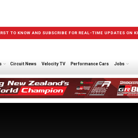
IRST TO KNOW AND SUBSCRIBE FOR REAL-TIME UPDATES ON K
s
Circuit News
Velocity TV
Performance Cars
Jobs