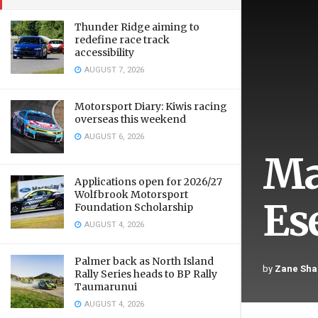
Thunder Ridge aiming to
redefine race track
accessibility
AUGUST 7, 2026
Motorsport Diary: Kiwis racing
overseas this weekend
AUGUST 6, 2026
Ma
Applications open for 2026/27
Wolfbrook Motorsport
Es
Foundation Scholarship
AUGUST 4, 2026
Palmer back as North Island
by
Zane Sha
Rally Series heads to BP Rally
Taumarunui
AUGUST 4, 2026