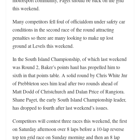
motorsport community, Paget should be back on the grid
this weekend.
Many competitors fell foul of officialdom under safety car
conditions in the second race of the round attracting
penalties so there are many looking to make up lost
ground at Levels this weekend.
In the South Island Championship, of which last weekend
was Round 2, Baker’s points haul has propelled him to
sixth in that points table. A solid round by Chris White Jnr
of Prebbleton sees him lead after two rounds ahead of
Matt Dodd of Christchurch and Dalan Price of Rangiora.
Shane Paget, the early South Island Championship leader,
has dropped to fourth after last weekend’s issues.
Competitors will contest three races this weekend, the first
on Saturday afternoon over 8 laps before a 10-lap reverse
top ten grid race on Sunday morning and then an 8 lap