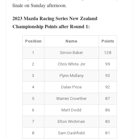
finale on Sunday afternoon.
2023 Mazda Racing Series New Zealand
Championship Points after Round 1:
Position
Name
Points
1
Simon Baker
128
2
Chris White Jnr
99
3
Flynn Mullany
93
4
Dalan Price
92
5
Warren Crowther
87
6
Matt Dodd
86
7
Elton Wichman
83
8
Sam Dashfield
81