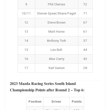
9
Phil Clemas
72
10/11
Steven Spear/Shane Paget
71
12
Steve Brown
67
13
Matt Horne
61
14
Anthony Tork
57
15
Leo Bult
44
16
Alex Canty
43
17
Karl Gaines
28
2023 Mazda Racing Series South Island
Championship Points after Round 2 – Top 6:
Position
Driver
Points