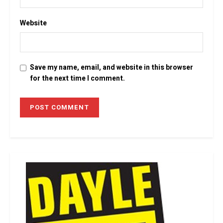
Website
Save my name, email, and website in this browser
for the next time I comment.