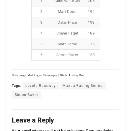
1
Chris White Jnr
205
2
Matt Dodd
194
3
Dalan Price
193
4
Shane Paget
189
5
Matt Horne
175
6
Simon Baker
128
Main image: Mad Angles Photography | Words: Lindsay Beer
Tags:
Levels Raceway
Mazda Racing Series
Simon Baker
Leave a Reply