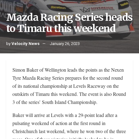
Mazda Racing Series heads
to Timaru this weekend
by
Velocity News
January 26, 2023
Simon Baker of Wellington leads the points as the Nexen
Tyre Mazda Racing Series prepares for the second round
of its national championship at Levels Raceway on the
outskirts of Timaru this weekend. The event is also Round
3 of the series’ South Island Championship.
Baker will arrive at Levels with a 29-point lead after a
pulsating weekend of action at the first round in
Christchurch last weekend, where he won two of the three