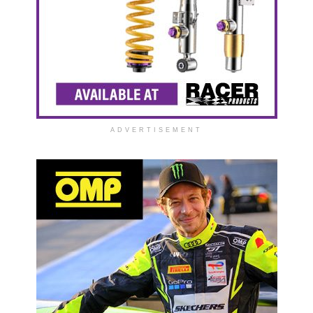
ADVERTISEMENT