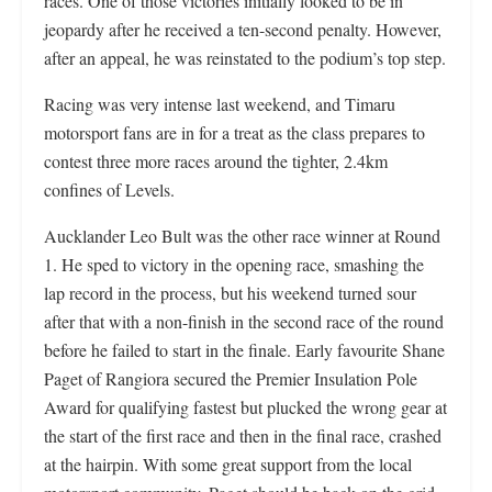
races. One of those victories initially looked to be in
jeopardy after he received a ten-second penalty. However,
after an appeal, he was reinstated to the podium’s top step.
Racing was very intense last weekend, and Timaru
motorsport fans are in for a treat as the class prepares to
contest three more races around the tighter, 2.4km
confines of Levels.
Aucklander Leo Bult was the other race winner at Round
1. He sped to victory in the opening race, smashing the
lap record in the process, but his weekend turned sour
after that with a non-finish in the second race of the round
before he failed to start in the finale. Early favourite Shane
Paget of Rangiora secured the Premier Insulation Pole
Award for qualifying fastest but plucked the wrong gear at
the start of the first race and then in the final race, crashed
at the hairpin. With some great support from the local