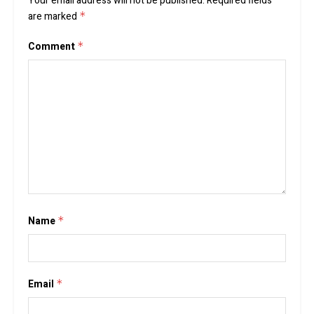
Your email address will not be published.
Required fields
are marked
*
Comment
*
Name
*
Email
*