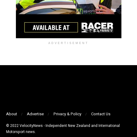
ADVERTISEMENT
About
Advertise
Privacy & Policy
Contact Us
© 2022 VelocityNews - Independent New Zealand and International
Motorsport news.