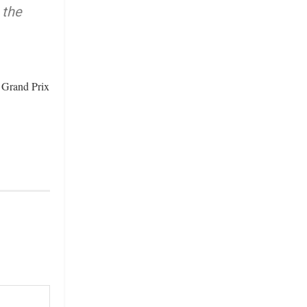
 the
n Grand Prix