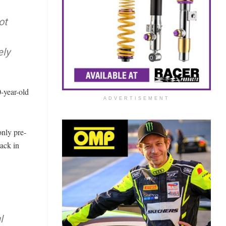
ot
ely
0-year-old
ADVERTISEMENT
only pre-
lack in
l