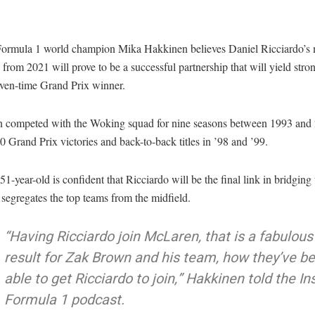
ormula 1 world champion Mika Hakkinen believes Daniel Ricciardo’s 
rom 2021 will prove to be a successful partnership that will yield stron
even-time Grand Prix winner.
 competed with the Woking squad for nine seasons between 1993 and
0 Grand Prix victories and back-to-back titles in ’98 and ’99.
1-year-old is confident that Ricciardo will be the final link in bridging 
 segregates the top teams from the midfield.
“Having Ricciardo join McLaren, that is a fabulous
result for Zak Brown and his team, how they’ve b
able to get Ricciardo to join,” Hakkinen told the In
Formula 1 podcast.