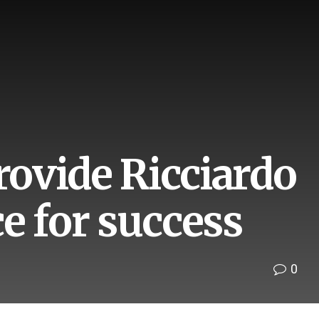
ovide Ricciardo
e for success
0