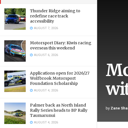
Thunder Ridge aiming to
redefine race track
accessibility
AUGUST 7, 2026
Motorsport Diary: Kiwis racing
overseas this weekend
AUGUST 6, 2026
Mc
Applications open for 2026/27
Wolfbrook Motorsport
wi
Foundation Scholarship
AUGUST 4, 2026
Palmer back as North Island
by
Zane Sha
Rally Series heads to BP Rally
Taumarunui
AUGUST 4, 2026