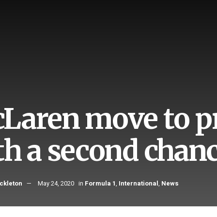
Laren move to pr
th a second chanc
ckleton
May 24, 2020
in
Formula 1
,
International
,
News