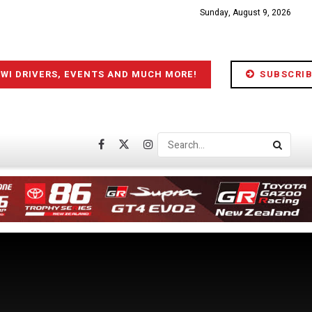
Sunday, August 9, 2026
IWI DRIVERS, EVENTS AND MUCH MORE!
SUBSCRIB