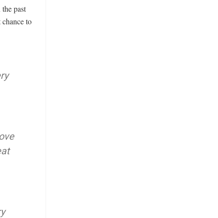
 the past
t chance to
ry
rove
eat
ry