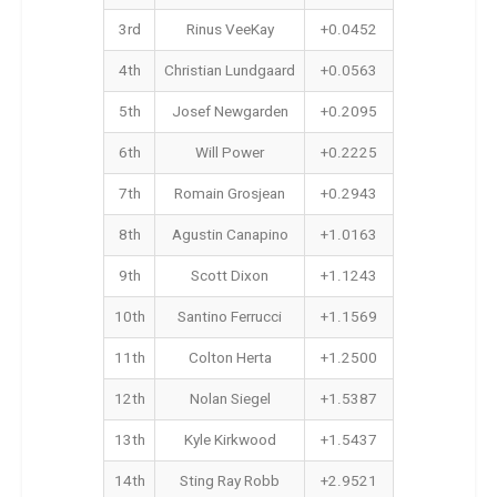
3rd
Rinus VeeKay
+0.0452
4th
Christian Lundgaard
+0.0563
5th
Josef Newgarden
+0.2095
6th
Will Power
+0.2225
7th
Romain Grosjean
+0.2943
8th
Agustin Canapino
+1.0163
9th
Scott Dixon
+1.1243
10th
Santino Ferrucci
+1.1569
11th
Colton Herta
+1.2500
12th
Nolan Siegel
+1.5387
13th
Kyle Kirkwood
+1.5437
14th
Sting Ray Robb
+2.9521