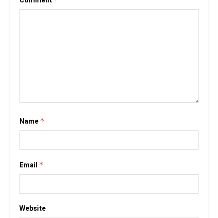
Comment
Name
*
Email
*
Website