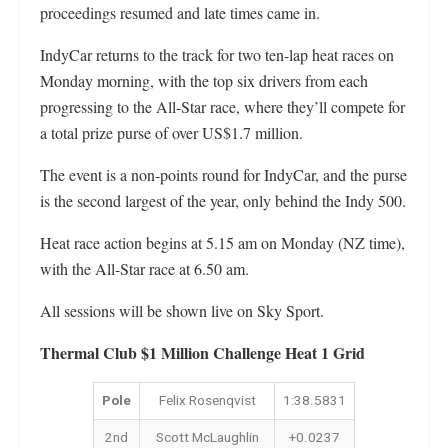
proceedings resumed and late times came in.
IndyCar returns to the track for two ten-lap heat races on
Monday morning, with the top six drivers from each
progressing to the All-Star race, where they’ll compete for
a total prize purse of over US$1.7 million.
The event is a non-points round for IndyCar, and the purse
is the second largest of the year, only behind the Indy 500.
Heat race action begins at 5.15 am on Monday (NZ time),
with the All-Star race at 6.50 am.
All sessions will be shown live on Sky Sport.
Thermal Club $1 Million Challenge Heat 1 Grid
Pole
Felix Rosenqvist
1:38.5831
2nd
Scott McLaughlin
+0.0237