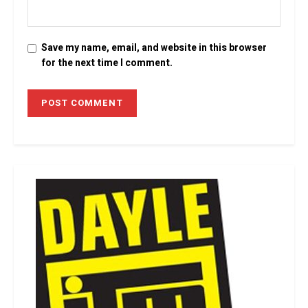
Save my name, email, and website in this browser
for the next time I comment.