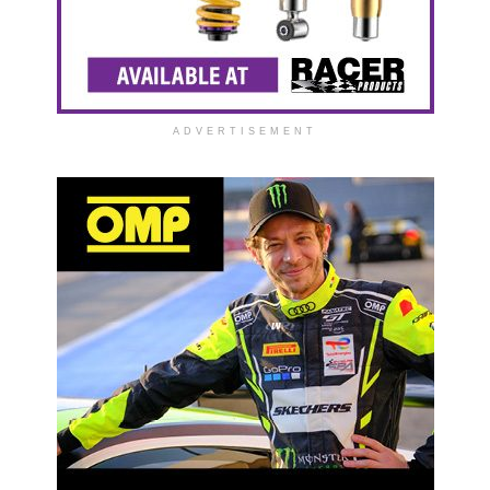
ADVERTISEMENT