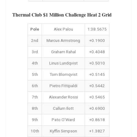
Thermal Club $1 Million Challenge Heat 2 Grid
Pole
Alex Palou
1:38.5675
2nd
Marcus Armstrong
+0.1900
3rd
Graham Rahal
+0.4048
4th
Linus Lundqvist
+0.5010
5th
Tom Blomqvist
+0.5145
6th
Pietro Fittipaldi
+0.5442
7th
Alexander Rossi
+0.5465
8th
Callum Ilott
+0.6900
9th
Pato O’Ward
+0.8618
10th
Kyffin Simpson
+1.3827