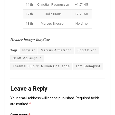
11th
Christian Rasmussen
+1.7145
12th
Colin Braun
+2.2168
13th
Marcus Ericsson
No time
Header Image: IndyCar
Tags:
IndyCar
Marcus Armstrong
Scott Dixon
Scott McLaughlin
Thermal Club $1 Million Challenge
Tom Blomqvist
Leave a Reply
Your email address will not be published.
Required fields
are marked
*
*