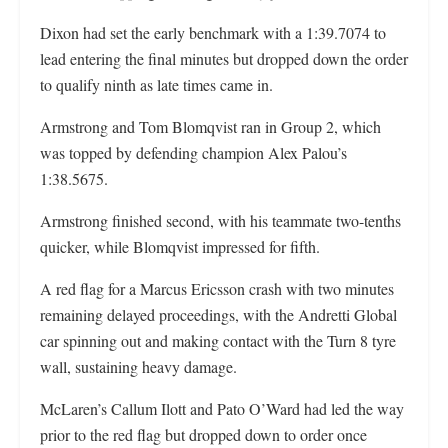
Dixon had set the early benchmark with a 1:39.7074 to
lead entering the final minutes but dropped down the order
to qualify ninth as late times came in.
Armstrong and Tom Blomqvist ran in Group 2, which
was topped by defending champion Alex Palou’s
1:38.5675.
Armstrong finished second, with his teammate two-tenths
quicker, while Blomqvist impressed for fifth.
A red flag for a Marcus Ericsson crash with two minutes
remaining delayed proceedings, with the Andretti Global
car spinning out and making contact with the Turn 8 tyre
wall, sustaining heavy damage.
McLaren’s Callum Ilott and Pato O’Ward had led the way
prior to the red flag but dropped down to order once