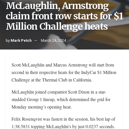
McLaughlin, Armstrong
claim front row starts for $1
Million Challenge heats
by
Mark Petch
March 24, 2024
Scott McLaughlin and Marcus Armstrong will start from
second in their respective heats for the IndyCar $1 Million
Challenge at the Thermal Club in California.
McLaughlin joined compatriot Scott Dixon in a star-
studded Group 1 lineup, which determined the grid for
Monday morning’s opening heat.
Felix Rosenqvist was fastest in the session, his best lap of
1:38.5831 topping McLaughlin’s by just 0.0237 seconds.