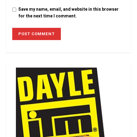
Save my name, email, and website in this browser
for the next time I comment.