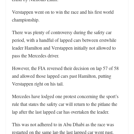
Verstappen went on to win the race and his first world
championship.
There was plenty of controversy during the safety car
period, with a handful of lapped cars between erstwhile
leader Hamilton and Verstappen initially not allowed to
pass the Mercedes driver.
However, the FIA reversed their decision on lap 57 of 58
and allowed those lapped cars past Hamilton, putting
Verstappen right on his tail.
Mercedes have lodged one protest concerning the sport’s
rule that states the safety car will return to the pitlane the
lap after the last lapped car has overtaken the leader.
This was not adhered to in Abu Dhabi as the race was
restarted on the same lap the last lapped car went past.