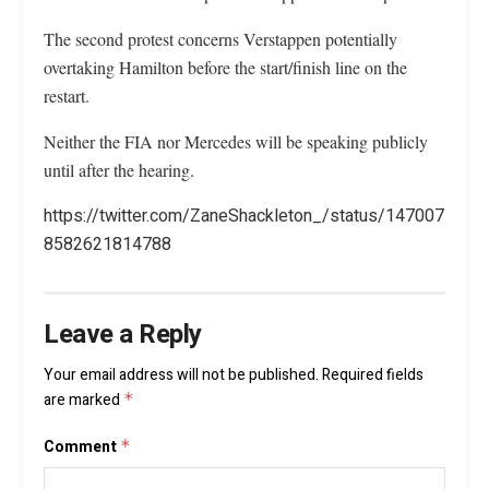
The second protest concerns Verstappen potentially
overtaking Hamilton before the start/finish line on the
restart.
Neither the FIA nor Mercedes will be speaking publicly
until after the hearing.
https://twitter.com/ZaneShackleton_/status/147007
8582621814788
Leave a Reply
Your email address will not be published.
Required fields
are marked
*
Comment
*