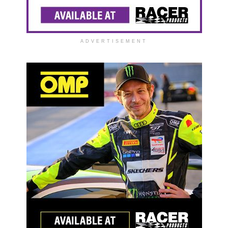
ADVERTISEMENT