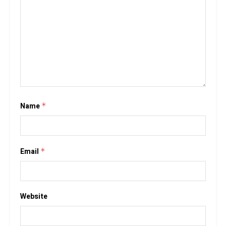
Name
*
Email
*
Website