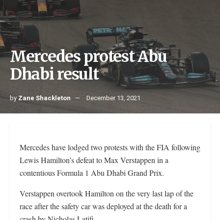
Mercedes protest Abu
Dhabi result
by
Zane Shackleton
December 13, 2021
Mercedes have lodged two protests with the FIA following
Lewis Hamilton’s defeat to Max Verstappen in a
contentious Formula 1 Abu Dhabi Grand Prix.
Verstappen overtook Hamilton on the very last lap of the
race after the safety car was deployed at the death for a
crash by Nicholas Latifi.