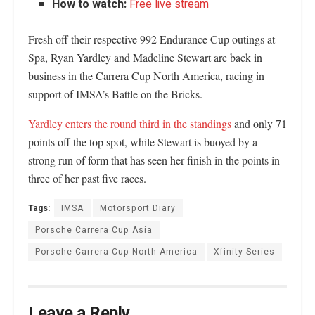
How to watch:
Free live stream
Fresh off their respective 992 Endurance Cup outings at
Spa, Ryan Yardley and Madeline Stewart are back in
business in the Carrera Cup North America, racing in
support of IMSA’s Battle on the Bricks.
Yardley enters the round third in the standings
and only 71
points off the top spot, while Stewart is buoyed by a
strong run of form that has seen her finish in the points in
three of her past five races.
Tags:
IMSA
Motorsport Diary
Porsche Carrera Cup Asia
Porsche Carrera Cup North America
Xfinity Series
Leave a Reply