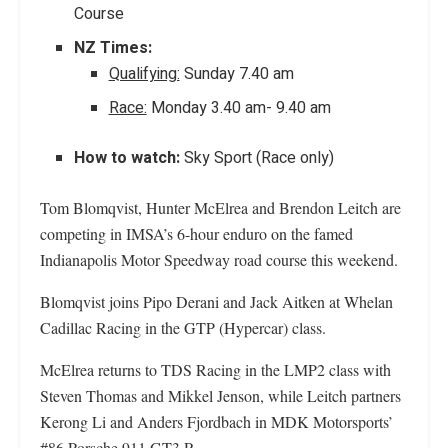
Course
NZ Times:
Qualifying:
Sunday 7.40 am
Race:
Monday 3.40 am- 9.40 am
How to watch:
Sky Sport (Race only)
Tom Blomqvist, Hunter McElrea and Brendon Leitch are
competing in IMSA’s 6-hour enduro on the famed
Indianapolis Motor Speedway road course this weekend.
Blomqvist joins Pipo Derani and Jack Aitken at Whelan
Cadillac Racing in the GTP (Hypercar) class.
McElrea returns to TDS Racing in the LMP2 class with
Steven Thomas and Mikkel Jenson, while Leitch partners
Kerong Li and Anders Fjordbach in MDK Motorsports’
#86 Porsche 911 GT3 R.