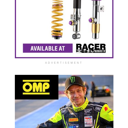
ADVERTISEMENT