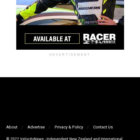
ADVERTISEMENT
About
Advertise
Privacy & Policy
Contact Us
© 2022 VelocityNews - Independent New Zealand and International