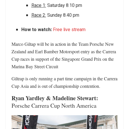
Race 1:
Saturday 8.10 pm
Race 2:
Sunday 8.40 pm
How to watch:
Free live stream
Marco Giltap will be in action in the Team Porsche New
Zealand and Earl Bamber Motorsport entry as the Carrera
Cup races in support of the Singapore Grand Prix on the
Marina Bay Street Circuit
Giltrap is only running a part time campaign in the Carrera
Cup Asia and is out of championship contention.
Ryan Yardley & Madeline Stewart:
Porsche Carrera Cup North America