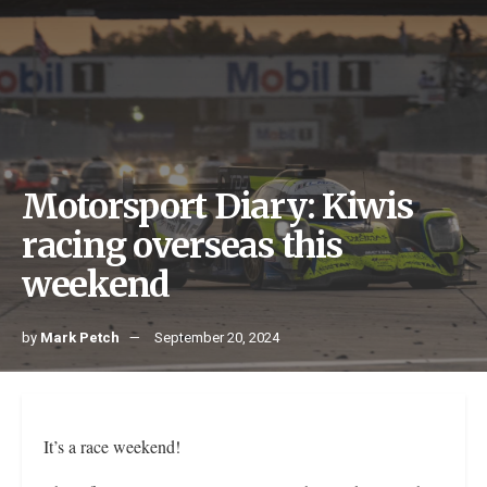
Motorsport Diary: Kiwis
racing overseas this
weekend
by
Mark Petch
September 20, 2024
It’s a race weekend!