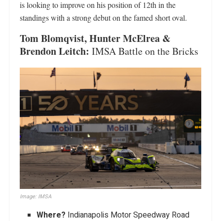
is looking to improve on his position of 12th in the
standings with a strong debut on the famed short oval.
Tom Blomqvist, Hunter McElrea &
Brendon Leitch:
IMSA Battle on the Bricks
Image: IMSA
Where?
Indianapolis Motor Speedway Road