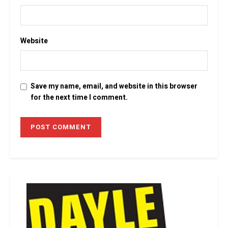
Website
Save my name, email, and website in this browser
for the next time I comment.