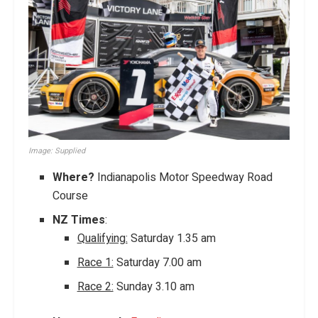
Image: Supplied
Where?
Indianapolis Motor Speedway Road
Course
NZ Times
:
Qualifying:
Saturday 1.35 am
Race 1:
Saturday 7.00 am
Race 2:
Sunday 3.10 am