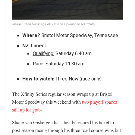
Image:
Sean Gardner/Getty Images (Supplied NASCAR)
Where?
Bristol Motor Speedway, Tennessee
NZ Times:
Qualifying:
Saturday 6.40 am
Race:
Saturday 11.30 am
How to watch:
Three Now (race only)
The Xfinity Series regular season wraps up at Bristol
Motor Speedway this weekend with
two playoff spaces
still up for grabs.
Shane van Gisbergen has already secured his ticket to
post-season racing through his three road course wins but