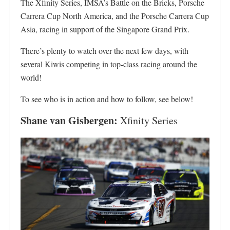
The Xfinity Series, IMSA’s Battle on the Bricks, Porsche
Carrera Cup North America, and the Porsche Carrera Cup
Asia, racing in support of the Singapore Grand Prix.
There’s plenty to watch over the next few days, with
several Kiwis competing in top-class racing around the
world!
To see who is in action and how to follow, see below!
Shane van Gisbergen:
Xfinity Series