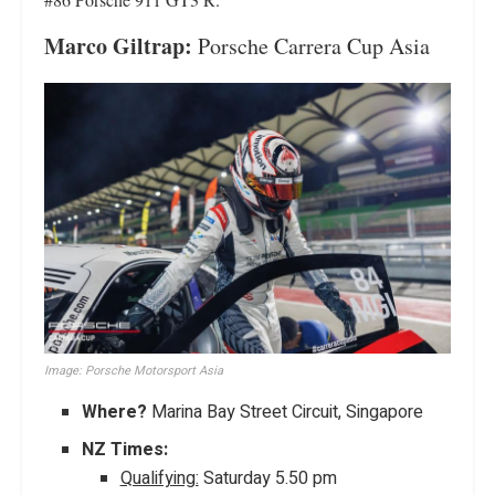
Marco Giltrap:
Porsche Carrera Cup Asia
Image: Porsche Motorsport Asia
Where?
Marina Bay Street Circuit, Singapore
NZ Times:
Qualifying:
Saturday 5.50 pm