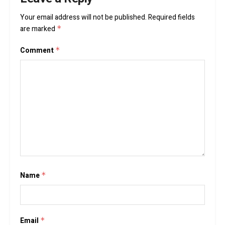
Your email address will not be published.
Required fields
are marked
*
Comment
*
Name
*
Email
*