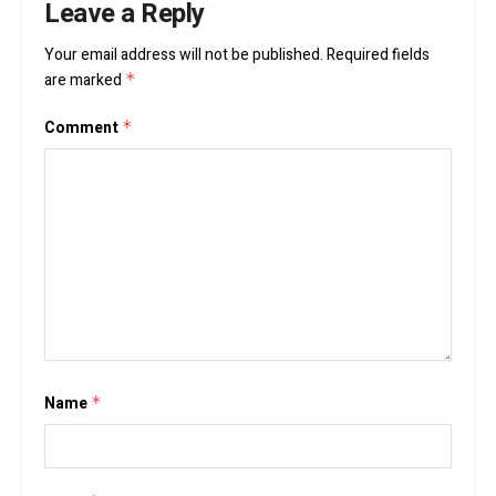
Leave a Reply
Your email address will not be published.
Required fields
are marked
*
Comment
*
Name
*