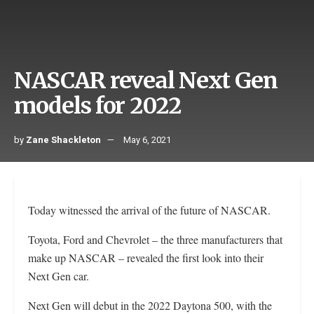
NASCAR reveal Next Gen
models for 2022
by
Zane Shackleton
May 6, 2021
Today witnessed the arrival of the future of NASCAR.
Toyota, Ford and Chevrolet – the three manufacturers that
make up NASCAR – revealed the first look into their
Next Gen car.
Next Gen will debut in the 2022 Daytona 500, with the