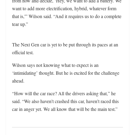
from now and decide, ‘Hey, we want to add a battery. We
want to add more electrification, hybrid, whatever form
that is,'” Wilson said. “And it requires us to do a complete
tear up.”
The Next Gen car is yet to be put through its paces at an
official test.
Wilson says not knowing what to expect is an
‘intimidating’ thought. But he is excited for the challenge
ahead.
“How will the car race? All the drivers asking that,” he
said. “We also haven’t crashed this car, haven’t raced this
car in anger yet. We all know that will be the main test.”