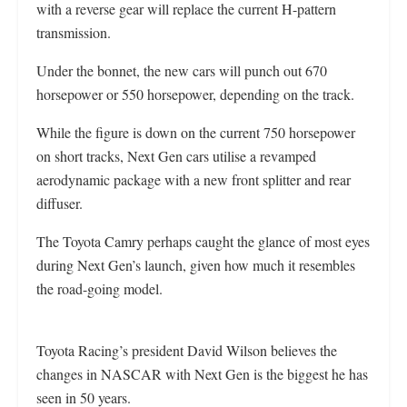
with a reverse gear will replace the current H-pattern
transmission.
Under the bonnet, the new cars will punch out 670
horsepower or 550 horsepower, depending on the track.
While the figure is down on the current 750 horsepower
on short tracks, Next Gen cars utilise a revamped
aerodynamic package with a new front splitter and rear
diffuser.
The Toyota Camry perhaps caught the glance of most eyes
during Next Gen’s launch, given how much it resembles
the road-going model.
Toyota Racing’s president David Wilson believes the
changes in NASCAR with Next Gen is the biggest he has
seen in 50 years.