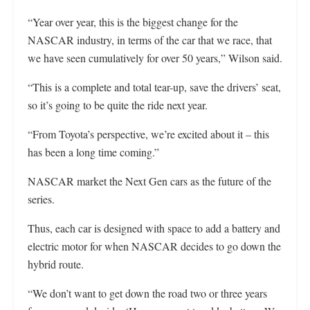
“Year over year, this is the biggest change for the
NASCAR industry, in terms of the car that we race, that
we have seen cumulatively for over 50 years,” Wilson said.
“This is a complete and total tear-up, save the drivers’ seat,
so it’s going to be quite the ride next year.
“From Toyota’s perspective, we’re excited about it – this
has been a long time coming.”
NASCAR market the Next Gen cars as the future of the
series.
Thus, each car is designed with space to add a battery and
electric motor for when NASCAR decides to go down the
hybrid route.
“We don’t want to get down the road two or three years