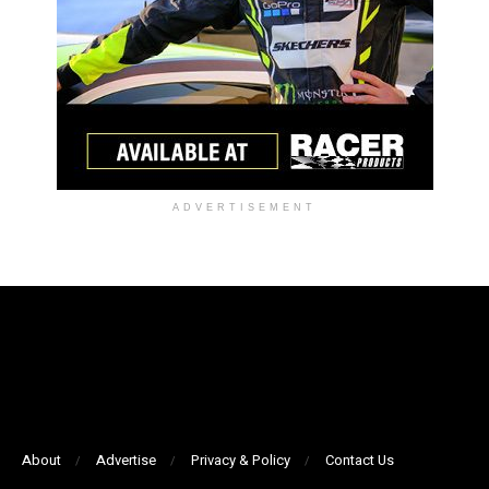
ADVERTISEMENT
About
Advertise
Privacy & Policy
Contact Us