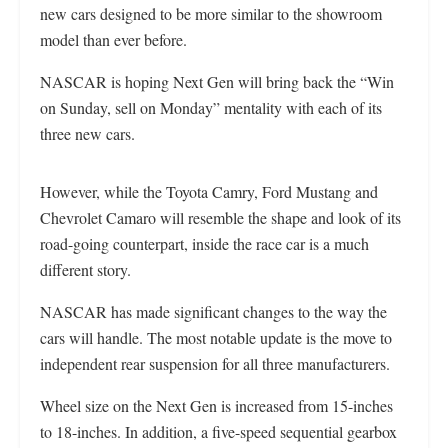
new cars designed to be more similar to the showroom
model than ever before.
NASCAR is hoping Next Gen will bring back the “Win
on Sunday, sell on Monday” mentality with each of its
three new cars.
However, while the Toyota Camry, Ford Mustang and
Chevrolet Camaro will resemble the shape and look of its
road-going counterpart, inside the race car is a much
different story.
NASCAR has made significant changes to the way the
cars will handle. The most notable update is the move to
independent rear suspension for all three manufacturers.
Wheel size on the Next Gen is increased from 15-inches
to 18-inches. In addition, a five-speed sequential gearbox