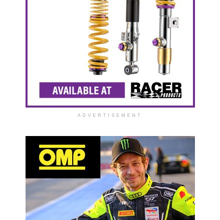
ADVERTISEMENT