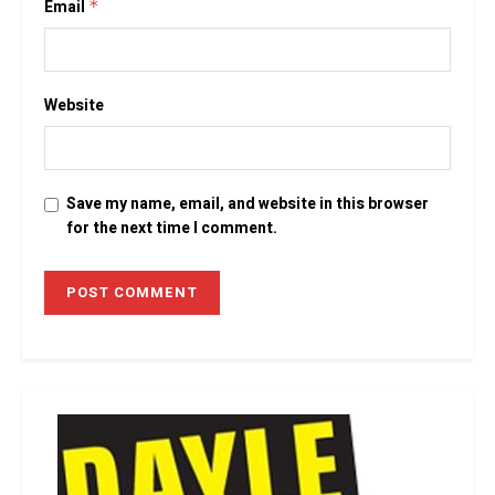
Email
*
Website
Save my name, email, and website in this browser
for the next time I comment.