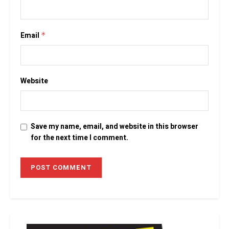
Email
*
Website
Save my name, email, and website in this browser
for the next time I comment.