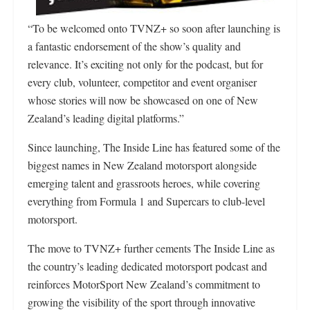
“To be welcomed onto TVNZ+ so soon after launching is
a fantastic endorsement of the show’s quality and
relevance. It’s exciting not only for the podcast, but for
every club, volunteer, competitor and event organiser
whose stories will now be showcased on one of New
Zealand’s leading digital platforms.”
Since launching, The Inside Line has featured some of the
biggest names in New Zealand motorsport alongside
emerging talent and grassroots heroes, while covering
everything from Formula 1 and Supercars to club-level
motorsport.
The move to TVNZ+ further cements The Inside Line as
the country’s leading dedicated motorsport podcast and
reinforces MotorSport New Zealand’s commitment to
growing the visibility of the sport through innovative