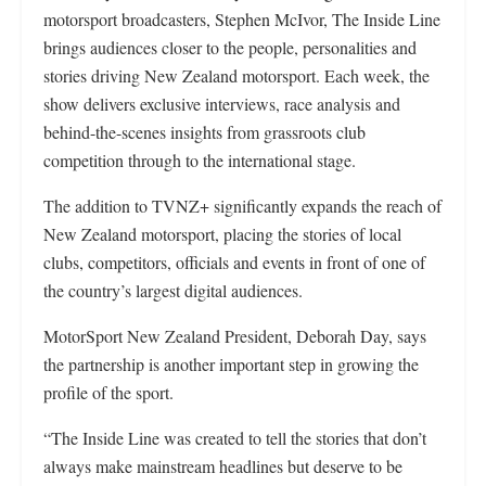
motorsport broadcasters, Stephen McIvor, The Inside Line
brings audiences closer to the people, personalities and
stories driving New Zealand motorsport. Each week, the
show delivers exclusive interviews, race analysis and
behind-the-scenes insights from grassroots club
competition through to the international stage.
The addition to TVNZ+ significantly expands the reach of
New Zealand motorsport, placing the stories of local
clubs, competitors, officials and events in front of one of
the country’s largest digital audiences.
MotorSport New Zealand President, Deborah Day, says
the partnership is another important step in growing the
profile of the sport.
“The Inside Line was created to tell the stories that don’t
always make mainstream headlines but deserve to be