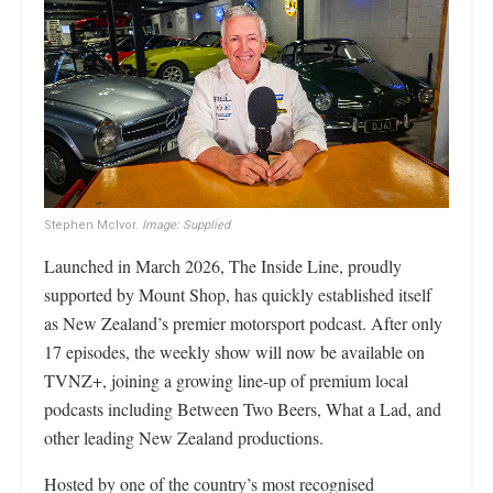
Stephen McIvor.
Image: Supplied
Launched in March 2026, The Inside Line, proudly
supported by Mount Shop, has quickly established itself
as New Zealand’s premier motorsport podcast. After only
17 episodes, the weekly show will now be available on
TVNZ+, joining a growing line-up of premium local
podcasts including Between Two Beers, What a Lad, and
other leading New Zealand productions.
Hosted by one of the country’s most recognised