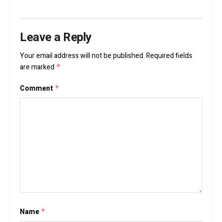
Leave a Reply
Your email address will not be published.
Required fields
are marked
*
Comment
*
Name
*