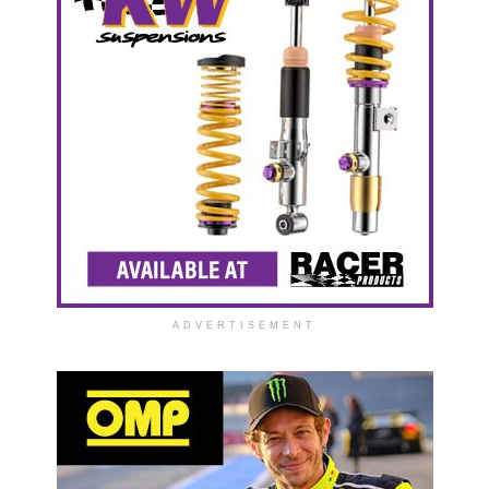
ADVERTISEMENT