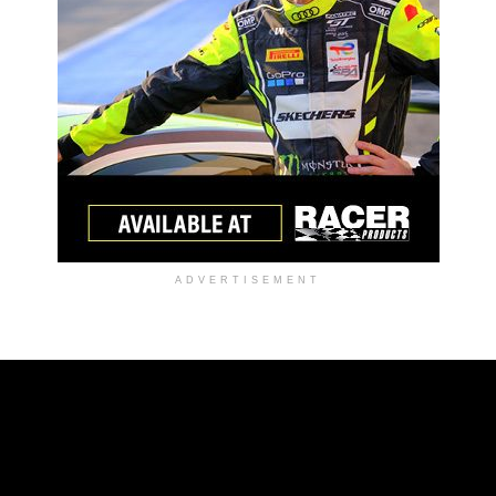
ADVERTISEMENT