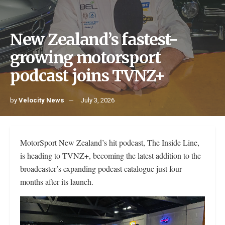
New Zealand’s fastest-
growing motorsport
podcast joins TVNZ+
by
Velocity News
July 3, 2026
MotorSport New Zealand’s hit podcast, The Inside Line,
is heading to TVNZ+, becoming the latest addition to the
broadcaster’s expanding podcast catalogue just four
months after its launch.