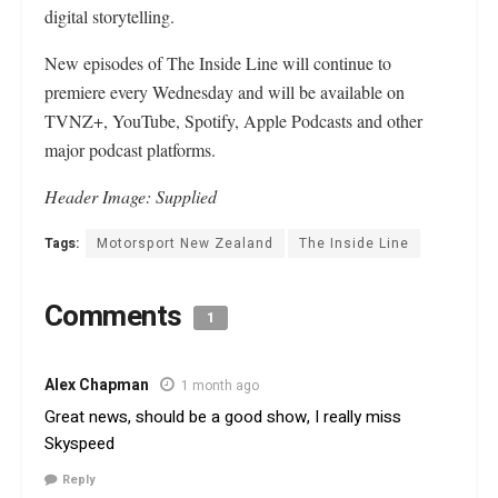
digital storytelling.
New episodes of The Inside Line will continue to
premiere every Wednesday and will be available on
TVNZ+, YouTube, Spotify, Apple Podcasts and other
major podcast platforms.
Header Image: Supplied
Tags:
Motorsport New Zealand
The Inside Line
Comments
1
Alex Chapman
1 month ago
Great news, should be a good show, I really miss
Skyspeed
Reply