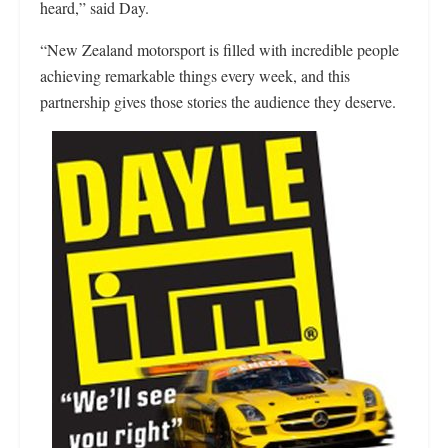
heard,” said Day.
“New Zealand motorsport is filled with incredible people
achieving remarkable things every week, and this
partnership gives those stories the audience they deserve.