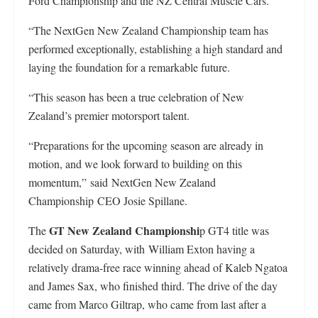
Ford Championship and the NZ Central Muscle Cars.
“The NextGen New Zealand Championship team has
performed exceptionally, establishing a high standard and
laying the foundation for a remarkable future.
“This season has been a true celebration of New
Zealand’s premier motorsport talent.
“Preparations for the upcoming season are already in
motion, and we look forward to building on this
momentum,” said NextGen New Zealand
Championship CEO Josie Spillane.
GT New Zealand Championshi
The
p GT4 title was
decided on Saturday, with William Exton having a
relatively drama-free race winning ahead of Kaleb Ngatoa
and James Sax, who finished third. The drive of the day
came from Marco Giltrap, who came from last after a