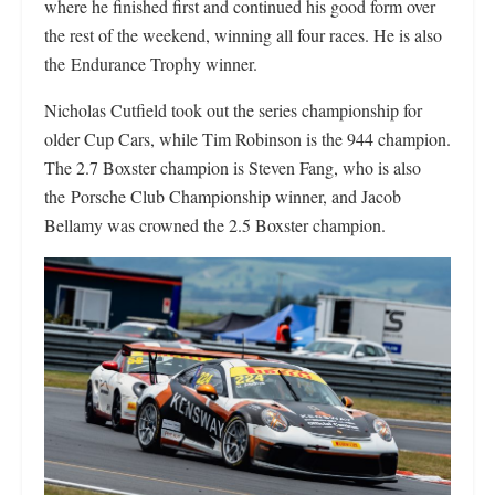
where he finished first and continued his good form over
the rest of the weekend, winning all four races. He is also
the Endurance Trophy winner.
Nicholas Cutfield took out the series championship for
older Cup Cars, while Tim Robinson is the 944 champion.
The 2.7 Boxster champion is Steven Fang, who is also
the Porsche Club Championship winner, and Jacob
Bellamy was crowned the 2.5 Boxster champion.