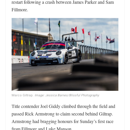
restart following a crash between James Parker and Sam
Fillmore.
Marco Giltrap.
Image: Jessica Barnes/Blissful Photography
Title contender Joel Giddy climbed through the field and
passed Rick Armstrong to claim second behind Giltrap.
Armstrong had bragging honours for Sunday’s first race
from Fillmore and Luke Manson.