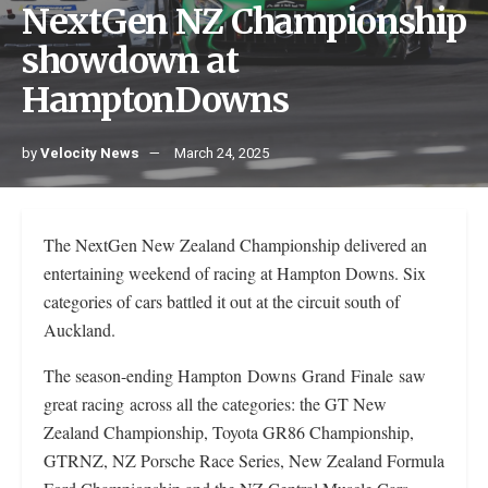
NextGen NZ Championship
showdown at
HamptonDowns
by
Velocity News
March 24, 2025
The NextGen New Zealand Championship delivered an
entertaining weekend of racing at Hampton Downs. Six
categories of cars battled it out at the circuit south of
Auckland.
The season-ending Hampton Downs Grand Finale saw
great racing across all the categories: the GT New
Zealand Championship, Toyota GR86 Championship,
GTRNZ, NZ Porsche Race Series, New Zealand Formula