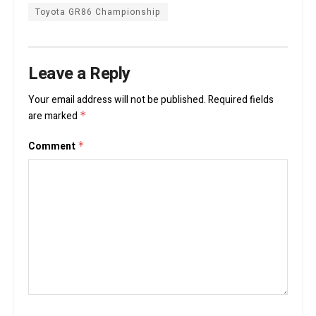
Toyota GR86 Championship
Leave a Reply
Your email address will not be published.
Required fields
are marked
*
Comment
*