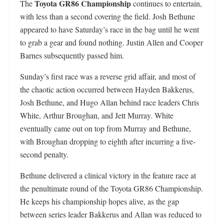
Toyota GR86 Championship
The
continues to entertain,
with less than a second covering the field. Josh Bethune
appeared to have Saturday’s race in the bag until he went
to grab a gear and found nothing. Justin Allen and Cooper
Barnes subsequently passed him.
Sunday’s first race was a reverse grid affair, and most of
the chaotic action occurred between Hayden Bakkerus,
Josh Bethune, and Hugo Allan behind race leaders Chris
White, Arthur Broughan, and Jett Murray. White
eventually came out on top from Murray and Bethune,
with Broughan dropping to eighth after incurring a five-
second penalty.
Bethune delivered a clinical victory in the feature race at
the penultimate round of the Toyota GR86 Championship.
He keeps his championship hopes alive, as the gap
between series leader Bakkerus and Allan was reduced to