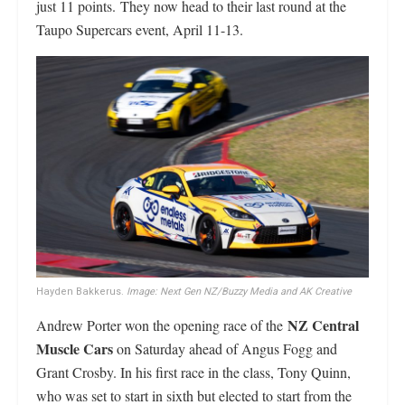
just 11 points. They now head to their last round at the
Taupo Supercars event, April 11-13.
Hayden Bakkerus.
Image: Next Gen NZ/Buzzy Media and AK Creative
NZ Central
Andrew Porter won the opening race of the
Muscle Cars
on Saturday ahead of Angus Fogg and
Grant Crosby. In his first race in the class, Tony Quinn,
who was set to start in sixth but elected to start from the