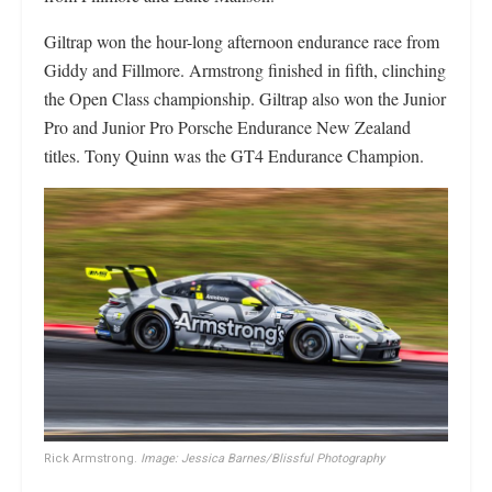
Giltrap won the hour-long afternoon endurance race from
Giddy and Fillmore. Armstrong finished in fifth, clinching
the Open Class championship. Giltrap also won the Junior
Pro and Junior Pro Porsche Endurance New Zealand
titles. Tony Quinn was the GT4 Endurance Champion.
Rick Armstrong.
Image: Jessica Barnes/Blissful Photography