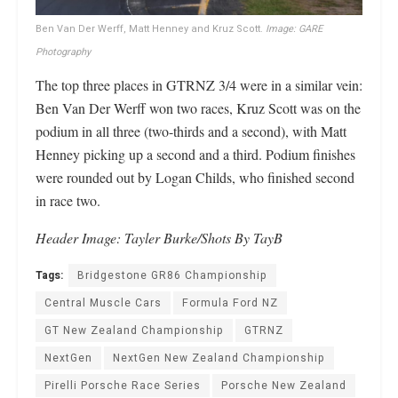
Ben Van Der Werff, Matt Henney and Kruz Scott.
Image: GARE
Photography
The top three places in GTRNZ 3/4 were in a similar vein:
Ben Van Der Werff won two races, Kruz Scott was on the
podium in all three (two-thirds and a second), with Matt
Henney picking up a second and a third. Podium finishes
were rounded out by Logan Childs, who finished second
in race two.
Header Image: Tayler Burke/Shots By TayB
Tags:
Bridgestone GR86 Championship
Central Muscle Cars
Formula Ford NZ
GT New Zealand Championship
GTRNZ
NextGen
NextGen New Zealand Championship
Pirelli Porsche Race Series
Porsche New Zealand