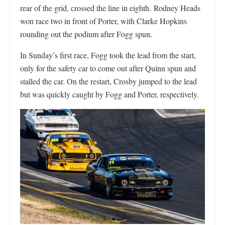
rear of the grid, crossed the line in eighth. Rodney Heads
won race two in front of Porter, with Clarke Hopkins
rounding out the podium after Fogg spun.
In Sunday’s first race, Fogg took the lead from the start,
only for the safety car to come out after Quinn spun and
stalled the car. On the restart, Crosby jumped to the lead
but was quickly caught by Fogg and Porter, respectively.