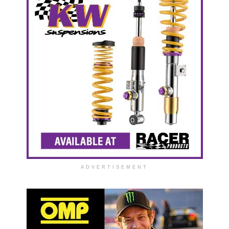
ADVERTISEMENT