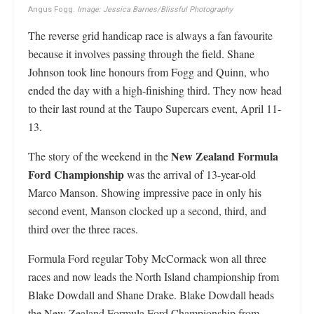
Angus Fogg.
Image: Jessica Barnes/Blissful Photography
The reverse grid handicap race is always a fan favourite
because it involves passing through the field. Shane
Johnson took line honours from Fogg and Quinn, who
ended the day with a high-finishing third. They now head
to their last round at the Taupo Supercars event, April 11-
13.
New Zealand Formula
The story of the weekend in the
Ford Championship
was the arrival of 13-year-old
Marco Manson. Showing impressive pace in only his
second event, Manson clocked up a second, third, and
third over the three races.
Formula Ford regular Toby McCormack won all three
races and now leads the North Island championship from
Blake Dowdall and Shane Drake. Blake Dowdall heads
the New Zealand Formula Ford Championship from