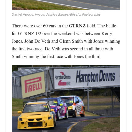
Daniel Angus.
Image: Jessica Barnes/Blissful Photography
GTRNZ
There were over 60 cars in the
field. The battle
for GTRNZ 1/2 over the weekend was between Kerry
Jones, John De Veth and Glenn Smith with Jones winning
the first two race, De Veth was second in all three with
Smith winning the first race with Jones the third.