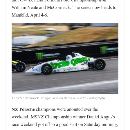
William Neale and McCormack. The series now heads to
Manfeild, April 4-6.
Toby McCormack.
Image: Jessica Barnes/Blissful Photography
NZ Porsche
champions were anointed over the
weekend. MSNZ Championship winner Daniel Angus’s
race weekend got off to a good start on Saturday morning,