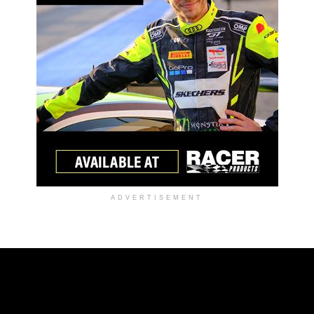
ADVERTISEMENT