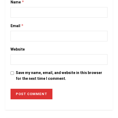
Name
*
Email
*
Website
Save my name, email, and website in this browser
for the next time I comment.