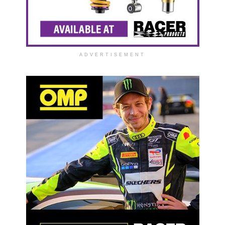
ADVERTISEMENT