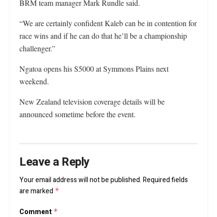
BRM team manager Mark Rundle said.
“We are certainly confident Kaleb can be in contention for
race wins and if he can do that he’ll be a championship
challenger.”
Ngatoa opens his S5000 at Symmons Plains next
weekend.
New Zealand television coverage details will be
announced sometime before the event.
Leave a Reply
Your email address will not be published.
Required fields
are marked
*
Comment
*