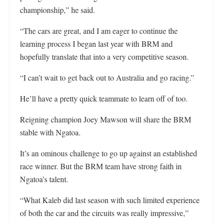
championship,” he said.
“The cars are great, and I am eager to continue the
learning process I began last year with BRM and
hopefully translate that into a very competitive season.
“I can’t wait to get back out to Australia and go racing.”
He’ll have a pretty quick teammate to learn off of too.
Reigning champion Joey Mawson will share the BRM
stable with Ngatoa.
It’s an ominous challenge to go up against an established
race winner. But the BRM team have strong faith in
Ngatoa’s talent.
“What Kaleb did last season with such limited experience
of both the car and the circuits was really impressive,”