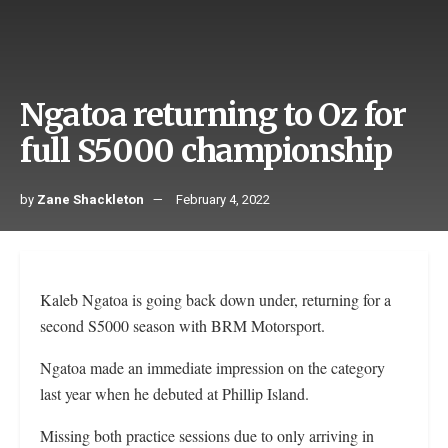
Ngatoa returning to Oz for
full S5000 championship
by
Zane Shackleton
February 4, 2022
Kaleb Ngatoa is going back down under, returning for a
second S5000 season with BRM Motorsport.
Ngatoa made an immediate impression on the category
last year when he debuted at Phillip Island.
Missing both practice sessions due to only arriving in