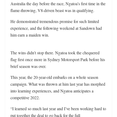
Australia the day before the race, Ngatoa’s first time in the
flame-throwing, V8-driven beast was in qualifying.
He demonstrated tremendous promise for such limited
experience, and the following weekend at Sandown had
him earn a maiden win.
The wins didn’t stop there. Ngatoa took the chequered
flag first once more in Sydney Motorsport Park before his
brief season was over.
This year, the 20-year-old embarks on a whole season
campaign. What was thrown at him last year has morphed
into learning experiences, and Ngatoa anticipates a
competitive 2022.
“I learned so much last year and I’ve been working hard to
put together the deal to go back for the full