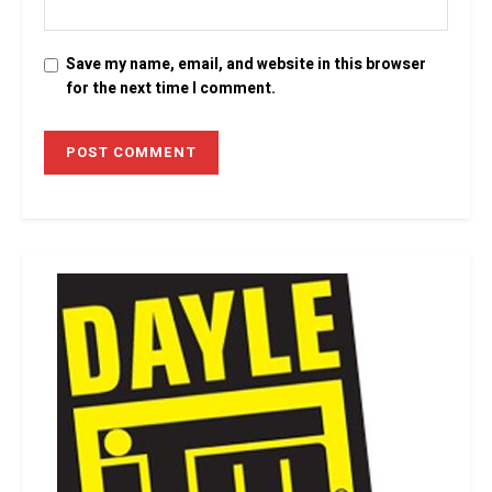
Save my name, email, and website in this browser
for the next time I comment.