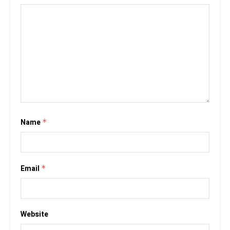
Name
*
Email
*
Website