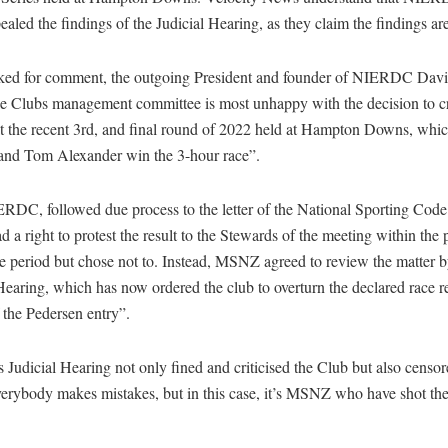
ealed the findings of the Judicial Hearing, as they claim the findings are
ed for comment, the outgoing President and founder of NIERDC Dav
e Clubs management committee is most unhappy with the decision to crit
 at the recent 3rd, and final round of 2022 held at Hampton Downs, wh
nd Tom Alexander win the 3-hour race”.
RDC, followed due process to the letter of the National Sporting Code
ad a right to protest the result to the Stewards of the meeting within the 
e period but chose not to. Instead, MSNZ agreed to review the matter 
Hearing, which has now ordered the club to overturn the declared race re
 the Pedersen entry”.
udicial Hearing not only fined and criticised the Club but also censor
rybody makes mistakes, but in this case, it’s MSNZ who have shot the
.