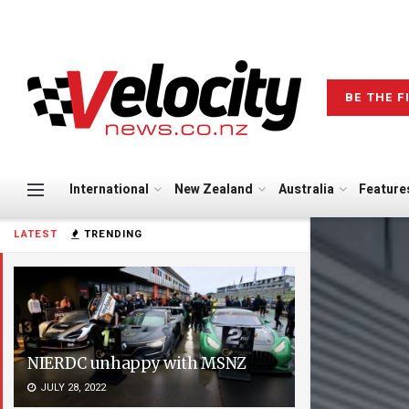
BE THE F
International
New Zealand
Australia
Feature
LATEST
TRENDING
NIERDC unhappy with MSNZ
JULY 28, 2022