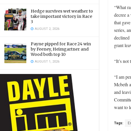
“What ran
Hedge survives wet weather to
decree a 
take important victory in Race
3
that gave
AUGUST 2, 2026
series, a
declined 
Payne pipped for Race 24 win
grant lea
by Feeney, Heimgartner and
Wood both top 10
“It’s not
AUGUST 1, 2026
“I am per
Mcbeth a
and leavi
Committe
want to l
Tags:
E