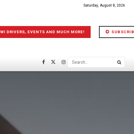
Saturday, August 8, 2026
IWI DRIVERS, EVENTS AND MUCH MORE!
SUBSCRIB