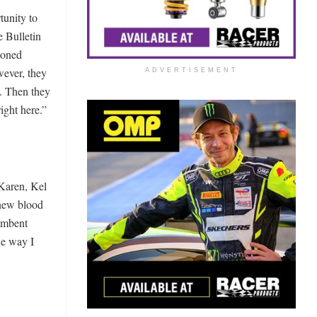
tunity to
e Bulletin
tioned
wever, they
ADVERTISEMENT
d. Then they
ight here.”
 Karen, Kel
 new blood
cumbent
he way I