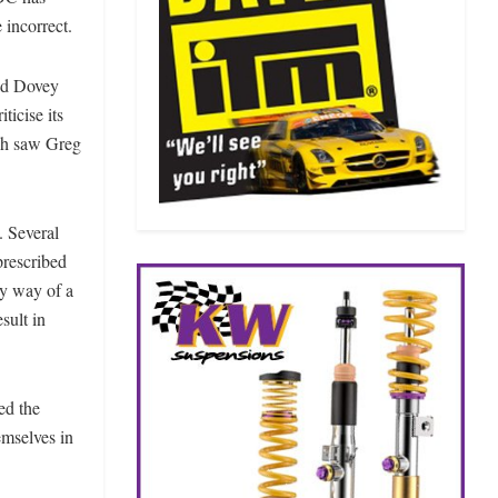
 incorrect.
id Dovey
icise its
ich saw Greg
. Several
prescribed
by way of a
sult in
ed the
mselves in