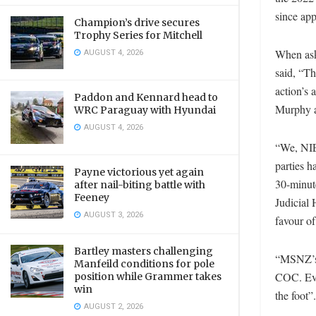
since app
Champion’s drive secures
Trophy Series for Mitchell
AUGUST 4, 2026
When ask
said, “Th
action’s
Paddon and Kennard head to
Murphy a
WRC Paraguay with Hyundai
AUGUST 4, 2026
“We, NIE
parties h
Payne victorious yet again
30-minut
after nail-biting battle with
Feeney
Judicial 
AUGUST 3, 2026
favour of
Bartley masters challenging
“MSNZ’s J
Manfeild conditions for pole
COC. Eve
position while Grammer takes
win
the foot”
AUGUST 2, 2026