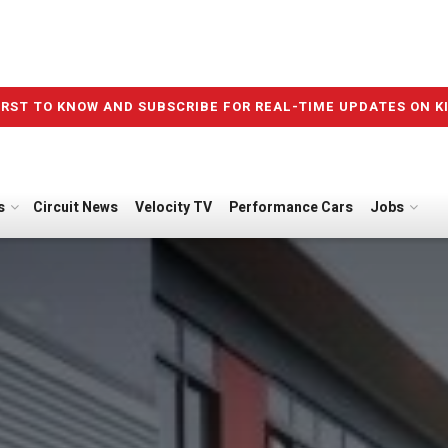
IRST TO KNOW AND SUBSCRIBE FOR REAL-TIME UPDATES ON K
s
Circuit News
Velocity TV
Performance Cars
Jobs