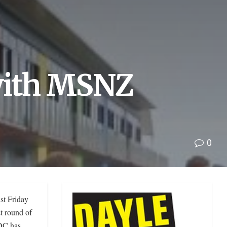
ith MSNZ
0
st Friday
t round of
DC has