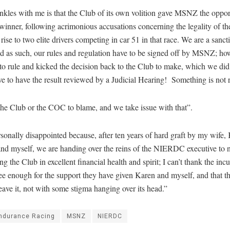
kles with me is that the Club of its own volition gave MSNZ the oppor
winner, following acrimonious accusations concerning the legality of th
 rise to two elite drivers competing in car 51 in that race. We are a sanc
nd as such, our rules and regulation have to be signed off by MSNZ; ho
to rule and kicked the decision back to the Club to make, which we di
ve to have the result reviewed by a Judicial Hearing! Something is not r
 the Club or the COC to blame, and we take issue with that”.
sonally disappointed because, after ten years of hard graft by my wife,
nd myself, we are handing over the reins of the NIERDC executive to
ng the Club in excellent financial health and spirit; I can’t thank the in
e enough for the support they have given Karen and myself, and that t
eave it, not with some stigma hanging over its head.”
ndurance Racing
MSNZ
NIERDC