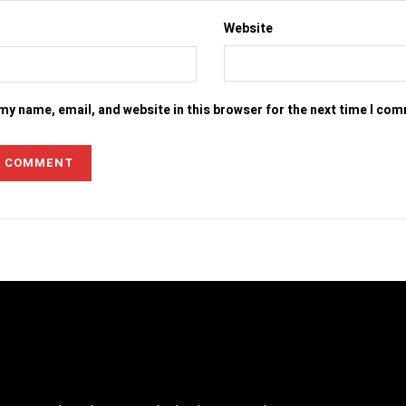
Website
my name, email, and website in this browser for the next time I co