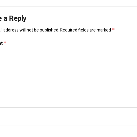
 a Reply
l address will not be published.
Required fields are marked
*
nt
*