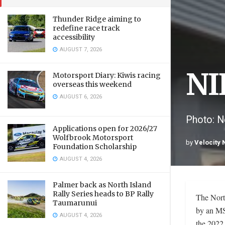
Thunder Ridge aiming to
redefine race track
accessibility
AUGUST 7, 2026
NI
Motorsport Diary: Kiwis racing
overseas this weekend
AUGUST 6, 2026
Photo: Ne
Applications open for 2026/27
Wolfbrook Motorsport
by
Velocity
Foundation Scholarship
AUGUST 4, 2026
Palmer back as North Island
Rally Series heads to BP Rally
The Nort
Taumarunui
by an MSN
AUGUST 4, 2026
the 2022