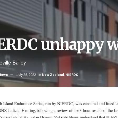
ERDC unhappy w
ville Bailey
 News
July 28, 2022
in
New Zealand
,
NIERDC
h Island Endurance Series, run by NIERDC, was censured and fined la
Z Judicial Hearing, following a review of the 3-hour results of the las
 Series held at Hampton Downs. Velocity News understand that NIER