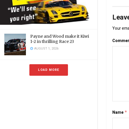
Leave
Your emai
Payne and Wood make it Kiwi
Comme
1-2 in thrilling Race 23
AUGUST 1, 2026
LOAD MORE
Name
*