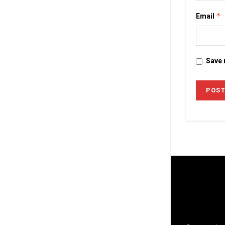
Email
*
Save 