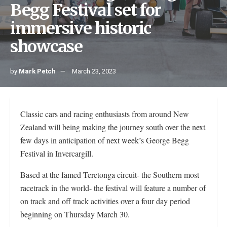
Begg Festival set for
immersive historic
showcase
by
Mark Petch
March 23, 2023
Classic cars and racing enthusiasts from around New
Zealand will being making the journey south over the next
few days in anticipation of next week’s George Begg
Festival in Invercargill.
Based at the famed Teretonga circuit- the Southern most
racetrack in the world- the festival will feature a number of
on track and off track activities over a four day period
beginning on Thursday March 30.