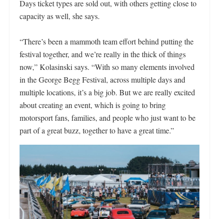
Days ticket types are sold out, with others getting close to
capacity as well, she says.
“There’s been a mammoth team effort behind putting the
festival together, and we’re really in the thick of things
now,” Kolasinski says. “With so many elements involved
in the George Begg Festival, across multiple days and
multiple locations, it’s a big job. But we are really excited
about creating an event, which is going to bring
motorsport fans, families, and people who just want to be
part of a great buzz, together to have a great time.”