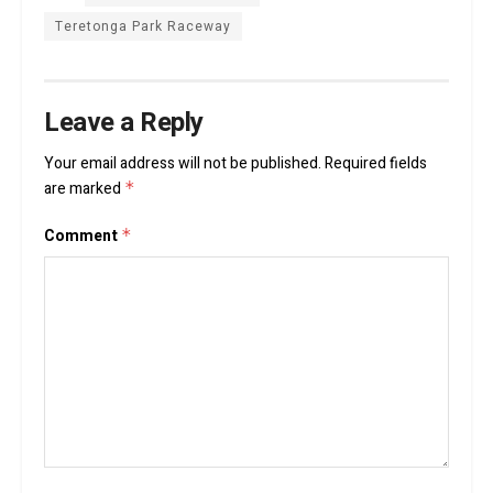
Teretonga Park Raceway
Leave a Reply
Your email address will not be published.
Required fields
are marked
*
Comment
*