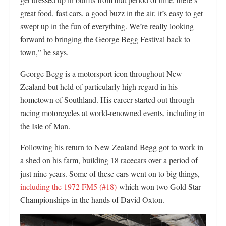
great food, fast cars, a good buzz in the air, it’s easy to get
swept up in the fun of everything. We’re really looking
forward to bringing the George Begg Festival back to
town,” he says.
George Begg is a motorsport icon throughout New
Zealand but held of particularly high regard in his
hometown of Southland. His career started out through
racing motorcycles at world-renowned events, including in
the Isle of Man.
Following his return to New Zealand Begg got to work in
a shed on his farm, building 18 racecars over a period of
just nine years. Some of these cars went on to big things,
including the 1972 FM5 (#18)
which won two Gold Star
Championships in the hands of David Oxton.