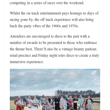
competing in a series of races over the weekend.
Whilst the on track entertainment pays homage to days of
racing gone by, the off track experience will also bring
back the party vibes of the 1960s and 1970s.
Attendees are encouraged to dress to the part with a
number of awards to be presented to those who embrace
the theme best. There’ll also be a vintage beauty parlour,
retail precinct and Friday night retro disco to create a truly
immersive experience.