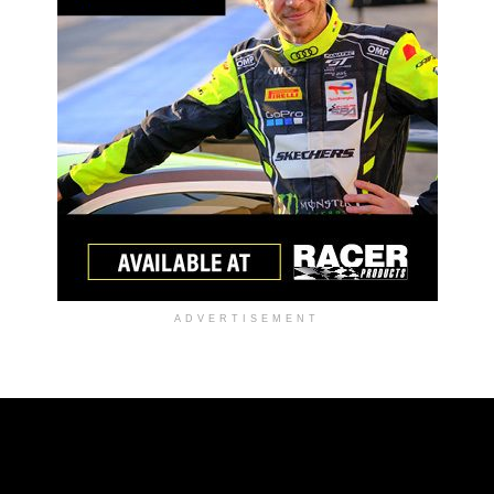
ADVERTISEMENT