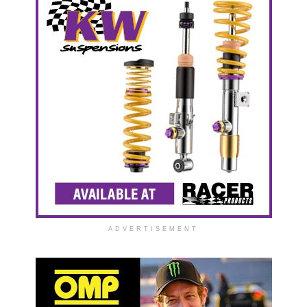
ADVERTISEMENT