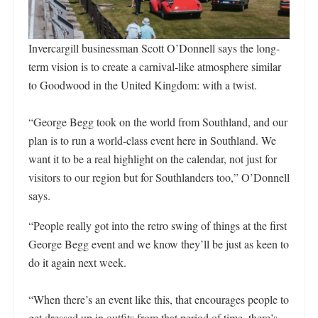
Invercargill businessman Scott O’Donnell says the long-
term vision is to create a carnival-like atmosphere similar
to Goodwood in the United Kingdom: with a twist.
“George Begg took on the world from Southland, and our
plan is to run a world-class event here in Southland. We
want it to be a real highlight on the calendar, not just for
visitors to our region but for Southlanders too,” O’Donnell
says.
“People really got into the retro swing of things at the first
George Begg event and we know they’ll be just as keen to
do it again next week.
“When there’s an event like this, that encourages people to
get dressed up in outfits from that period of time, there’s