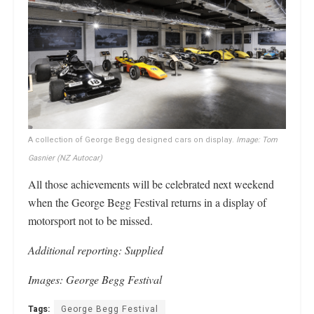
A collection of George Begg designed cars on display.
Image: Tom
Gasnier (NZ Autocar)
All those achievements will be celebrated next weekend
when the George Begg Festival returns in a display of
motorsport not to be missed.
Additional reporting: Supplied
Images: George Begg Festival
Tags:
George Begg Festival