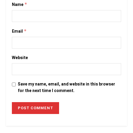
Name
*
Email
*
Website
Save my name, email, and website in this browser
for the next time I comment.