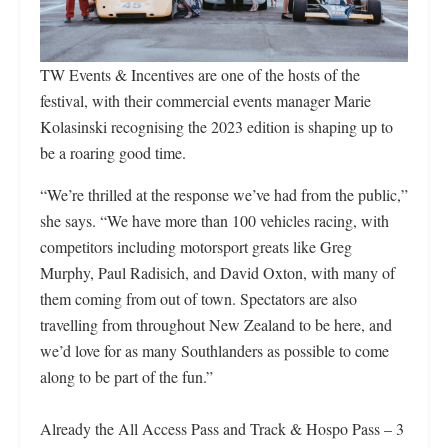
TW Events & Incentives are one of the hosts of the
festival, with their commercial events manager Marie
Kolasinski recognising the 2023 edition is shaping up to
be a roaring good time.
“We’re thrilled at the response we’ve had from the public,”
she says. “We have more than 100 vehicles racing, with
competitors including motorsport greats like Greg
Murphy, Paul Radisich, and David Oxton, with many of
them coming from out of town. Spectators are also
travelling from throughout New Zealand to be here, and
we’d love for as many Southlanders as possible to come
along to be part of the fun.”
Already the All Access Pass and Track & Hospo Pass – 3