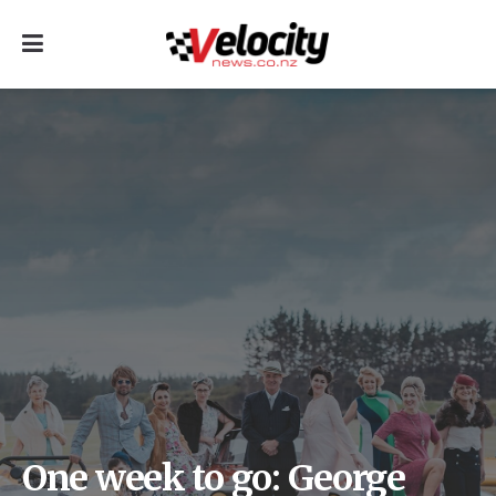
One week to go: George