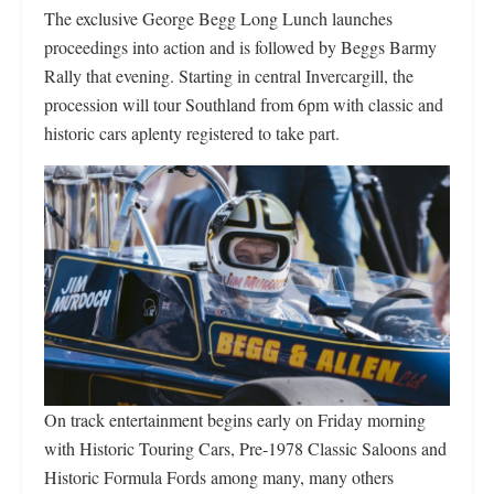
The exclusive George Begg Long Lunch launches
proceedings into action and is followed by Beggs Barmy
Rally that evening. Starting in central Invercargill, the
procession will tour Southland from 6pm with classic and
historic cars aplenty registered to take part.
On track entertainment begins early on Friday morning
with Historic Touring Cars, Pre-1978 Classic Saloons and
Historic Formula Fords among many, many others