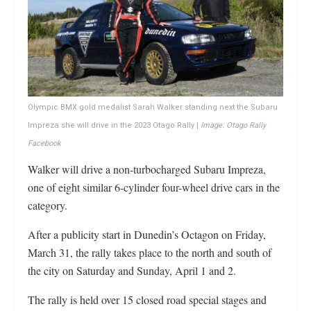
Olympic BMX gold medalist Sarah Walker standing next the Subaru
Impreza she will drive in the 2023 Otago Rally |
Image: Otago Rally
Facebook
Walker will drive a non-turbocharged Subaru Impreza,
one of eight similar 6-cylinder four-wheel drive cars in the
category.
After a publicity start in Dunedin’s Octagon on Friday,
March 31, the rally takes place to the north and south of
the city on Saturday and Sunday, April 1 and 2.
The rally is held over 15 closed road special stages and