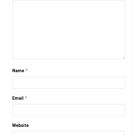
Name
*
Email
*
Website