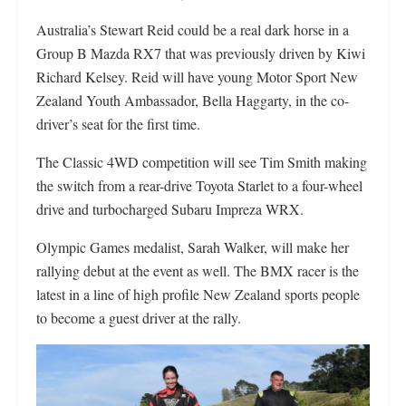
Australia’s Stewart Reid could be a real dark horse in a
Group B Mazda RX7 that was previously driven by Kiwi
Richard Kelsey. Reid will have young Motor Sport New
Zealand Youth Ambassador, Bella Haggarty, in the co-
driver’s seat for the first time.
The Classic 4WD competition will see Tim Smith making
the switch from a rear-drive Toyota Starlet to a four-wheel
drive and turbocharged Subaru Impreza WRX.
Olympic Games medalist, Sarah Walker, will make her
rallying debut at the event as well. The BMX racer is the
latest in a line of high profile New Zealand sports people
to become a guest driver at the rally.