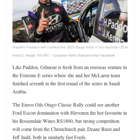
Hayden Paddon will contest the 2023 Otago Rally in his Hyundai i20 N
Rally2 |
Image: FIA ERC – European Rally Championship Facebook
Like Paddon, Gilmour is fresh from an overseas venture in
the Extreme E series where she and her McLaren team
finished seventh in the first round of the series in Saudi
Arabia.
The Eneos Oils Otago Classic Rally could see another
Ford Escort domination with Hirvonen the hot favourite in
his Rossendale Wines RS1800, but strong competition
will come from the Christchurch pair, Deane Buist and
Jeff Judd, both in similarly fast Fords.