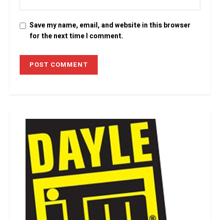
Save my name, email, and website in this browser
for the next time I comment.