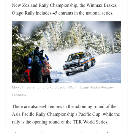
New Zealand Rally Championship, the Winmax Brakes
Otago Rally includes 45 entrants in the national series.
Mikko Hirvonen drifting Ford Escort Mk. II |
Image: Mikko Hirvonen
Facebook
There are also eight entries in the adjoining round of the
Asia Pacific Rally Championship’s Pacific Cup, while the
rally is the opening round of the TER World Series.