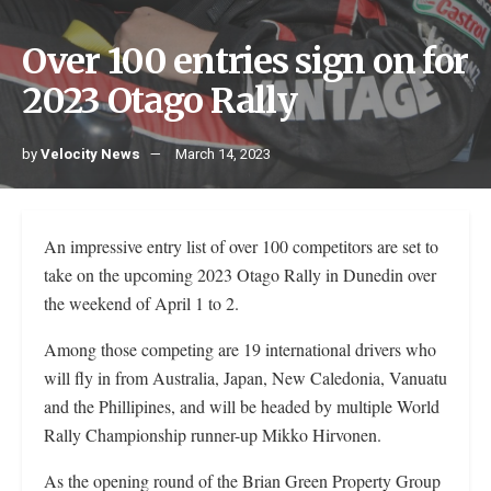
Over 100 entries sign on for
2023 Otago Rally
by
Velocity News
March 14, 2023
An impressive entry list of over 100 competitors are set to
take on the upcoming 2023 Otago Rally in Dunedin over
the weekend of April 1 to 2.
Among those competing are 19 international drivers who
will fly in from Australia, Japan, New Caledonia, Vanuatu
and the Phillipines, and will be headed by multiple World
Rally Championship runner-up Mikko Hirvonen.
As the opening round of the Brian Green Property Group