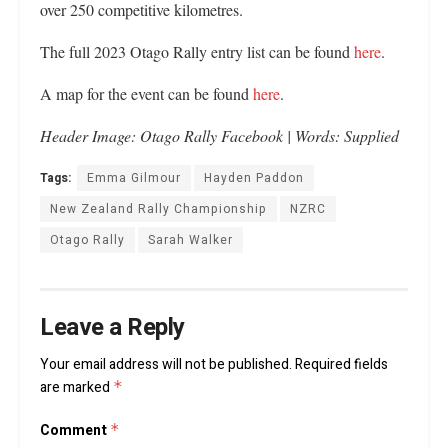
over 250 competitive kilometres.
The full 2023 Otago Rally entry list can be found
here
.
A map for the event can be found
here
.
Header Image: Otago Rally Facebook | Words: Supplied
Tags:
Emma Gilmour
Hayden Paddon
New Zealand Rally Championship
NZRC
Otago Rally
Sarah Walker
Leave a Reply
Your email address will not be published.
Required fields
are marked
*
Comment
*