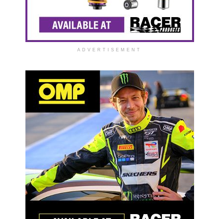
ADVERTISEMENT