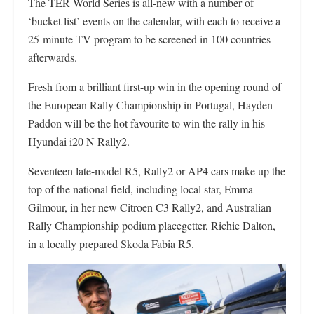
The TER World Series is all-new with a number of
‘bucket list’ events on the calendar, with each to receive a
25-minute TV program to be screened in 100 countries
afterwards.
Fresh from a brilliant first-up win in the opening round of
the European Rally Championship in Portugal, Hayden
Paddon will be the hot favourite to win the rally in his
Hyundai i20 N Rally2.
Seventeen late-model R5, Rally2 or AP4 cars make up the
top of the national field, including local star, Emma
Gilmour, in her new Citroen C3 Rally2, and Australian
Rally Championship podium placegetter, Richie Dalton,
in a locally prepared Skoda Fabia R5.