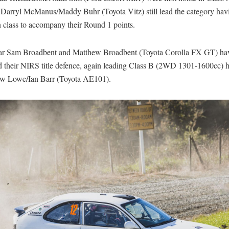
 Darryl McManus/Maddy Buhr (Toyota Vitz) still lead the category havi
 class to accompany their Round 1 points.
tar Sam Broadbent and Matthew Broadbent (Toyota Corolla FX GT) ha
d their NIRS title defence, again leading Class B (2WD 1301-1600cc)
w Lowe/Ian Barr (Toyota AE101).