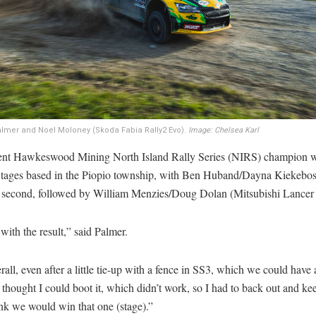
lmer and Noel Moloney (Skoda Fabia Rally2 Evo).
Image: Chelsea Karl
ent Hawkeswood Mining North Island Rally Series (NIRS) champion wo
Stages based in the Piopio township, with Ben Huband/Dayna Kiekebo
 second, followed by William Menzies/Doug Dolan (Mitsubishi Lancer 
with the result,” said Palmer.
erall, even after a little tie-up with a fence in SS3, which we could have 
thought I could boot it, which didn’t work, so I had to back out and ke
ink we would win that one (stage).”