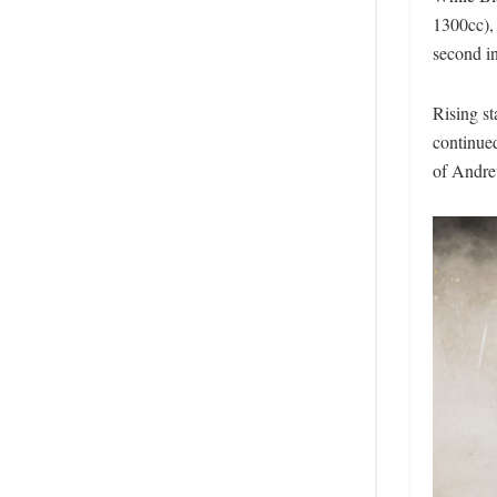
1300cc),
second in
Rising s
continue
of Andre