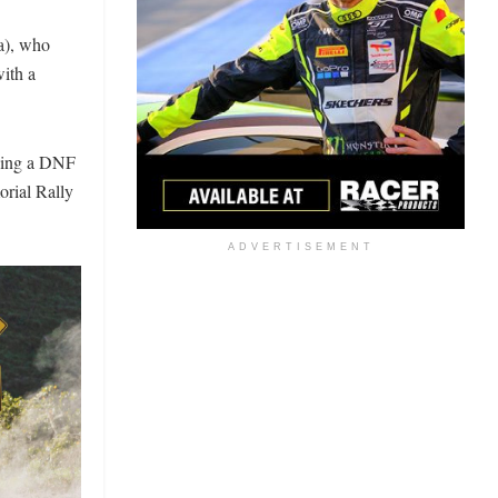
a), who
with a
rding a DNF
rial Rally
ADVERTISEMENT