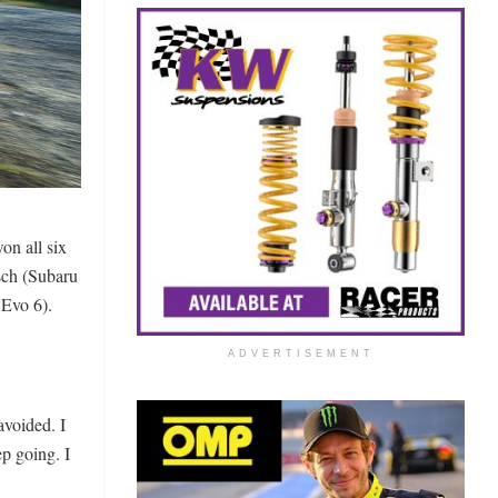
n all six
sch (Subaru
Evo 6).
ADVERTISEMENT
avoided. I
ep going. I