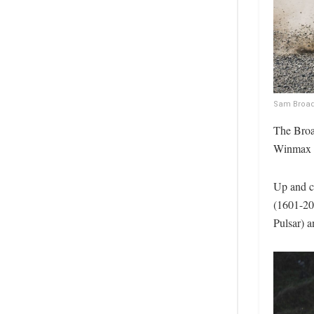
Sam Broadb
The Broa
Winmax B
Up and c
(1601-20
Pulsar) 