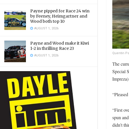
Payne pipped for Race 24 win
by Feeney, Heimgartner and
Wood both top 10
AUGUST 1, 2026
Payne and Wood make it Kiwi
1-2 in thrilling Race 23
Quentin Pa
AUGUST 1, 2026
The curr
Special 
Impreza)
“Pleased 
“First ov
spun and 
didn’t th