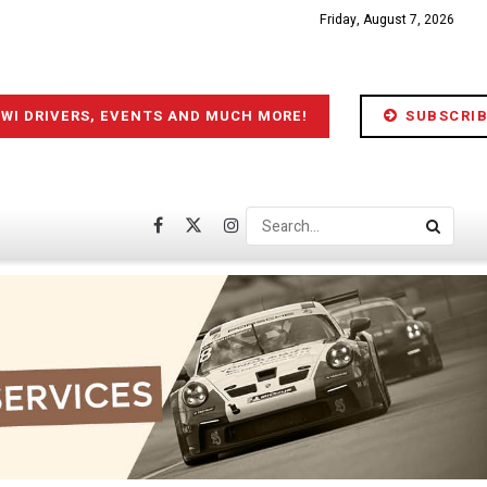
Friday, August 7, 2026
IWI DRIVERS, EVENTS AND MUCH MORE!
SUBSCRIB