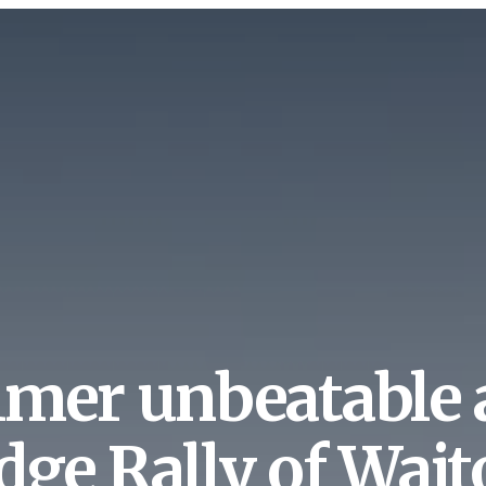
lmer unbeatable 
dge Rally of Wai