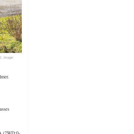
G.
Image:
lmer.
lasses
 A (2WD:0-