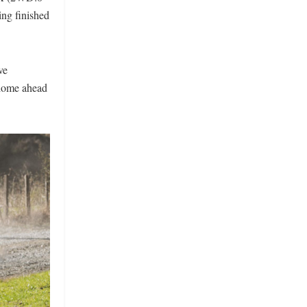
ng finished
ve
 home ahead