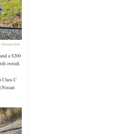
 Chelsea Karl
 and a $200
th overall.
n Class C
 (Nissan