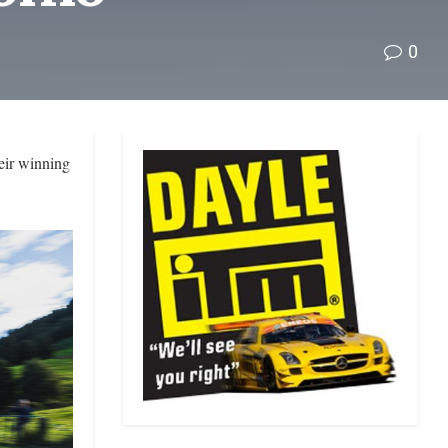
0
eir winning