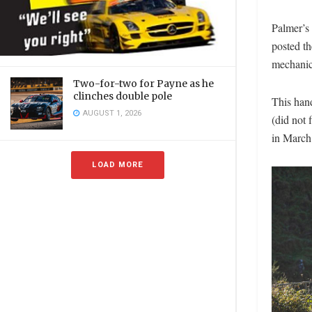
Palmer’s
posted th
mechanic
Two-for-two for Payne as he
clinches double pole
This han
AUGUST 1, 2026
(did not
in March
LOAD MORE