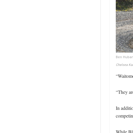
Ben Huband
Chelsea Kar
“Waitomo 
“They ar
In additi
competing
While Bl