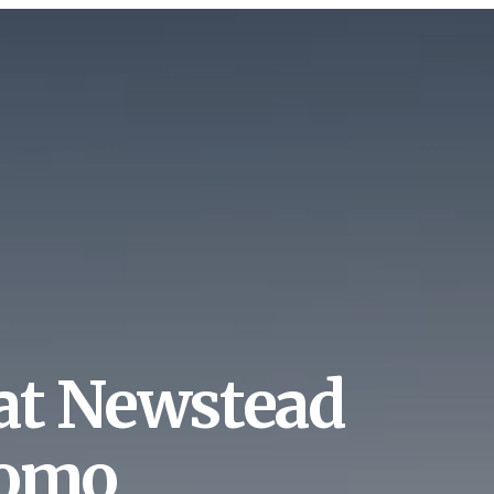
at Newstead
tomo