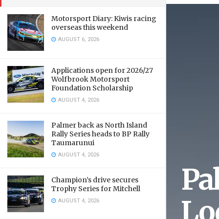
Motorsport Diary: Kiwis racing
overseas this weekend
AUGUST 6, 2026
Applications open for 2026/27
Wolfbrook Motorsport
Foundation Scholarship
AUGUST 4, 2026
Palmer back as North Island
Rally Series heads to BP Rally
Taumarunui
AUGUST 4, 2026
Pa
Champion’s drive secures
Trophy Series for Mitchell
Lo
AUGUST 4, 2026