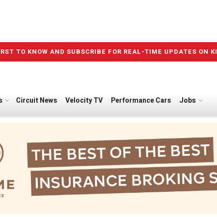
IRST TO KNOW AND SUBSCRIBE FOR REAL-TIME UPDATES ON K
s
Circuit News
Velocity TV
Performance Cars
Jobs