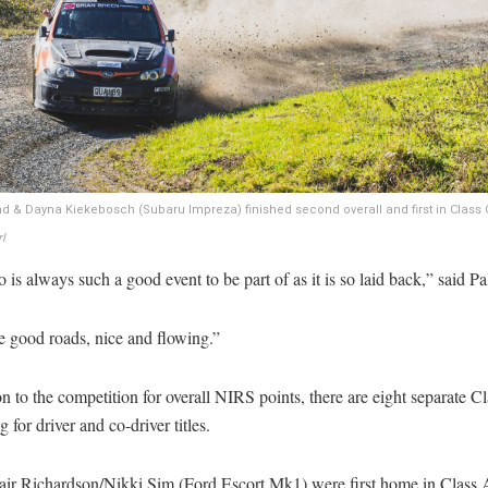
 & Dayna Kiekebosch (Subaru Impreza) finished second overall and first in Class 
l
is always such a good event to be part of as it is so laid back,” said Pa
e good roads, nice and flowing.”
on to the competition for overall NIRS points, there are eight separate C
 for driver and co-driver titles.
air Richardson/Nikki Sim (Ford Escort Mk1) were first home in Class