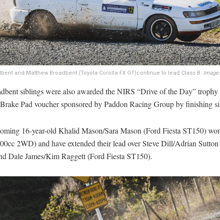
ent and Matthew Broadbent (Toyota Corolla FX GT)continue to lead Class B.
Image:
dbent siblings were also awarded the NIRS “Drive of the Day” trophy
rake Pad voucher sponsored by Paddon Racing Group by finishing six
oming 16-year-old Khalid Mason/Sara Mason (Ford Fiesta ST150) wo
00cc 2WD) and have extended their lead over Steve Dill/Adrian Sutton
and Dale James/Kim Raggett (Ford Fiesta ST150).