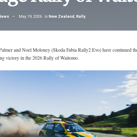
 News
May 19, 2026
in
New Zealand
,
Rally
Palmer and Noel Moloney (Skoda Fabia Rally2 Evo) have continued th
ing victory in the 2026 Rally of Waitomo.