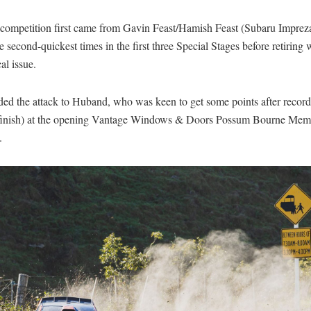
 competition first came from Gavin Feast/Hamish Feast (Subaru Imprez
e second-quickest times in the first three Special Stages before retiring 
al issue.
ded the attack to Huband, who was keen to get some points after reco
 finish) at the opening Vantage Windows & Doors Possum Bourne Memo
.