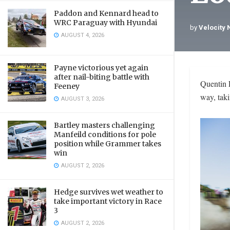
Paddon and Kennard head to
WRC Paraguay with Hyundai
by
Velocity
AUGUST 4, 2026
Payne victorious yet again
after nail-biting battle with
Quentin 
Feeney
way, tak
AUGUST 3, 2026
Bartley masters challenging
Manfeild conditions for pole
position while Grammer takes
win
AUGUST 2, 2026
Hedge survives wet weather to
take important victory in Race
3
AUGUST 2, 2026