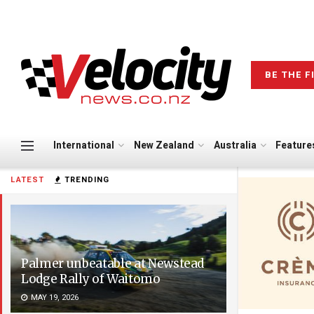
BE THE F
International
New Zealand
Australia
Feature
LATEST
TRENDING
Palmer unbeatable at Newstead
Lodge Rally of Waitomo
MAY 19, 2026