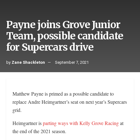
Payne joins Grove Junior
Team, possible candidate
for Supercars drive
by
Zane Shackleton
September 7, 2021
Matthew Payne is primed as a possible candidate to
replace Andre Heimgartner’s seat on next year’s Supercars
grid.
Heimgartner is
parting ways with Kelly Grove Racing
at
the end of the 2021 season.