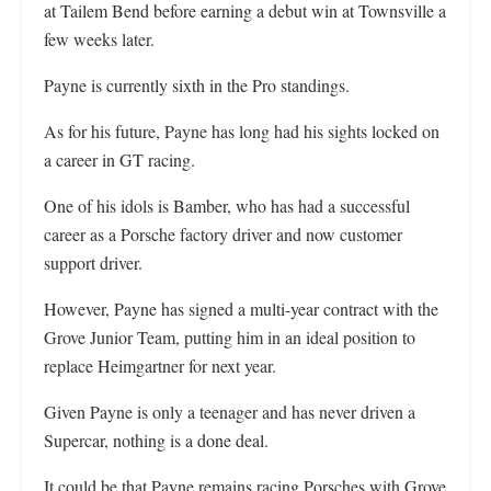
at Tailem Bend before earning a debut win at Townsville a
few weeks later.
Payne is currently sixth in the Pro standings.
As for his future, Payne has long had his sights locked on
a career in GT racing.
One of his idols is Bamber, who has had a successful
career as a Porsche factory driver and now customer
support driver.
However, Payne has signed a multi-year contract with the
Grove Junior Team, putting him in an ideal position to
replace Heimgartner for next year.
Given Payne is only a teenager and has never driven a
Supercar, nothing is a done deal.
It could be that Payne remains racing Porsches with Grove