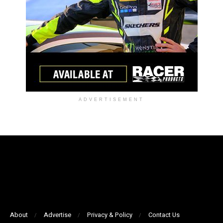
ADVERTISEMENT
About
Advertise
Privacy & Policy
Contact Us