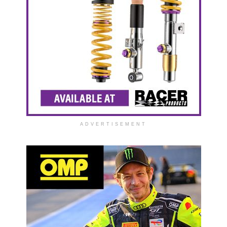
ADVERTISEMENT