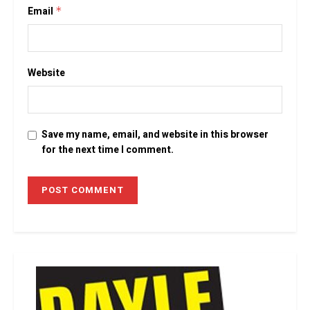
Email
*
Website
Save my name, email, and website in this browser
for the next time I comment.