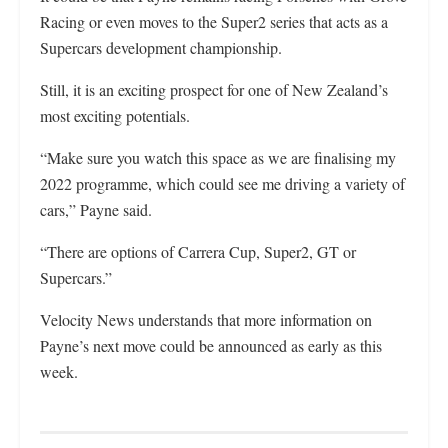
Racing or even moves to the Super2 series that acts as a
Supercars development championship.
Still, it is an exciting prospect for one of New Zealand’s
most exciting potentials.
“Make sure you watch this space as we are finalising my
2022 programme, which could see me driving a variety of
cars,” Payne said.
“There are options of Carrera Cup, Super2, GT or
Supercars.”
Velocity News understands that more information on
Payne’s next move could be announced as early as this
week.