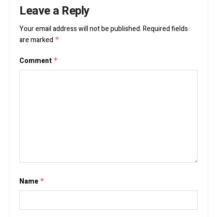
Leave a Reply
Your email address will not be published.
Required fields
are marked
*
Comment
*
Name
*