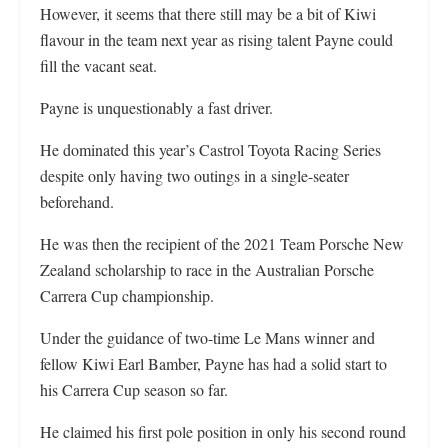
However, it seems that there still may be a bit of Kiwi
flavour in the team next year as rising talent Payne could
fill the vacant seat.
Payne is unquestionably a fast driver.
He dominated this year’s Castrol Toyota Racing Series
despite only having two outings in a single-seater
beforehand.
He was then the recipient of the 2021 Team Porsche New
Zealand scholarship to race in the Australian Porsche
Carrera Cup championship.
Under the guidance of two-time Le Mans winner and
fellow Kiwi Earl Bamber, Payne has had a solid start to
his Carrera Cup season so far.
He claimed his first pole position in only his second round