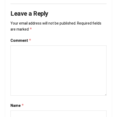
Leave a Reply
Your email address will not be published.
Required fields
are marked
*
Comment
*
Name
*