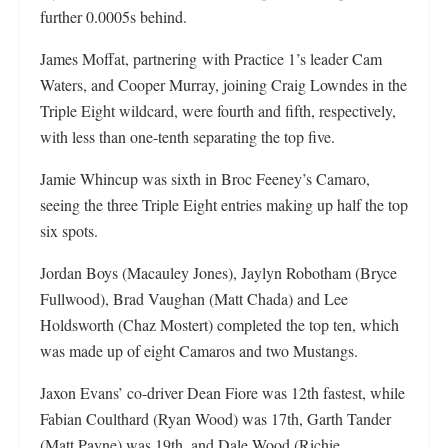
further 0.0005s behind.
James Moffat, partnering
with Practice 1’s leader Cam
Waters, and Cooper Murray, joining Craig Lowndes in the
Triple Eight wildcard, were fourth and fifth, respectively,
with less than one-tenth separating the top five.
Jamie Whincup was sixth in Broc Feeney’s Camaro,
seeing the three Triple Eight entries making up half the top
six spots.
Jordan Boys (Macauley Jones), Jaylyn Robotham (Bryce
Fullwood), Brad Vaughan (Matt Chada) and Lee
Holdsworth (Chaz Mostert) completed the top ten, which
was made up of eight Camaros and two Mustangs.
Jaxon Evans’ co-driver Dean Fiore was 12th fastest, while
Fabian Coulthard (Ryan Wood) was 17th, Garth Tander
(Matt Payne) was 19th, and Dale Wood (Richie