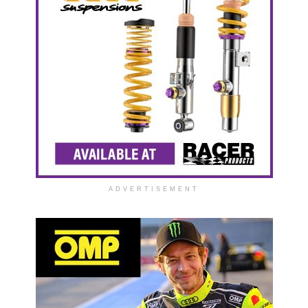
ADVERTISEMENT