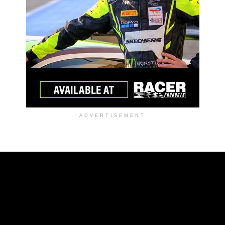
ADVERTISEMENT