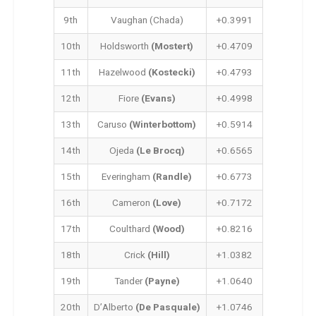
9th
Vaughan (Chada)
+0.3991
10th
Holdsworth
(Mostert)
+0.4709
11th
Hazelwood
(Kostecki)
+0.4793
12th
Fiore
(Evans)
+0.4998
13th
Caruso
(Winterbottom)
+0.5914
14th
Ojeda
(Le Brocq)
+0.6565
15th
Everingham
(Randle)
+0.6773
16th
Cameron
(Love)
+0.7172
17th
Coulthard
(Wood)
+0.8216
18th
Crick
(Hill)
+1.0382
19th
Tander
(Payne)
+1.0640
20th
D’Alberto
(De Pasquale)
+1.0746