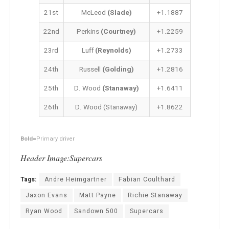
21st
McLeod
(Slade)
+1.1887
22nd
Perkins
(Courtney)
+1.2259
23rd
Luff
(Reynolds)
+1.2733
24th
Russell
(Golding)
+1.2816
25th
D. Wood
(Stanaway)
+1.6411
26th
D. Wood (Stanaway)
+1.8622
Bold=
Primary driver
Header Image:Supercars
Tags:
Andre Heimgartner
Fabian Coulthard
Jaxon Evans
Matt Payne
Richie Stanaway
Ryan Wood
Sandown 500
Supercars