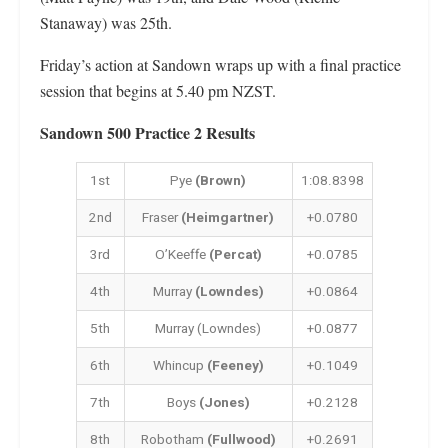
Stanaway) was 25th.
Friday’s action at Sandown wraps up with a final practice
session that begins at 5.40 pm NZST.
Sandown 500 Practice 2 Results
1st
Pye
(Brown)
1:08.8398
2nd
Fraser
(Heimgartner)
+0.0780
3rd
O’Keeffe
(Percat)
+0.0785
4th
Murray
(Lowndes)
+0.0864
5th
Murray (Lowndes)
+0.0877
6th
Whincup
(Feeney)
+0.1049
7th
Boys
(Jones)
+0.2128
8th
Robotham
(Fullwood)
+0.2691