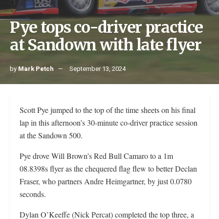
Pye tops co-driver practice
at Sandown with late flyer
by
Mark Petch
September 13, 2024
Scott Pye jumped to the top of the time sheets on his final
lap in this afternoon’s 30-minute co-driver practice session
at the Sandown 500.
Pye drove Will Brown’s Red Bull Camaro to a 1m
08.8398s flyer as the chequered flag flew to better Declan
Fraser, who partners Andre Heimgartner, by just 0.0780
seconds.
Dylan O’Keeffe (Nick Percat) completed the top three, a