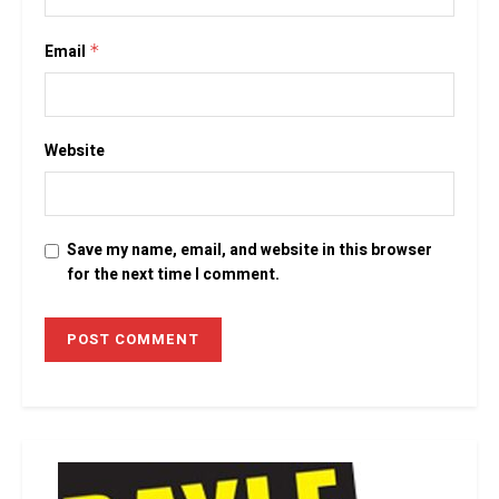
Email
*
Website
Save my name, email, and website in this browser
for the next time I comment.