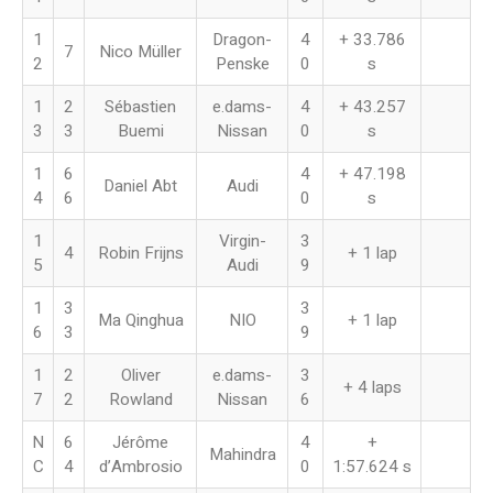
1
Dragon-
4
+ 33.786
7
Nico Müller
2
Penske
0
s
1
2
Sébastien
e.dams-
4
+ 43.257
3
3
Buemi
Nissan
0
s
1
6
4
+ 47.198
Daniel Abt
Audi
4
6
0
s
1
Virgin-
3
4
Robin Frijns
+ 1 lap
5
Audi
9
1
3
3
Ma Qinghua
NIO
+ 1 lap
6
3
9
1
2
Oliver
e.dams-
3
+ 4 laps
7
2
Rowland
Nissan
6
N
6
Jérôme
4
+
Mahindra
C
4
d’Ambrosio
0
1:57.624 s