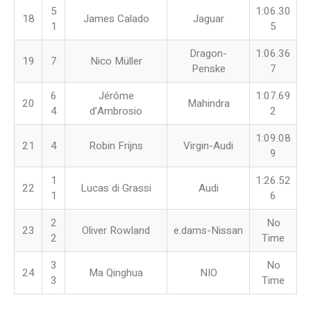
5
1:06.30
18
James Calado
Jaguar
1
5
Dragon-
1:06.36
19
7
Nico Müller
Penske
7
6
Jérôme
1:07.69
20
Mahindra
4
d’Ambrosio
2
1:09.08
21
4
Robin Frijns
Virgin-Audi
9
1
1:26.52
22
Lucas di Grassi
Audi
1
6
2
No
23
Oliver Rowland
e.dams-Nissan
2
Time
3
No
24
Ma Qinghua
NIO
3
Time