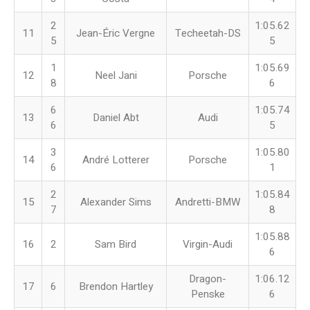
2
1:05.62
11
Jean-Éric Vergne
Techeetah-DS
5
5
1
1:05.69
12
Neel Jani
Porsche
8
6
6
1:05.74
13
Daniel Abt
Audi
6
5
3
1:05.80
14
André Lotterer
Porsche
6
1
2
1:05.84
15
Alexander Sims
Andretti-BMW
7
8
1:05.88
16
2
Sam Bird
Virgin-Audi
6
Dragon-
1:06.12
17
6
Brendon Hartley
Penske
6