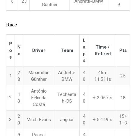
6
23
Andretti-BMW
Günther
9
Race
L
P
N
a
Time /
o
Driver
Team
Pts
o
p
Retired
s
s
2
Maximilian
Andretti-
4
46m
1
25
8
Günther
BMW
0
11.511s
António
1
Techeeta
4
2
Félix da
+ 2.067 s
18
3
h-DS
0
Costa
2
4
15+
3
Mitch Evans
Jaguar
+ 5.119 s
0
0
1+3
9
Pascal
4