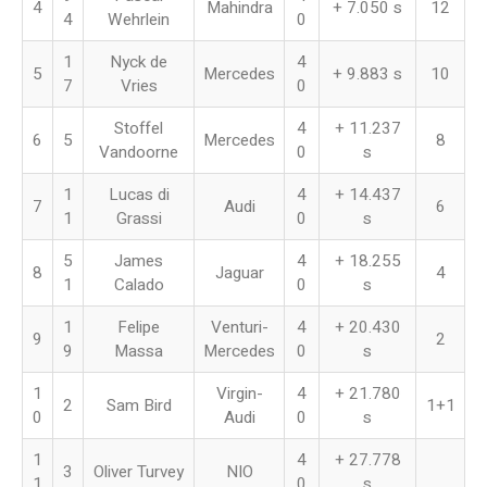
4
Mahindra
+ 7.050 s
12
4
Wehrlein
0
1
Nyck de
4
5
Mercedes
+ 9.883 s
10
7
Vries
0
Stoffel
4
+ 11.237
6
5
Mercedes
8
Vandoorne
0
s
1
Lucas di
4
+ 14.437
7
Audi
6
1
Grassi
0
s
5
James
4
+ 18.255
8
Jaguar
4
1
Calado
0
s
1
Felipe
Venturi-
4
+ 20.430
9
2
9
Massa
Mercedes
0
s
1
Virgin-
4
+ 21.780
2
Sam Bird
1+1
0
Audi
0
s
1
4
+ 27.778
3
Oliver Turvey
NIO
1
0
s