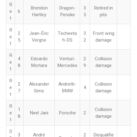
R
Brendon
Dragon-
3
Retired in
e
6
Hartley
Penske
5
pits
t
R
2
Jean-Éric
Techeeta
3
Front wing
e
5
Vergne
h-DS
2
damage
t
R
4
Edoardo
Venturi-
2
Collision
e
8
Mortara
Mercedes
9
damage
t
R
2
Alexander
Andretti-
Collision
e
4
7
Sims
BMW
damage
t
R
1
Collision
e
Neel Jani
Porsche
2
8
damage
t
D
3
André
2
Disqualifie