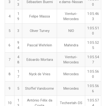
3
Sébastien Buemi
e.dams-Nissan
3
0
1
Venturi-
1:05.46
4
Felipe Massa
9
Mercedes
3
1:05.51
5
3
Oliver Turvey
NIO
0
9
1:05.52
6
Pascal Wehrlein
Mahindra
4
5
4
Venturi-
1:05.54
7
Edoardo Mortara
8
Mercedes
7
1
1:05.56
8
Nyck de Vries
Mercedes
7
0
1:05.56
9
5
Stoffel Vandoorne
Mercedes
6
1
António Félix da
1:05.57
10
Techeetah-DS
3
Costa
4