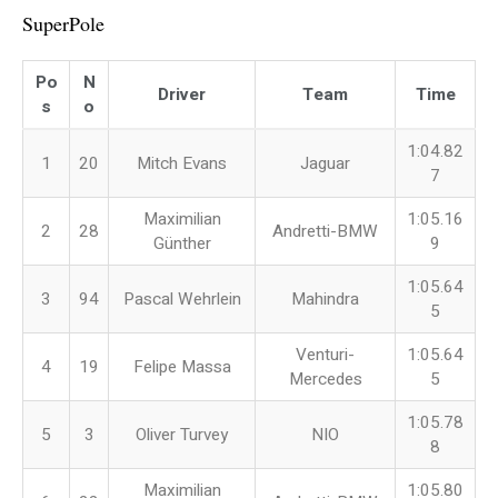
SuperPole
Po
N
Driver
Team
Time
s
o
1:04.82
1
20
Mitch Evans
Jaguar
7
Maximilian
1:05.16
2
28
Andretti-BMW
Günther
9
1:05.64
3
94
Pascal Wehrlein
Mahindra
5
Venturi-
1:05.64
4
19
Felipe Massa
Mercedes
5
1:05.78
5
3
Oliver Turvey
NIO
8
Maximilian
1:05.80