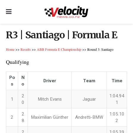
R3 | Santiago | Formula E
Home
>>
Results
>>
ABB Formula E Championship
>> Round 3: Santiago
Qualifying
Po
N
Driver
Team
Time
s
o
2
1:04.94
1
Mitch Evans
Jaguar
0
1
2
1:05.10
2
Maximilian Günther
Andretti-BMW
8
2
2
1:05.39