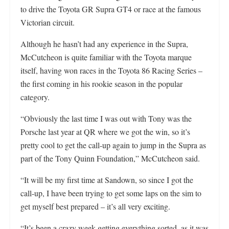
to drive the Toyota GR Supra GT4 or race at the famous
Victorian circuit.
Although he hasn’t had any experience in the Supra,
McCutcheon is quite familiar with the Toyota marque
itself, having won races in the Toyota 86 Racing Series –
the first coming in his rookie season in the popular
category.
“Obviously the last time I was out with Tony was the
Porsche last year at QR where we got the win, so it’s
pretty cool to get the call-up again to jump in the Supra as
part of the Tony Quinn Foundation,” McCutcheon said.
“It will be my first time at Sandown, so since I got the
call-up, I have been trying to get some laps on the sim to
get myself best prepared – it’s all very exciting.
“It’s been a crazy week getting everything sorted, as it was