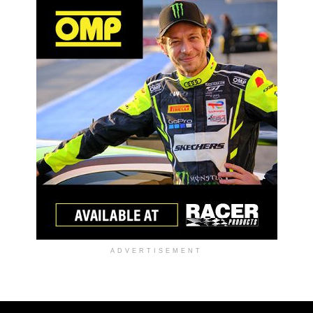
ADVERTISEMENT