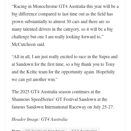
“Racing in Monochrome GT4 Australia this year will be a
big difference compared to last time out as the field has
grown substantially to almost 30 cars and there are so
many talented drivers in the category, so it will be a big
challenge but one I am really looking forward to,”
McCutcheon said.
“All in all, I am just really excited to race in the Supra and
at Sandown for the first time, so a big thank you to Tony
and the Keltic team for the opportunity again. Hopefully
we can get another win.”
The 2025 GT4 Australia season continues at the
Shannons SpeedSeries’ GT Festival Sandown at the
famous Sandown International Raceway on July 25-27.
Header Image: GT4 Australia