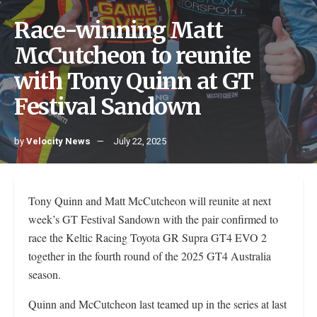
Race-winning Matt
McCutcheon to reunite
with Tony Quinn at GT
Festival Sandown
by
Velocity News
July 22, 2025
Tony Quinn and Matt McCutcheon will reunite at next
week’s GT Festival Sandown with the pair confirmed to
race the Keltic Racing Toyota GR Supra GT4 EVO 2
together in the fourth round of the 2025 GT4 Australia
season.
Quinn and McCutcheon last teamed up in the series at last