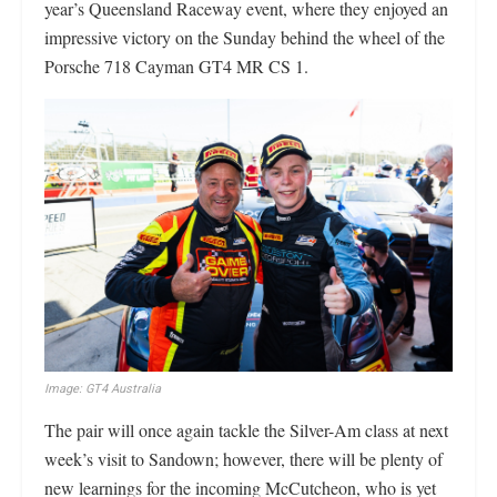
year’s Queensland Raceway event, where they enjoyed an
impressive victory on the Sunday behind the wheel of the
Porsche 718 Cayman GT4 MR CS 1.
Image: GT4 Australia
The pair will once again tackle the Silver-Am class at next
week’s visit to Sandown; however, there will be plenty of
new learnings for the incoming McCutcheon, who is yet