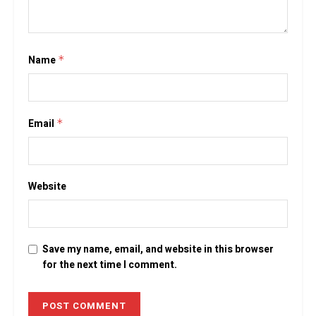
Name
*
Email
*
Website
Save my name, email, and website in this browser
for the next time I comment.