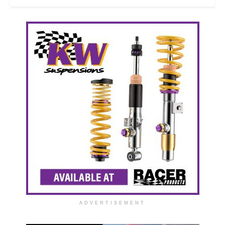
ADVERTISEMENT