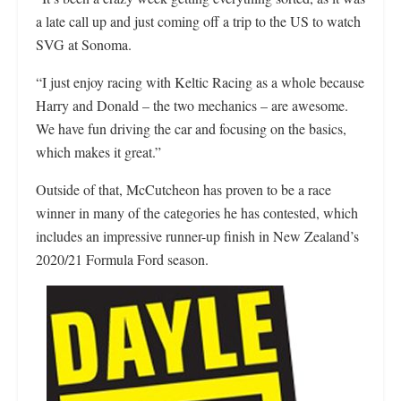
a late call up and just coming off a trip to the US to watch
SVG at Sonoma.
“I just enjoy racing with Keltic Racing as a whole because
Harry and Donald – the two mechanics – are awesome.
We have fun driving the car and focusing on the basics,
which makes it great.”
Outside of that, McCutcheon has proven to be a race
winner in many of the categories he has contested, which
includes an impressive runner-up finish in New Zealand’s
2020/21 Formula Ford season.