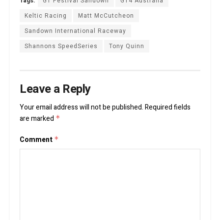
Tags:
GT Festival Sandown
GT4 Australia
Keltic Racing
Matt McCutcheon
Sandown International Raceway
Shannons SpeedSeries
Tony Quinn
Leave a Reply
Your email address will not be published.
Required fields
are marked
*
Comment
*