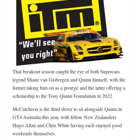
That breakout season caught the eye of both Supercars
legend Shane van Gisbergen and Quinn himself, with the
former taking him on as a protégé and the latter offering a
scholarship to the Tony Quinn Foundation in 2022.
McCutcheon is the third driver to sit alongside Quinn in
GT4 Australia this year, with fellow New Zealanders
Hugo Allan and Chris White having each enjoyed good
weekends themselves.