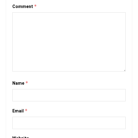
Comment
*
Name
*
Email
*