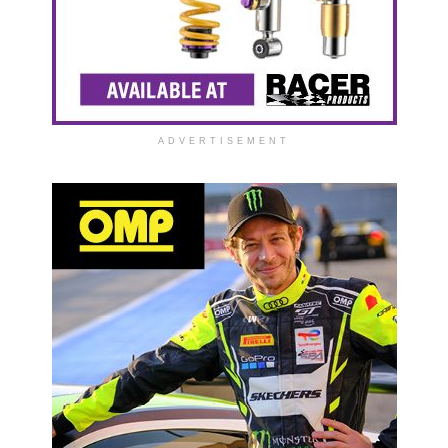
ADVERTISEMENT