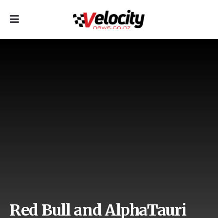
Red Bull and AlphaTauri