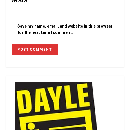
Website
Save my name, email, and website in this browser
for the next time I comment.