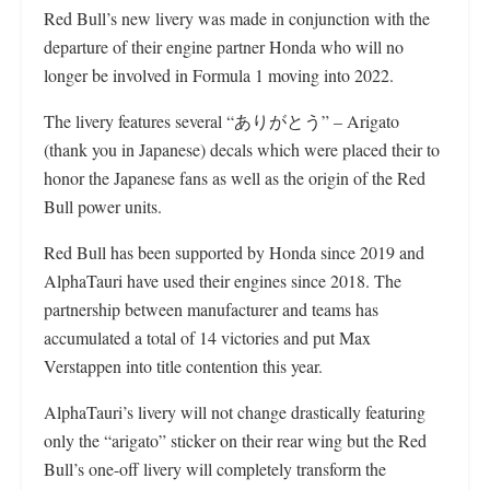
Red Bull’s new livery was made in conjunction with the
departure of their engine partner Honda who will no
longer be involved in Formula 1 moving into 2022.
The livery features several “ありがとう” – Arigato
(thank you in Japanese) decals which were placed their to
honor the Japanese fans as well as the origin of the Red
Bull power units.
Red Bull has been supported by Honda since 2019 and
AlphaTauri have used their engines since 2018. The
partnership between manufacturer and teams has
accumulated a total of 14 victories and put Max
Verstappen into title contention this year.
AlphaTauri’s livery will not change drastically featuring
only the “arigato” sticker on their rear wing but the Red
Bull’s one-off livery will completely transform the