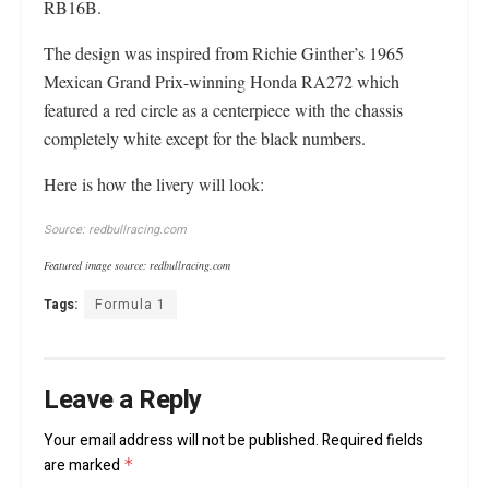
RB16B.
The design was inspired from Richie Ginther’s 1965
Mexican Grand Prix-winning Honda RA272 which
featured a red circle as a centerpiece with the chassis
completely white except for the black numbers.
Here is how the livery will look:
Source: redbullracing.com
Featured image source: redbullracing.com
Tags:
Formula 1
Leave a Reply
Your email address will not be published.
Required fields
are marked
*