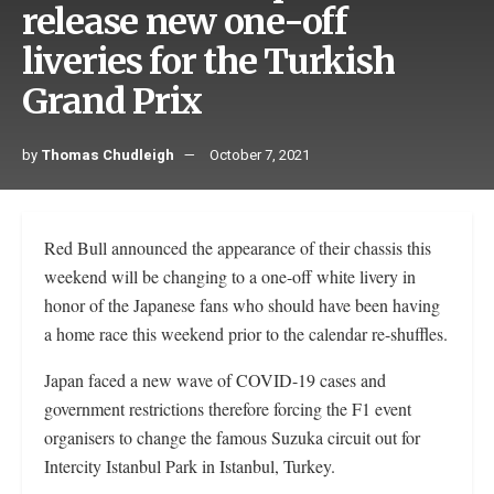
release new one-off
liveries for the Turkish
Grand Prix
by
Thomas Chudleigh
October 7, 2021
Red Bull announced the appearance of their chassis this
weekend will be changing to a one-off white livery in
honor of the Japanese fans who should have been having
a home race this weekend prior to the calendar re-shuffles.
Japan faced a new wave of COVID-19 cases and
government restrictions therefore forcing the F1 event
organisers to change the famous Suzuka circuit out for
Intercity Istanbul Park in Istanbul, Turkey.