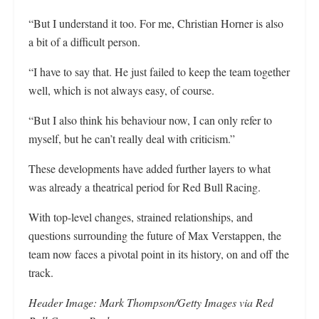
“But I understand it too. For me, Christian Horner is also
a bit of a difficult person.
“I have to say that. He just failed to keep the team together
well, which is not always easy, of course.
“But I also think his behaviour now, I can only refer to
myself, but he can’t really deal with criticism.”
These developments have added further layers to what
was already a theatrical period for Red Bull Racing.
With top-level changes, strained relationships, and
questions surrounding the future of Max Verstappen, the
team now faces a pivotal point in its history, on and off the
track.
Header Image: Mark Thompson/Getty Images via Red