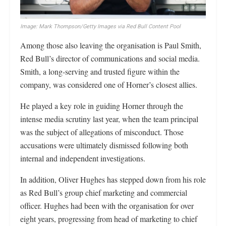
Image: Mark Thompson/Getty Images via Red Bull Content Pool
Among those also leaving the organisation is Paul Smith,
Red Bull’s director of communications and social media.
Smith, a long-serving and trusted figure within the
company, was considered one of Horner’s closest allies.
He played a key role in guiding Horner through the
intense media scrutiny last year, when the team principal
was the subject of allegations of misconduct. Those
accusations were ultimately dismissed following both
internal and independent investigations.
In addition, Oliver Hughes has stepped down from his role
as Red Bull’s group chief marketing and commercial
officer. Hughes had been with the organisation for over
eight years, progressing from head of marketing to chief