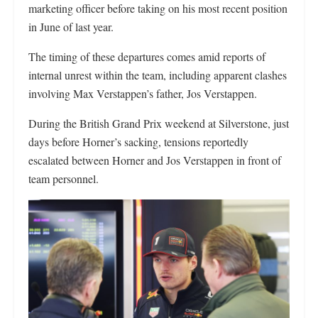
marketing officer before taking on his most recent position
in June of last year.
The timing of these departures comes amid reports of
internal unrest within the team, including apparent clashes
involving Max Verstappen’s father, Jos Verstappen.
During the British Grand Prix weekend at Silverstone, just
days before Horner’s sacking, tensions reportedly
escalated between Horner and Jos Verstappen in front of
team personnel.