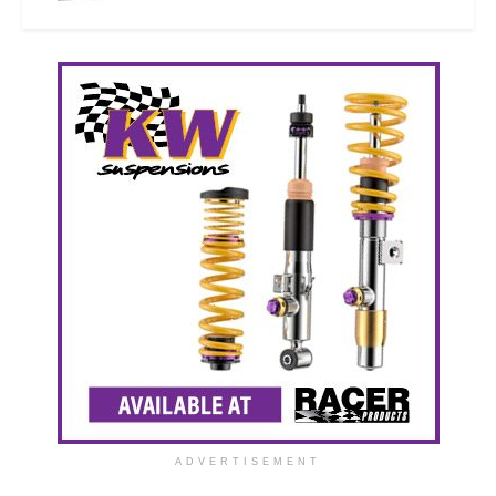
ADVERTISEMENT