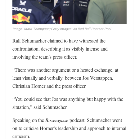
Image: Mark Thompson/Getty Images via Red Bull Content Pool
Ralf Schumacher claimed to have witnessed the
confrontation, describing it as visibly intense and
involving the team’s press officer.
“There was another argument or a heated exchange, at
least visually and verbally, between Jos Verstappen,
Christian Horner and the press officer.
“You could see that Jos was anything but happy with the
situation,” said Schumacher.
Speaking on the
Boxengasse
podcast, Schumacher went
on to criticise Horner’s leadership and approach to internal
criticism.