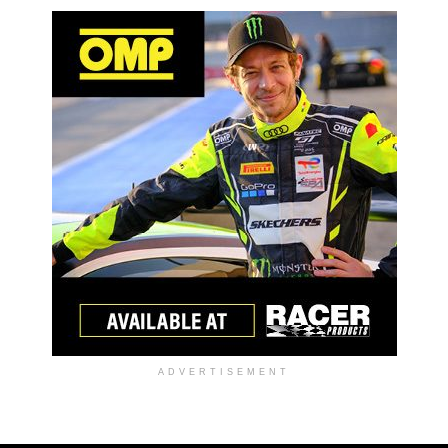
ADVERTISEMENT