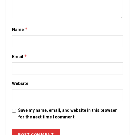
Name
*
Email
*
Website
Save my name, email, and website in this browser
for the next time I comment.