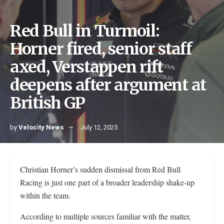
Red Bull in Turmoil:
Horner fired, senior staff
axed, Verstappen rift
deepens after argument at
British GP
by
Velocity News
July 12, 2025
Christian Horner’s sudden dismissal from Red Bull
Racing is just one part of a broader leadership shake-up
within the team.
According to multiple sources familiar with the matter,