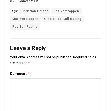
Bull Content Pool
Tags:
Christian Horner
Jos Verstappen
Max Verstappen
Oracle Red Bull Racing
Red Bull Racing
Leave a Reply
Your email address will not be published.
Required fields
are marked
*
Comment
*