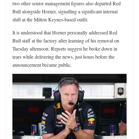
two other senior management figures also departed Red
Bull alongside Horner, signalling a significant internal
shift at the Milton Keynes-based outfit.
It is understood that Horner personally addressed Red
Bull staff at the factory after learning of his removal on
Tuesday afternoon. Reports suggest he broke down in
tears while delivering the news, just hours before the
announcement became public.