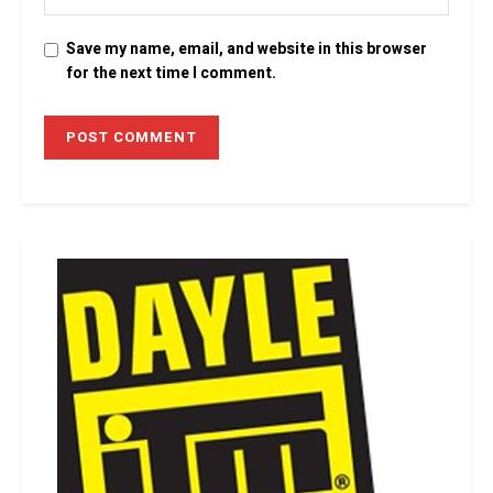
Save my name, email, and website in this browser
for the next time I comment.