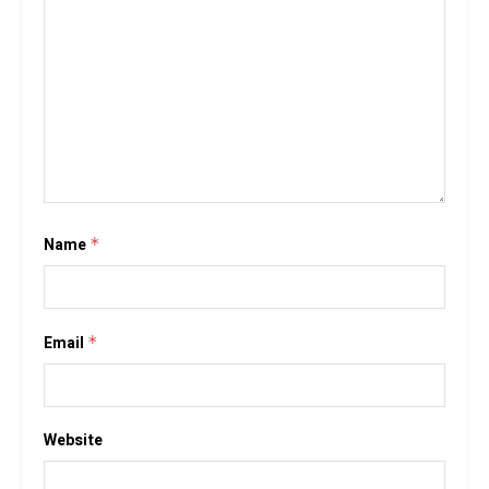
Name
*
Email
*
Website