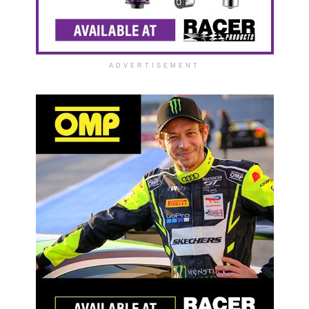
ADVERTISEMENT