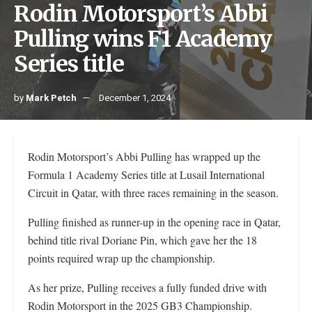
Rodin Motorsport’s Abbi
Pulling wins F1 Academy
Series title
by
Mark Petch
December 1, 2024
Rodin Motorsport’s Abbi Pulling has wrapped up the
Formula 1 Academy Series title at Lusail International
Circuit in Qatar, with three races remaining in the season.
Pulling finished as runner-up in the opening race in Qatar,
behind title rival Doriane Pin, which gave her the 18
points required wrap up the championship.
As her prize, Pulling receives a fully funded drive with
Rodin Motorsport in the 2025 GB3 Championship.