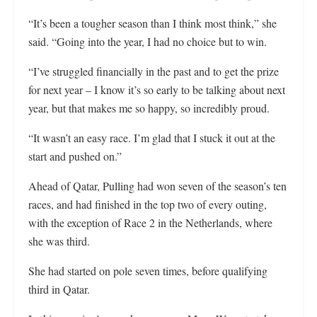
“It’s been a tougher season than I think most think,” she
said. “Going into the year, I had no choice but to win.
“I’ve struggled financially in the past and to get the prize
for next year – I know it’s so early to be talking about next
year, but that makes me so happy, so incredibly proud.
“It wasn’t an easy race. I’m glad that I stuck it out at the
start and pushed on.”
Ahead of Qatar, Pulling had won seven of the season’s ten
races, and had finished in the top two of every outing,
with the exception of Race 2 in the Netherlands, where
she was third.
She had started on pole seven times, before qualifying
third in Qatar.