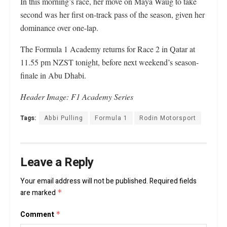
In this morning’s race, her move on Maya Waug to take
second was her first on-track pass of the season, given her
dominance over one-lap.
The Formula 1 Academy returns for Race 2 in Qatar at
11.55 pm NZST tonight, before next weekend’s season-
finale in Abu Dhabi.
Header Image: F1 Academy Series
Tags:
Abbi Pulling
Formula 1
Rodin Motorsport
Leave a Reply
Your email address will not be published.
Required fields
are marked
*
Comment
*