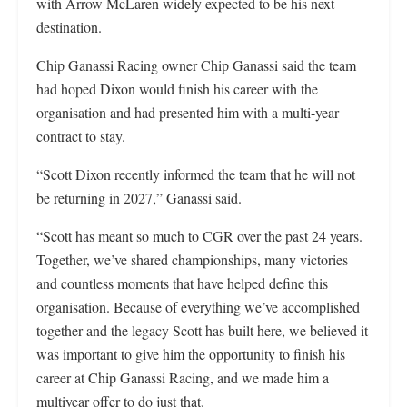
with Arrow McLaren widely expected to be his next
destination.
Chip Ganassi Racing owner Chip Ganassi said the team
had hoped Dixon would finish his career with the
organisation and had presented him with a multi-year
contract to stay.
“Scott Dixon recently informed the team that he will not
be returning in 2027,” Ganassi said.
“Scott has meant so much to CGR over the past 24 years.
Together, we’ve shared championships, many victories
and countless moments that have helped define this
organisation. Because of everything we’ve accomplished
together and the legacy Scott has built here, we believed it
was important to give him the opportunity to finish his
career at Chip Ganassi Racing, and we made him a
multiyear offer to do just that.