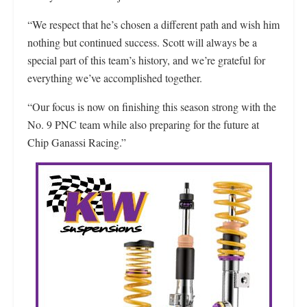
“We respect that he’s chosen a different path and wish him
nothing but continued success. Scott will always be a
special part of this team’s history, and we’re grateful for
everything we’ve accomplished together.
“Our focus is now on finishing this season strong with the
No. 9 PNC team while also preparing for the future at
Chip Ganassi Racing.”