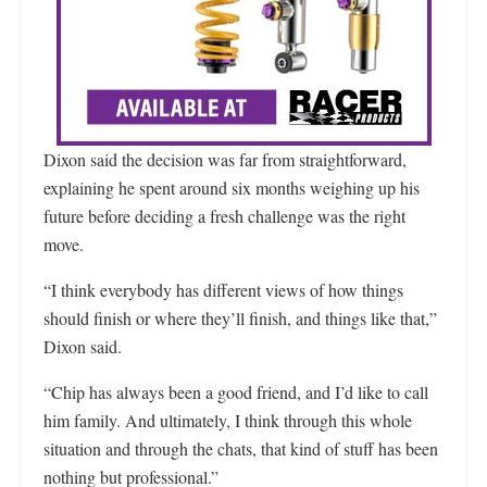
Dixon said the decision was far from straightforward,
explaining he spent around six months weighing up his
future before deciding a fresh challenge was the right
move.
“I think everybody has different views of how things
should finish or where they’ll finish, and things like that,”
Dixon said.
“Chip has always been a good friend, and I’d like to call
him family. And ultimately, I think through this whole
situation and through the chats, that kind of stuff has been
nothing but professional.”