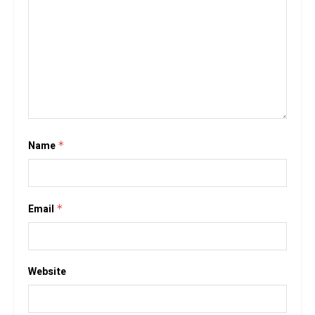
Name
*
Email
*
Website