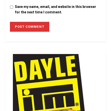
Save my name, email, and website in this browser
for the next time I comment.