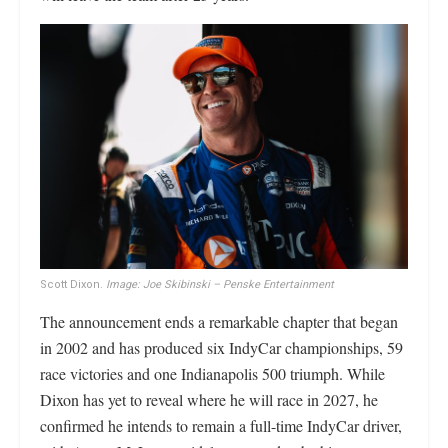
Scott Dixon.
Image: Joe Skibinski – Penske Entertainment
The announcement ends a remarkable chapter that began
in 2002 and has produced six IndyCar championships, 59
race victories and one Indianapolis 500 triumph. While
Dixon has yet to reveal where he will race in 2027, he
confirmed he intends to remain a full-time IndyCar driver,