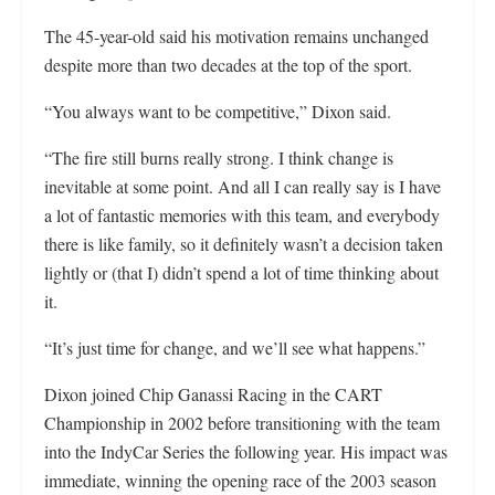
The 45-year-old said his motivation remains unchanged
despite more than two decades at the top of the sport.
“You always want to be competitive,” Dixon said.
“The fire still burns really strong. I think change is
inevitable at some point. And all I can really say is I have
a lot of fantastic memories with this team, and everybody
there is like family, so it definitely wasn’t a decision taken
lightly or (that I) didn’t spend a lot of time thinking about
it.
“It’s just time for change, and we’ll see what happens.”
Dixon joined Chip Ganassi Racing in the CART
Championship in 2002 before transitioning with the team
into the IndyCar Series the following year. His impact was
immediate, winning the opening race of the 2003 season