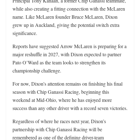
Principal Tony Kanaan, a former Chip Ganassi teammate,
while also creating a fitting connection with the McLaren
name. Like McLaren founder Bruce McLaren, Dixon
grew up in Auckland, giving the potential switch extra
significance.
Reports have suggested Arrow McLaren is preparing for a
major reshuffle in 2027, with Dixon expected to partner
Pato O’Ward as the team looks to strengthen its
championship challenge.
For now, Dixon’s attention remains on finishing his final
season with Chip Ganassi Racing, beginning this
weekend at Mid-Ohio, where he has enjoyed more
success than any other driver with a record seven victories.
Regardless of where he races next year, Dixon’s
partnership with Chip Ganassi Racing will be
remembered as one of the defining driver-team