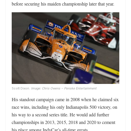
before securing his maiden championship later that year.
Scott Dixon.
Image: Chris Owens – Penske Entertainment
His standout campaign came in 2008 when he claimed six
race wins, including his only Indianapolis 500 victory, on
his way to a second series title. He would add further
championships in 2013, 2015, 2018 and 2020 to cement
his place among IndyCar’s all-time greats.