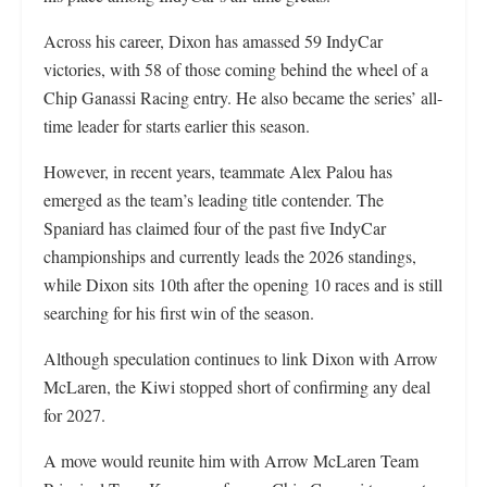
Across his career, Dixon has amassed 59 IndyCar
victories, with 58 of those coming behind the wheel of a
Chip Ganassi Racing entry. He also became the series’ all-
time leader for starts earlier this season.
However, in recent years, teammate Alex Palou has
emerged as the team’s leading title contender. The
Spaniard has claimed four of the past five IndyCar
championships and currently leads the 2026 standings,
while Dixon sits 10th after the opening 10 races and is still
searching for his first win of the season.
Although speculation continues to link Dixon with Arrow
McLaren, the Kiwi stopped short of confirming any deal
for 2027.
A move would reunite him with Arrow McLaren Team