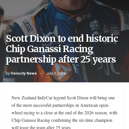
Scott Dixon to end historic
Chip Ganassi Racing
partnership after 25 years
by
Velocity News
July 3, 2026
New Zealand IndyCar legend Scott Dixon will bring one
of the most successful partnerships in American open-
wheel racing to a close at the end of the 2026 season, with
Chip Ganassi Racing confirming the six-time champion
will leave the team after 25 years.