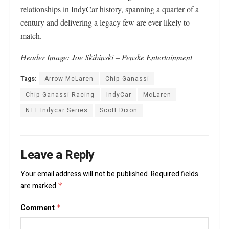
relationships in IndyCar history, spanning a quarter of a
century and delivering a legacy few are ever likely to
match.
Header
Image: Joe Skibinski – Penske Entertainment
Tags:
Arrow McLaren
Chip Ganassi
Chip Ganassi Racing
IndyCar
McLaren
NTT Indycar Series
Scott Dixon
Leave a Reply
Your email address will not be published.
Required fields
are marked
*
Comment
*