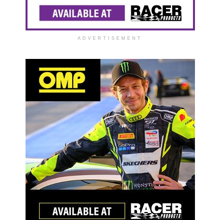
ADVERTISEMENT