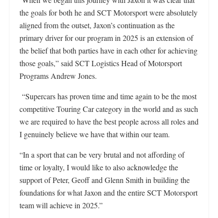
the goals for both he and SCT Motorsport were absolutely
aligned from the outset, Jaxon’s continuation as the
primary driver for our program in 2025 is an extension of
the belief that both parties have in each other for achieving
those goals,” said SCT Logistics Head of Motorsport
Programs Andrew Jones.
“Supercars has proven time and time again to be the most
competitive Touring Car category in the world and as such
we are required to have the best people across all roles and
I genuinely believe we have that within our team.
“In a sport that can be very brutal and not affording of
time or loyalty, I would like to also acknowledge the
support of Peter, Geoff and Glenn Smith in building the
foundations for what Jaxon and the entire SCT Motorsport
team will achieve in 2025.”