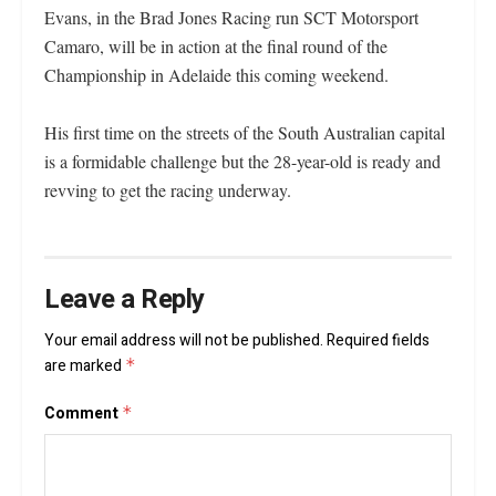
Evans, in the Brad Jones Racing run SCT Motorsport
Camaro, will be in action at the final round of the
Championship in Adelaide this coming weekend.
His first time on the streets of the South Australian capital
is a formidable challenge but the 28-year-old is ready and
revving to get the racing underway.
Leave a Reply
Your email address will not be published.
Required fields
are marked
*
Comment
*