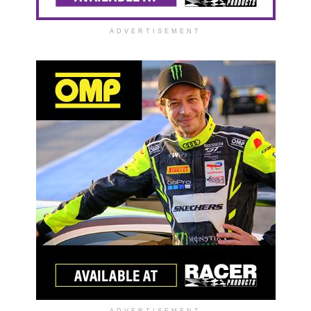
ADVERTISEMENT