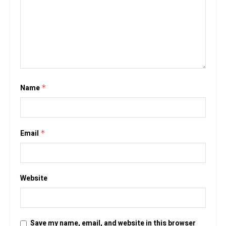
Name
*
Email
*
Website
Save my name, email, and website in this browser