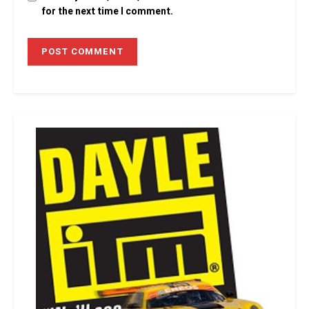
for the next time I comment.