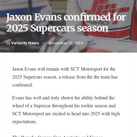
Jaxon Evans confirmed for
2025 Supercars season
by
Velocity News
November 12, 2024
Jaxon Evans will remain with SCT Motorsport for the
2025 Supercars season, a release from the the team has
confirmed.
Evans has well and truly shown his ability behind the
wheel of a Supercar throughout his rookie season and
SCT Motorsport are excited to head into 2025 with high
expectations.