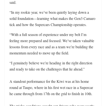
said.
“In my rookie year, we’ve been quietly laying down a
solid foundation—learning what makes the Gen3 Camaro
tick and how the Supercars Championship operates.
“With a full season of experience under my belt I’m
feeling more prepared and focused. We’ve taken valuable
lessons from every race and as a team we’re building the
momentum needed to move up the field.
“I genuinely believe we’re heading in the right direction
and ready to take on the challenges that lie ahead.”
A standout performance for the Kiwi was at his home
round at Taupo, where in his first wet race in a Supercar
he came through from 17th on the grid to finish in 10th.
The tricky conditions caught out drivers who were vastly