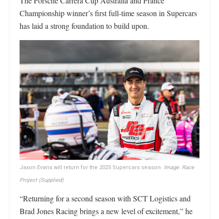
The Porsche Carrera Cup Australia and France
Championship winner’s first full-time season in Supercars
has laid a strong foundation to build upon.
Jaxon Evans will return for the 2025 Supercars season.
Image: Race
Project (Supplied)
“Returning for a second season with SCT Logistics and
Brad Jones Racing brings a new level of excitement,” he