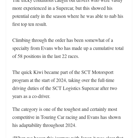
more experienced in a Supercar, but this showed his
potential early in the season where he was able to nab his
first top ten result.
Climbing through the order has been somewhat of a
specialty from Evans who has made up a cumulative total
of 58 positions in the last 22 races.
The quick Kiwi became part of the SCT Motorsport
program at the start of 2024, taking over the full-time
driving duties of the SCT Logistics Supercar after two
years as a co-driver.
The category is one of the toughest and certainly most
competitive in Touring Car racing and Evans has shown
his adaptability throughout 2024.
‘When we began this journey with Jaxon it was clear that