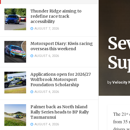
Thunder Ridge aiming to
redefine race track
accessibility
AUGUST 7, 2026
Se
Motorsport Diary: Kiwis racing
overseas this weekend
Sup
AUGUST 6, 2026
Applications open for 2026/27
Wolfbrook Motorsport
by
Velocity
Foundation Scholarship
AUGUST 4, 2026
Palmer back as North Island
Rally Series heads to BP Rally
The 21
st
Taumarunui
from 35 n
AUGUST 4, 2026
drivers w