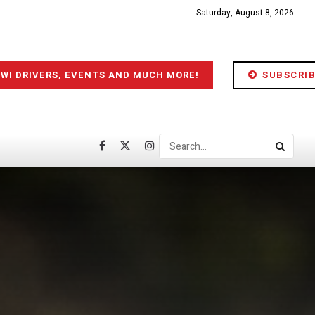
Saturday, August 8, 2026
IWI DRIVERS, EVENTS AND MUCH MORE!
SUBSCRIB