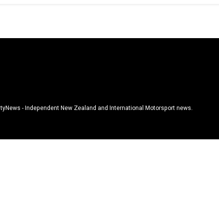
tyNews - Independent New Zealand and International Motorsport news.