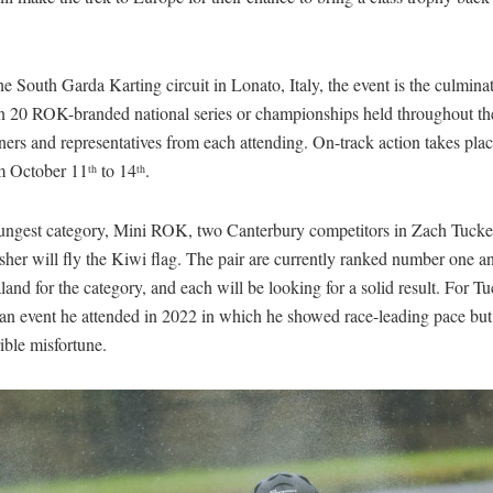
he South Garda Karting circuit in Lonato, Italy, the event is the culmina
n 20 ROK-branded national series or championships held throughout th
ers and representatives from each attending. On-track action takes plac
m October 11
to 14
.
th
th
oungest category, Mini ROK, two Canterbury competitors in Zach Tucke
her will fly the Kiwi flag. The pair are currently ranked number one a
nd for the category, and each will be looking for a solid result. For Tuc
 an event he attended in 2022 in which he showed race-leading pace but
ible misfortune.