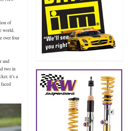
tion of
e world,
e over four
r and
nd two in
ker, it’s a
 faced