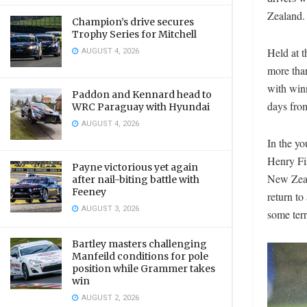
Zealand.
Champion’s drive secures
Trophy Series for Mitchell
AUGUST 4, 2026
Held at t
more tha
with winn
Paddon and Kennard head to
days fro
WRC Paraguay with Hyundai
AUGUST 4, 2026
In the y
Henry Fis
Payne victorious yet again
New Zeala
after nail-biting battle with
Feeney
return to
AUGUST 3, 2026
some terr
Bartley masters challenging
Manfeild conditions for pole
position while Grammer takes
win
AUGUST 2, 2026