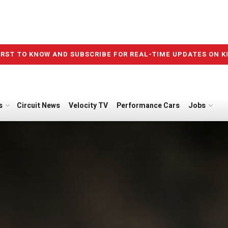
IRST TO KNOW AND SUBSCRIBE FOR REAL-TIME UPDATES ON K
s
Circuit News
Velocity TV
Performance Cars
Jobs