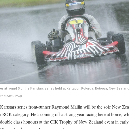
r at round 5 of the Kartstars series held at Kartsport Rotorua, Rotorua, New Zealan
ter Media Group
 Kartstars series front-runner Raymond Mallin will be the sole New Zea
or ROK category. He’s coming off a strong year racing here at home, w
 double class honours at the CIK Trophy of New Zealand event in earl