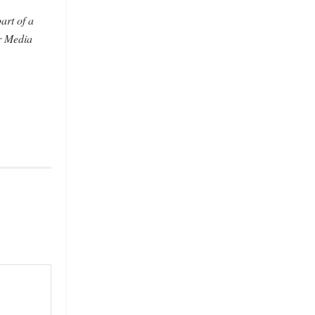
art of a
r Media