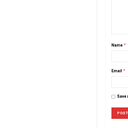
Name
*
Email
*
Save 