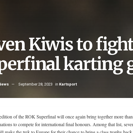
ven Kiwis to figh
erfinal karting g
 News
September 28, 2023
in
Kartsport
edition of the ROK Superfinal will once again bring together more than
ations to compete for international final honours. Among that list, sev
ill make the trek to Europe for their chance to bring a class trophy bac