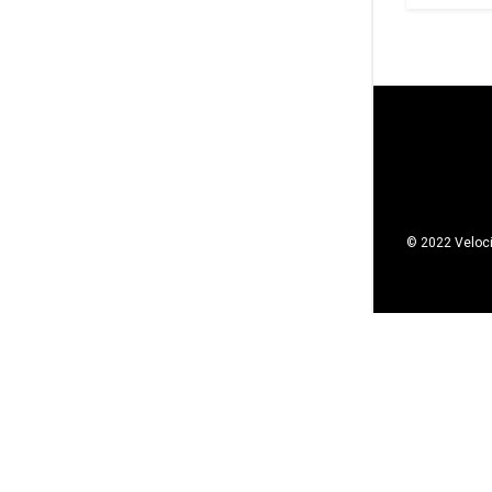
© 2022 Veloci