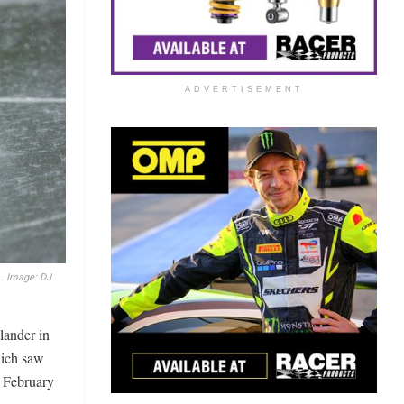
ADVERTISEMENT
d.
Image: DJ
lander in
hich saw
y February