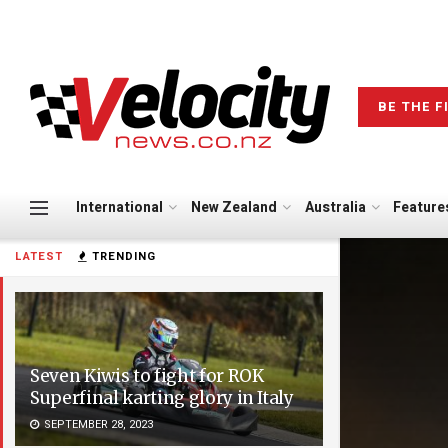
BE THE F
International
New Zealand
Australia
Feature
LATEST
TRENDING
Seven Kiwis to fight for ROK
Superfinal karting glory in Italy
SEPTEMBER 28, 2023