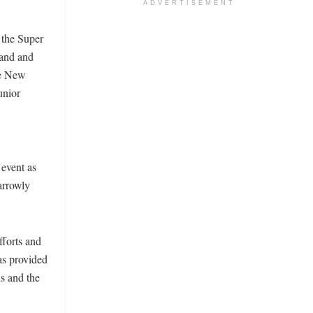
ADVERTISEMENT
 the Super
land and
he New
unior
event as
arrowly
fforts and
as provided
s and the