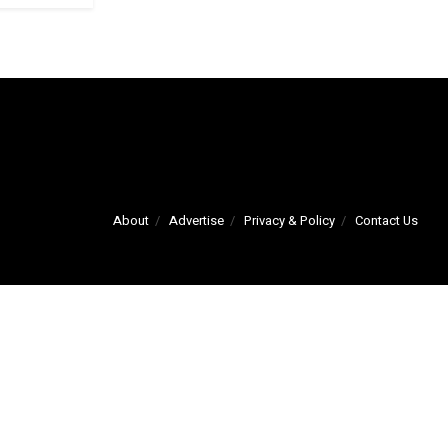
About
Advertise
Privacy & Policy
Contact Us