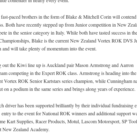
title contender in nearly every event.
 fast-paced brothers in the form of Blake & Mitchell Corin will contend
s. Both have recently stepped up from Junior competition in New Zea
ete in the senior category in Italy. While both have tasted success in t
Championships, Blake is the current New Zealand Vortex ROK DVS J
 and will take plenty of momentum into the event.
 out the Kiwi line up is Auckland pair Mason Armstrong and Aarron
am competing in the Expert ROK class. Armstrong is heading into the 
ent Vortex ROK Senior Kartstars series champion, while Cunningham n
t on a podium in the same series and brings along years of experience.
h driver has been supported brilliantly by their individual fundraising e
, entry to the event for National ROK winners and additional support w
me Kart Supplies, Racer Products, Motul, Lascom Motorsport, SP Tool
rt New Zealand Academy.