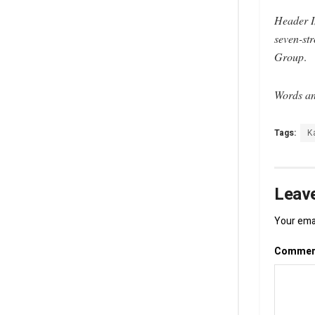
Header 
seven-str
Group
.
Words an
Tags:
K
Leave
Your emai
Comme