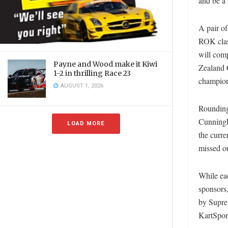
and be a 
A pair of
ROK clas
will comp
Payne and Wood make it Kiwi
Zealand 
1-2 in thrilling Race 23
champion
AUGUST 1, 2026
Rounding
Cunningh
LOAD MORE
the curr
missed ou
While eac
sponsors
by Supre
KartSpo