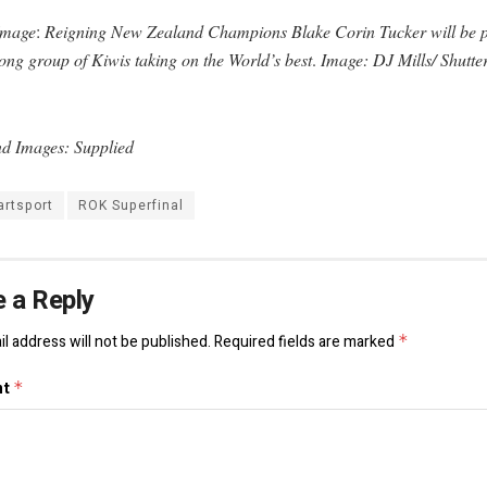
Image
:
Reigning New Zealand Champions Blake Corin
Tucker will be p
ong group of Kiwis taking on the World’s best
.
Image: DJ Mills/ Shutte
d Images: Supplied
artsport
ROK Superfinal
 a Reply
l address will not be published.
Required fields are marked
*
nt
*