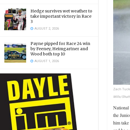
Hedge survives wet weather to
take important victory in Race
3
AUGUST 2, 2026
Payne pipped for Race 24 win
by Feeney, Heimgartner and
Wood both top 10
AUGUST 1, 2026
Zach Tucke
Mills/Shut
National
the Juni
him take