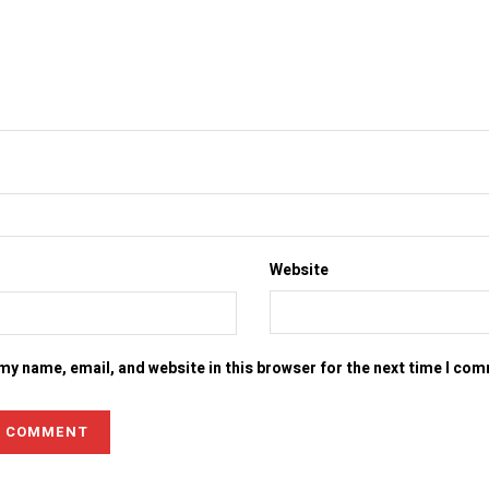
Website
my name, email, and website in this browser for the next time I co