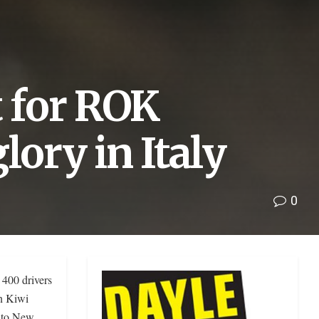
t for ROK
lory in Italy
0
 400 drivers
en Kiwi
k to New