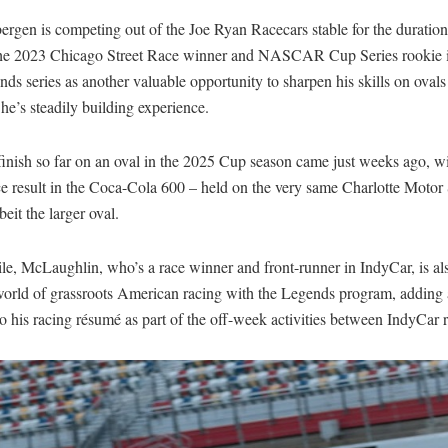
rgen is competing out of the Joe Ryan Racecars stable for the duration
The 2023 Chicago Street Race winner and NASCAR Cup Series rookie i
ds series as another valuable opportunity to sharpen his skills on ovals
he’s steadily building experience.
finish so far on an oval in the 2025 Cup season came just weeks ago, wi
ce result in the Coca-Cola 600 – held on the very same Charlotte Moto
beit the larger oval.
e, McLaughlin, who’s a race winner and front-runner in IndyCar, is al
 world of grassroots American racing with the Legends program, adding
o his racing résumé as part of the off-week activities between IndyCar 