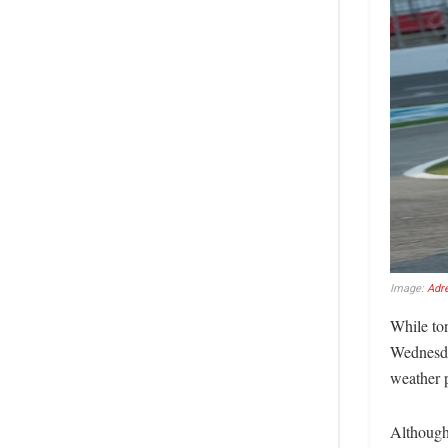
Image:
Adr
While ton
Wednesda
weather p
Although