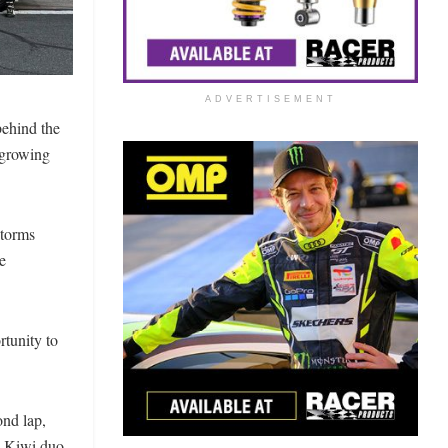
ADVERTISEMENT
behind the
 growing
storms
e
tunity to
ond lap,
e Kiwi duo,