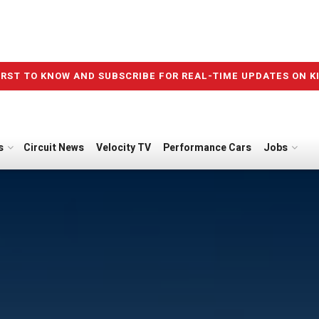
IRST TO KNOW AND SUBSCRIBE FOR REAL-TIME UPDATES ON K
s
Circuit News
Velocity TV
Performance Cars
Jobs