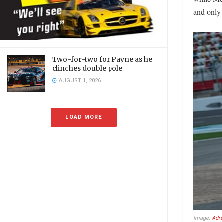
and only 
Two-for-two for Payne as he
clinches double pole
AUGUST 1, 2026
LOAD MORE
Image:
Adr