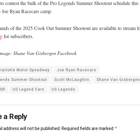
to contest the bulk of the Pro Legends Summer Shootout schedule this y
he Joe Ryan Racecars camp.
ounds of the 2025 Cook Out Summer Shootout are available to stream li
ng
for subscribers.
mage: Shane Van Gisbergen Facebook
harlotte Motor Speedway
Joe Ryan Racecars
gends Summer Shootout
Scott McLaughlin
Shane Van Gisbergen
SSR
US Legend Cars
US Legends
 a Reply
l address will not be published.
Required fields are marked
*