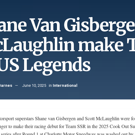
ane Van Gisberge
Laughlin make 
 US Legends
Barnes
June 10, 2025
in
International
orsport superstars Shane van Gisbergen and Scott McLaughlin were for
 longer to make their racing debut for Team SSR in the 2025 Cook Out 
 series after Round 1 at Charlotte Motor Speedway was washed out by 