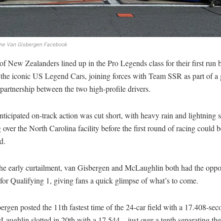
ne Van Gisbergen Facebook
of New Zealanders lined up in the Pro Legends class for their first run 
 the iconic US Legend Cars, joining forces with Team SSR as part of a
 partnership between the two high-profile drivers.
nticipated on-track action was cut short, with heavy rain and lightning 
over the North Carolina facility before the first round of racing could b
d.
the early curtailment, van Gisbergen and McLaughlin both had the oppor
for Qualifying 1, giving fans a quick glimpse of what’s to come.
rgen posted the 11th fastest time of the 24-car field with a 17.408-sec
aughlin slotted in 20th with a 17.544 – just over a tenth separating th