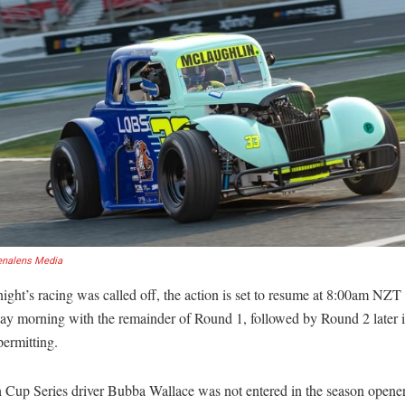
enalens Media
ight’s racing was called off, the action is set to resume at 8:00am NZT
y morning with the remainder of Round 1, followed by Round 2 later i
ermitting.
 Cup Series driver Bubba Wallace was not entered in the season opener,