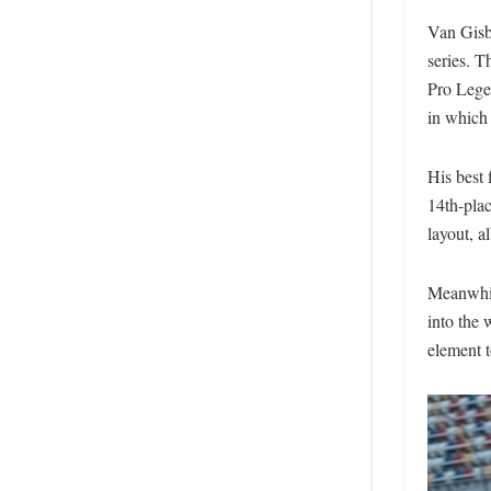
Van Gisbe
series. 
Pro Legen
in which 
His best 
14th-pla
layout, al
Meanwhil
into the
element t