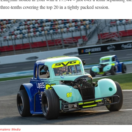
three-tenths covering the top 20 in a tightly packed session.
enalens Media