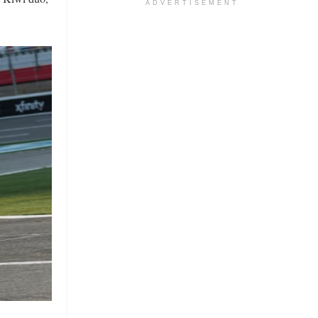
ADVERTISEMENT