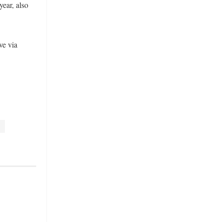
ear, also
ve via