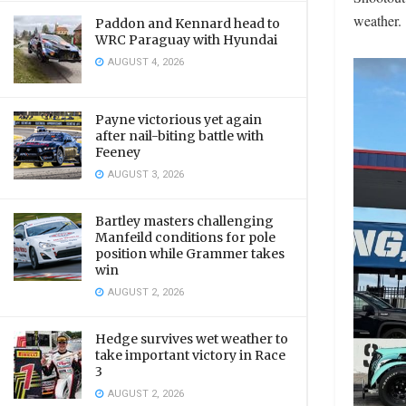
weather.
Paddon and Kennard head to
WRC Paraguay with Hyundai
AUGUST 4, 2026
Payne victorious yet again
after nail-biting battle with
Feeney
AUGUST 3, 2026
Bartley masters challenging
Manfeild conditions for pole
position while Grammer takes
win
AUGUST 2, 2026
Hedge survives wet weather to
take important victory in Race
3
AUGUST 2, 2026