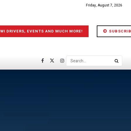
Friday, August 7, 2026
IWI DRIVERS, EVENTS AND MUCH MORE!
SUBSCRIB