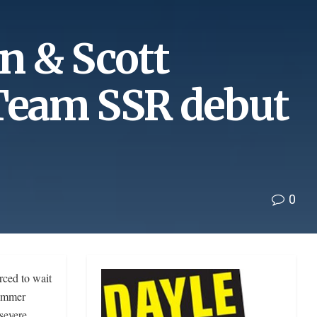
n & Scott
Team SSR debut
0
ced to wait
Summer
severe