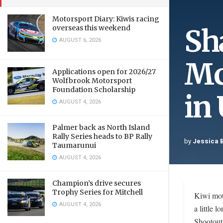
Motorsport Diary: Kiwis racing
Sh
overseas this weekend
AUGUST 6, 2026
Mc
Applications open for 2026/27
Wolfbrook Motorsport
Foundation Scholarship
in
AUGUST 4, 2026
Palmer back as North Island
Rally Series heads to BP Rally
by
Jessica 
Taumarunui
AUGUST 4, 2026
Champion’s drive secures
Trophy Series for Mitchell
Kiwi mot
AUGUST 4, 2026
a little
Shootout