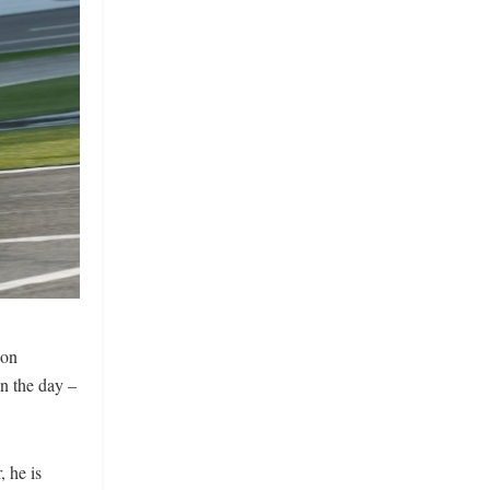
 on
n the day –
 he is