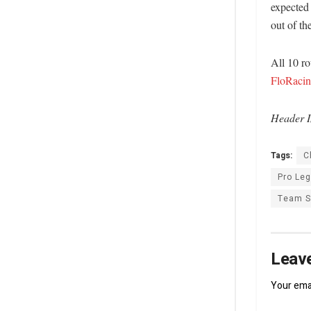
expected 
out of t
All 10 r
FloRaci
Header I
Tags:
C
Pro Le
Team 
Leave
Your emai