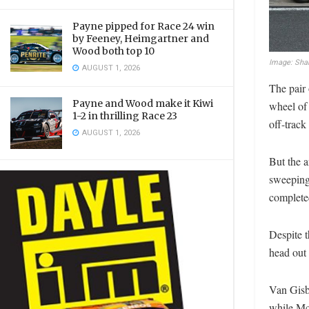
Payne pipped for Race 24 win
by Feeney, Heimgartner and
Wood both top 10
Image: Sha
AUGUST 1, 2026
The pair 
Payne and Wood make it Kiwi
wheel of
1-2 in thrilling Race 23
off-track
AUGUST 1, 2026
But the a
sweeping 
complete
Despite 
head out 
Van Gisbe
while McL