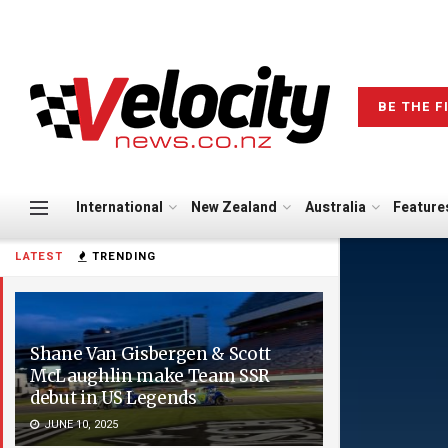
BE THE F
International
New Zealand
Australia
Feature
LATEST
TRENDING
Shane Van Gisbergen & Scott
McLaughlin make Team SSR
debut in US Legends
JUNE 10, 2025