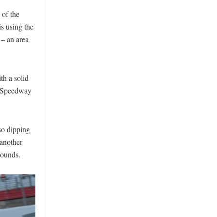
 of the
s using the
 – an area
th a solid
r Speedway
so dipping
 another
rounds.