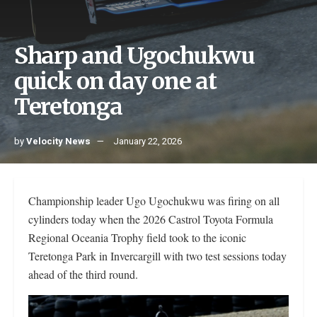
Sharp and Ugochukwu
quick on day one at
Teretonga
by
Velocity News
January 22, 2026
Championship leader Ugo Ugochukwu was firing on all
cylinders today when the 2026 Castrol Toyota Formula
Regional Oceania Trophy field took to the iconic
Teretonga Park in Invercargill with two test sessions today
ahead of the third round.