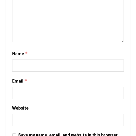
Name
*
Email
*
Website
Save my name, email, and website in this browser