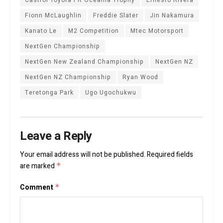
Fionn McLaughlin
Freddie Slater
Jin Nakamura
Kanato Le
M2 Competition
Mtec Motorsport
NextGen Championship
NextGen New Zealand Championship
NextGen NZ
NextGen NZ Championship
Ryan Wood
Teretonga Park
Ugo Ugochukwu
Leave a Reply
Your email address will not be published.
Required fields
are marked
*
Comment
*