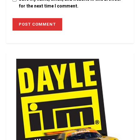
for the next time I comment.