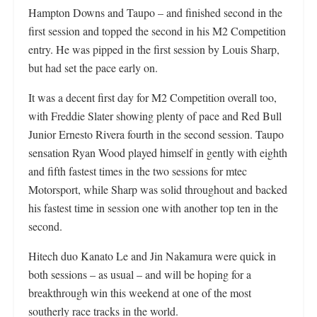
Hampton Downs and Taupo – and finished second in the
first session and topped the second in his M2 Competition
entry. He was pipped in the first session by Louis Sharp,
but had set the pace early on.
It was a decent first day for M2 Competition overall too,
with Freddie Slater showing plenty of pace and Red Bull
Junior Ernesto Rivera fourth in the second session. Taupo
sensation Ryan Wood played himself in gently with eighth
and fifth fastest times in the two sessions for mtec
Motorsport, while Sharp was solid throughout and backed
his fastest time in session one with another top ten in the
second.
Hitech duo Kanato Le and Jin Nakamura were quick in
both sessions – as usual – and will be hoping for a
breakthrough win this weekend at one of the most
southerly race tracks in the world.