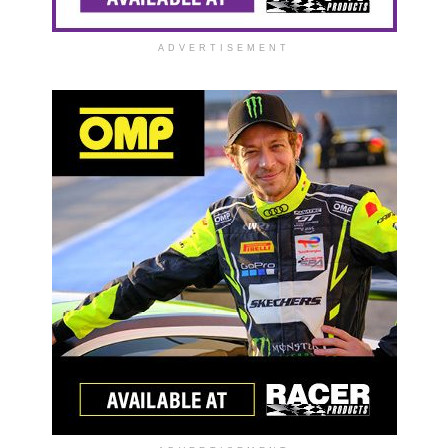
ADVERTISEMENT