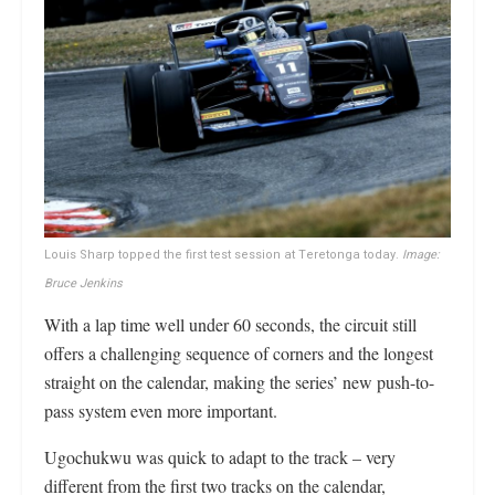
Louis Sharp topped the first test session at Teretonga today.
Image:
Bruce Jenkins
With a lap time well under 60 seconds, the circuit still
offers a challenging sequence of corners and the longest
straight on the calendar, making the series’ new push-to-
pass system even more important.
Ugochukwu was quick to adapt to the track – very
different from the first two tracks on the calendar,