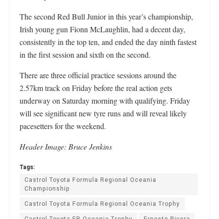
The second Red Bull Junior in this year’s championship,
Irish young gun Fionn McLaughlin, had a decent day,
consistently in the top ten, and ended the day ninth fastest
in the first session and sixth on the second.
There are three official practice sessions around the
2.57km track on Friday before the real action gets
underway on Saturday morning with qualifying. Friday
will see significant new tyre runs and will reveal likely
pacesetters for the weekend.
Header Image: Bruce Jenkins
Tags:
Castrol Toyota Formula Regional Oceania
Championship
Castrol Toyota Formula Regional Oceania Trophy
Castrol Toyota FR Oceania Trophy
Ernesto Rivera