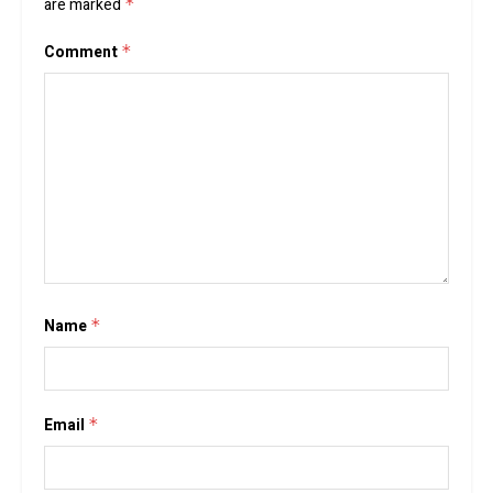
are marked
*
Comment
*
Name
*
Email
*