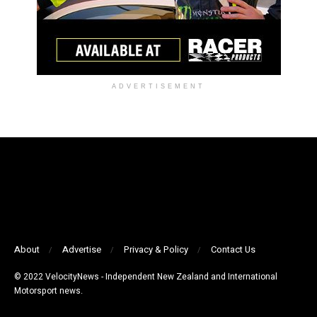
ADVERTISEMENT
About
Advertise
Privacy & Policy
Contact Us
© 2022 VelocityNews - Independent New Zealand and International
Motorsport news.