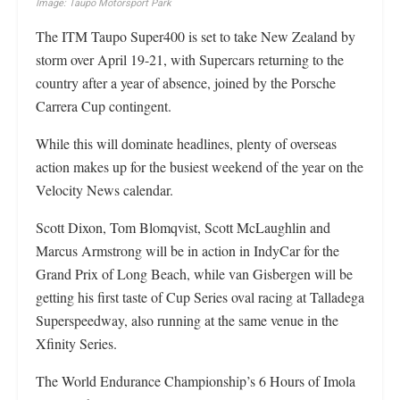
Image: Taupo Motorsport Park
The ITM Taupo Super400 is set to take New Zealand by
storm over April 19-21, with Supercars returning to the
country after a year of absence, joined by the Porsche
Carrera Cup contingent.
While this will dominate headlines, plenty of overseas
action makes up for the busiest weekend of the year on the
Velocity News calendar.
Scott Dixon, Tom Blomqvist, Scott McLaughlin and
Marcus Armstrong will be in action in IndyCar for the
Grand Prix of Long Beach, while van Gisbergen will be
getting his first taste of Cup Series oval racing at Talladega
Superspeedway, also running at the same venue in the
Xfinity Series.
The World Endurance Championship’s 6 Hours of Imola