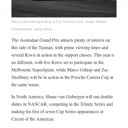
Marcus Armstrong testing at The Thermal Club.
Image: Penske
Entertainment: James Black
The Australian Grand Prix attracts plenty of interest on
this side of the Tasman, with prime viewing times and
several Kiwis in action in the support classes. This year is
no different, with five Kiwis set to participate in the
Melbourne SuperSprint, while Marco Giltrap and Zac
Stichbury will be in action in the Porsche Carrera Cup at
the same venue.
In North America, Shane van Gisbergen will run double
duties in NASCAR, competing in the Xfinity Series and
making his first of seven Cup Series appearances at
Circuit of the Americas.