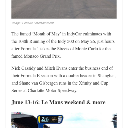
Image: Penske Entertainment
The famed ‘Month of May’ in IndyCar culminates with
the 108th Running of the Indy 500 on May 26, just hours
after Formula 1 takes the Streets of Monte Carlo for the
famed Monaco Grand Prix.
Nick Cassidy and Mitch Evans enter the business end of
their Formula E season with a double-header in Shanghai,
and Shane van Gisbergen runs in the Xfinity and Cup
Series at Charlotte Motor Speedway.
June 13-16: Le Mans weekend & more