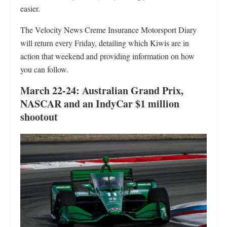
easier.
The Velocity News Creme Insurance Motorsport Diary
will return every Friday, detailing which Kiwis are in
action that weekend and providing information on how
you can follow.
March 22-24: Australian Grand Prix,
NASCAR and an IndyCar $1 million
shootout