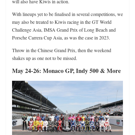
will also have Kiwis in action.
With lineups yet to be finalised in several competitions, we
may also be treated to Kiwis racing in the GT World
Challenge Asia, IMSA Grand Prix of Long Beach and
Porsche Carrera Cup Asia, as was the case in 2023.
Throw in the Chinese Grand Prix, then the weekend
shakes up as one not to be missed.
May 24-26: Monaco GP, Indy 500
& More