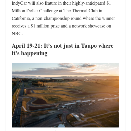
IndyCar will also feature in their highly-anticipated $1
Million Dollar Challenge at The Thermal Club in
California, a non-championship round where the winner
receives a $1 million prize and a network showcase on
NBC.
April 19-21: It’s not just in Taupo where
it’s happening