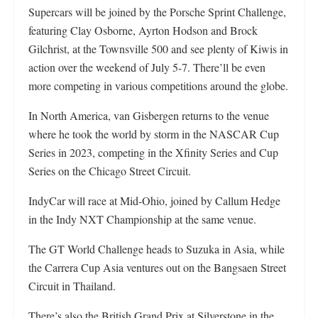
Supercars will be joined by the Porsche Sprint Challenge,
featuring Clay Osborne, Ayrton Hodson and Brock
Gilchrist, at the Townsville 500 and see plenty of Kiwis in
action over the weekend of July 5-7. There’ll be even
more competing in various competitions around the globe.
In North America, van Gisbergen returns to the venue
where he took the world by storm in the NASCAR Cup
Series in 2023, competing in the Xfinity Series and Cup
Series on the Chicago Street Circuit.
IndyCar will race at Mid-Ohio, joined by Callum Hedge
in the Indy NXT Championship at the same venue.
The GT World Challenge heads to Suzuka in Asia, while
the Carrera Cup Asia ventures out on the Bangsaen Street
Circuit in Thailand.
There’s also the British Grand Prix at Silverstone in the