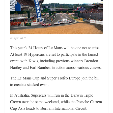
Image: WEC
This year’s 24 Hours of Le Mans will be one not to miss.
At least 19 Hypercars are set to participate in the famed
event, with Kiwis, including previous winners Brendon
Hartley and Earl Bamber, in action across various classes.
The Le Mans Cup and Super Trofeo Europe join the bill
to create a stacked event.
In Australia, Supercars will run in the Darwin Triple
Crown over the same weekend, while the Porsche Carrera
Cup Asia heads to Buriram International Circuit.