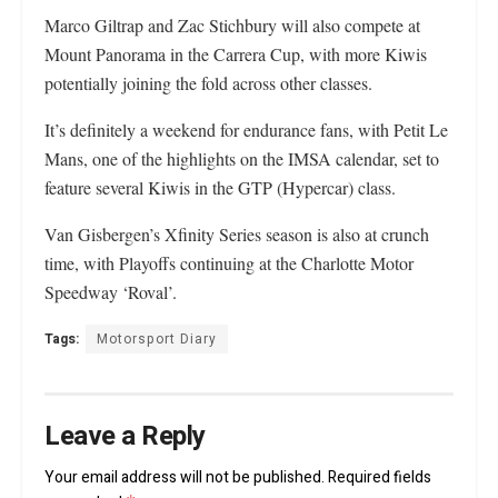
Marco Giltrap and Zac Stichbury will also compete at
Mount Panorama in the Carrera Cup, with more Kiwis
potentially joining the fold across other classes.
It’s definitely a weekend for endurance fans, with Petit Le
Mans, one of the highlights on the IMSA calendar, set to
feature several Kiwis in the GTP (Hypercar) class.
Van Gisbergen’s Xfinity Series season is also at crunch
time, with Playoffs continuing at the Charlotte Motor
Speedway ‘Roval’.
Tags:
Motorsport Diary
Leave a Reply
Your email address will not be published.
Required fields