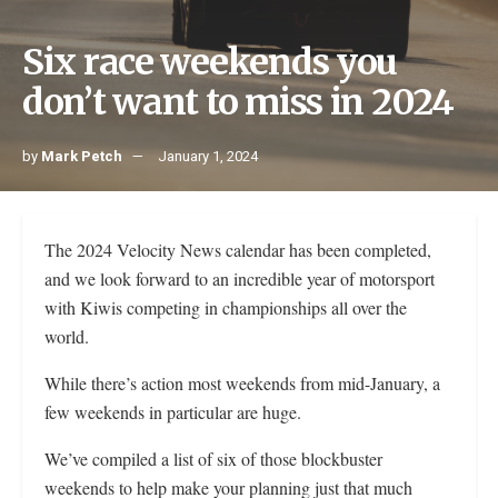
Six race weekends you
don’t want to miss in 2024
by
Mark Petch
January 1, 2024
The 2024 Velocity News calendar has been completed,
and we look forward to an incredible year of motorsport
with Kiwis competing in championships all over the
world.
While there’s action most weekends from mid-January, a
few weekends in particular are huge.
We’ve compiled a list of six of those blockbuster
weekends to help make your planning just that much