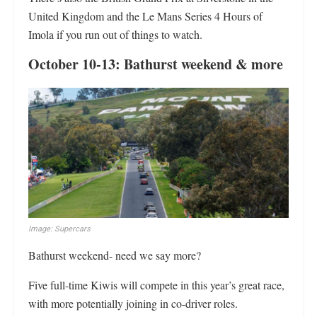
United Kingdom and the Le Mans Series 4 Hours of
Imola if you run out of things to watch.
October 10-13: Bathurst weekend & more
Image: Supercars
Bathurst weekend- need we say more?
Five full-time Kiwis will compete in this year’s great race,
with more potentially joining in co-driver roles.