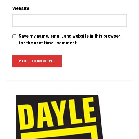
Website
Save my name, email, and website in this browser
for the next time I comment.