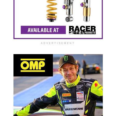
ADVERTISEMENT