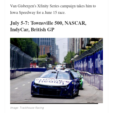
Van Gisbergen’s Xfinity Series campaign takes him to
Iowa Speedway for a June 15 race.
July 5-7: Townsville 500, NASCAR,
IndyCar, British GP
Image: Trackhouse Racing