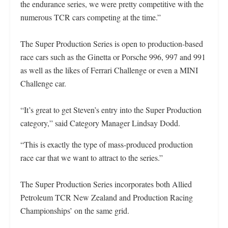
the endurance series, we were pretty competitive with the
numerous TCR cars competing at the time.”
The Super Production Series is open to production-based
race cars such as the Ginetta or Porsche 996, 997 and 991
as well as the likes of Ferrari Challenge or even a MINI
Challenge car.
“It’s great to get Steven’s entry into the Super Production
category,” said Category Manager Lindsay Dodd.
“This is exactly the type of mass-produced production
race car that we want to attract to the series.”
The Super Production Series incorporates both Allied
Petroleum TCR New Zealand and Production Racing
Championships’ on the same grid.