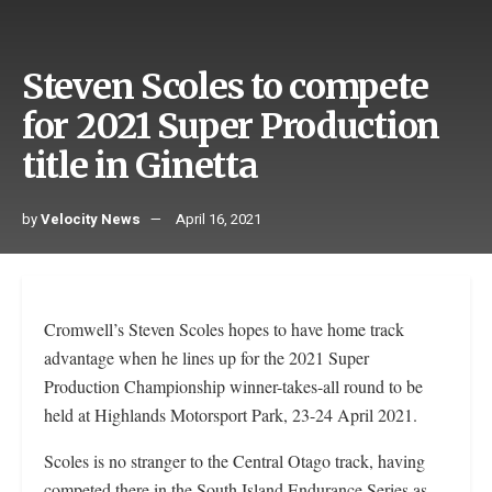
Steven Scoles to compete
for 2021 Super Production
title in Ginetta
by
Velocity News
April 16, 2021
Cromwell’s Steven Scoles hopes to have home track
advantage when he lines up for the 2021 Super
Production Championship winner-takes-all round to be
held at Highlands Motorsport Park, 23-24 April 2021.
Scoles is no stranger to the Central Otago track, having
competed there in the South Island Endurance Series as