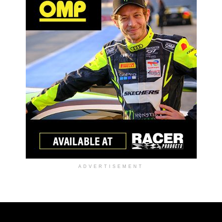
ADVERTISEMENT