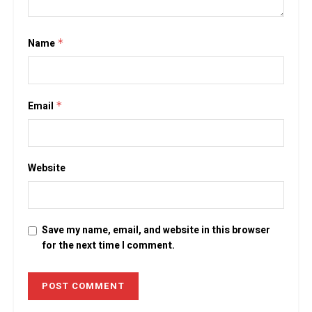
Name
*
Email
*
Website
Save my name, email, and website in this browser
for the next time I comment.