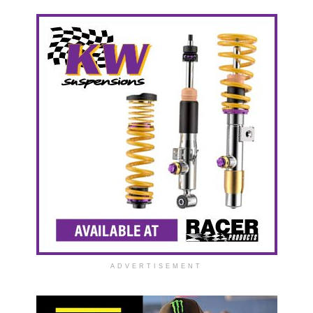
ADVERTISEMENT