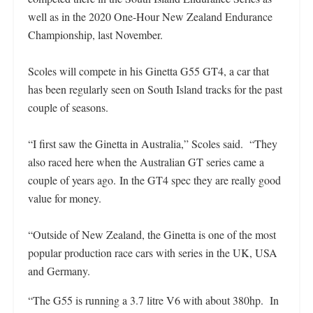
well as in the 2020 One-Hour New Zealand Endurance
Championship, last November.
Scoles will compete in his Ginetta G55 GT4, a car that
has been regularly seen on South Island tracks for the past
couple of seasons.
“I first saw the Ginetta in Australia,” Scoles said. “They
also raced here when the Australian GT series came a
couple of years ago. In the GT4 spec they are really good
value for money.
“Outside of New Zealand, the Ginetta is one of the most
popular production race cars with series in the UK, USA
and Germany.
“The G55 is running a 3.7 litre V6 with about 380hp. In