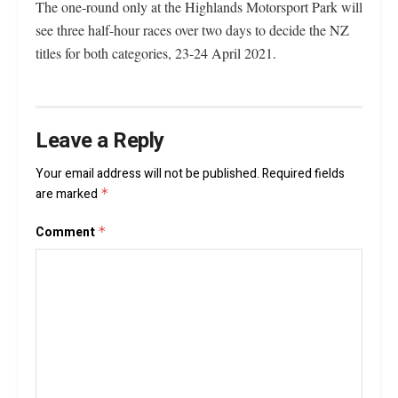
The one-round only at the Highlands Motorsport Park will
see three half-hour races over two days to decide the NZ
titles for both categories, 23-24 April 2021.
Leave a Reply
Your email address will not be published.
Required fields
are marked
*
Comment
*