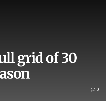
ll grid of 30
eason
0