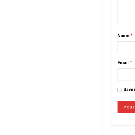
Name
*
Email
*
Save 