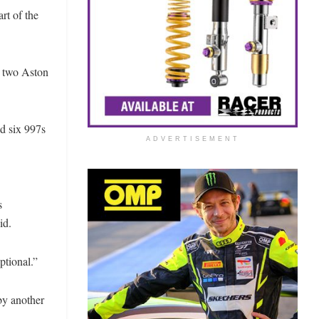
rt of the
, two Aston
nd six 997s
ADVERTISEMENT
s
id.
ptional.”
by another