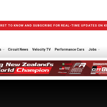
IRST TO KNOW AND SUBSCRIBE FOR REAL-TIME UPDATES ON K
s
Circuit News
Velocity TV
Performance Cars
Jobs