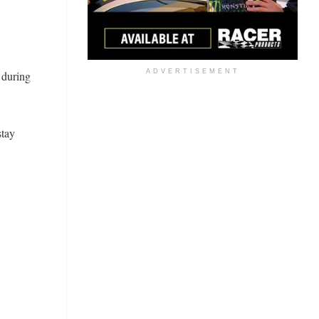
ADVERTISEMENT
 during
stay