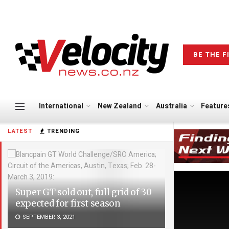
BE THE F
International
New Zealand
Australia
Feature
LATEST
TRENDING
Super GT sold out, full grid of 30
expected for first season
SEPTEMBER 3, 2021