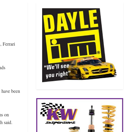
 Ferrari
nds
d have been
ms on
h said.