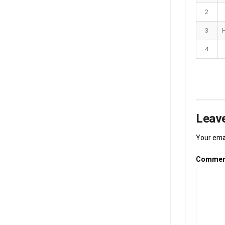
2
3
4
Leave
Your emai
Comme