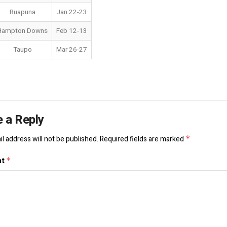
Ruapuna
Jan 22-23
Hampton Downs
Feb 12-13
Taupo
Mar 26-27
 a Reply
l address will not be published.
Required fields are marked
*
nt
*