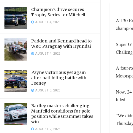
Champion’s drive secures
Trophy Series for Mitchell
All 30 Ex
AUGUST 4, 2026
champion
Paddon and Kennard head to
Super GT
WRC Paraguay with Hyundai
Challeng
AUGUST 4, 2026
A four-ro
Payne victorious yet again
Motorspo
after nail-biting battle with
Feeney
AUGUST 3, 2026
Now, 24 h
filled.
Bartley masters challenging
Manfeild conditions for pole
“We didn’
position while Grammer takes
win
Thursday
AUGUST 2, 2026