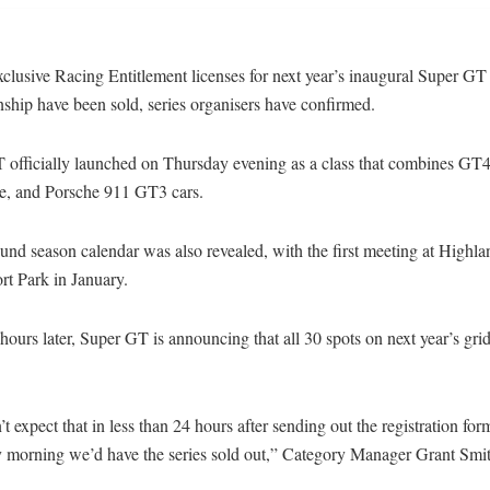
clusive Racing Entitlement licenses for next year’s inaugural Super GT
ship have been sold, series organisers have confirmed.
 officially launched on Thursday evening as a class that combines GT4,
e, and Porsche 911 GT3 cars.
und season calendar was also revealed, with the first meeting at Highla
rt Park in January.
ours later, Super GT is announcing that all 30 spots on next year’s gri
t expect that in less than 24 hours after sending out the registration for
 morning we’d have the series sold out,” Category Manager Grant Smit