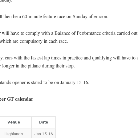
l then be a 60-minute feature race on Sunday afternoon.
 will have to comply with a Balance of Performance criteria carried out
 which are compulsory in each race.
y, cars with the fastest lap times in practice and qualifying will have to 
y longer in the pitlane during their stop.
ands opener is slated to be on January 15-16.
per GT calendar
Venue
Date
Highlands
Jan 15-16