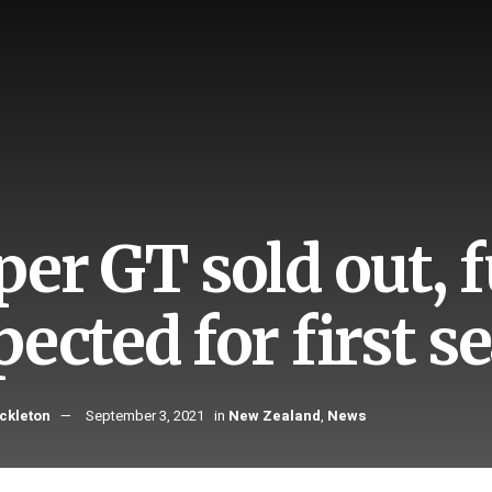
er GT sold out, fu
pected for first s
ckleton
September 3, 2021
in
New Zealand
,
News