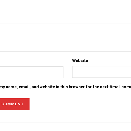
Website
my name, email, and website in this browser for the next time I co