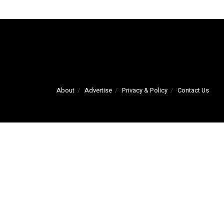
About
Advertise
Privacy & Policy
Contact Us