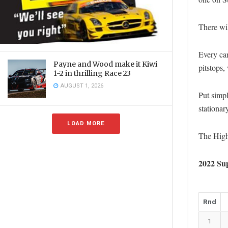
There wil
Every car
Payne and Wood make it Kiwi
pitstops,
1-2 in thrilling Race 23
AUGUST 1, 2026
Put simpl
stationar
LOAD MORE
The Highl
2022 Su
Rnd
1