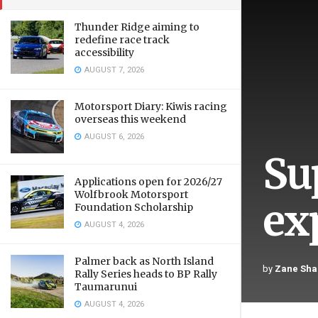
Thunder Ridge aiming to
redefine race track
accessibility
AUGUST 7, 2026
Motorsport Diary: Kiwis racing
overseas this weekend
AUGUST 6, 2026
Sup
Applications open for 2026/27
Wolfbrook Motorsport
ex
Foundation Scholarship
AUGUST 4, 2026
Palmer back as North Island
by
Zane Sha
Rally Series heads to BP Rally
Taumarunui
AUGUST 4, 2026