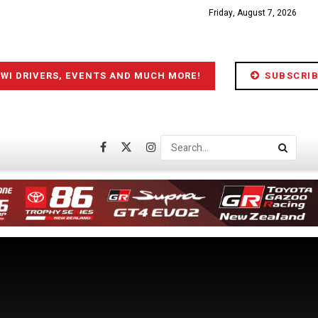
Friday, August 7, 2026
IWI DRIVERS, EVENTS AND MUCH MORE!
SUBSCRIB