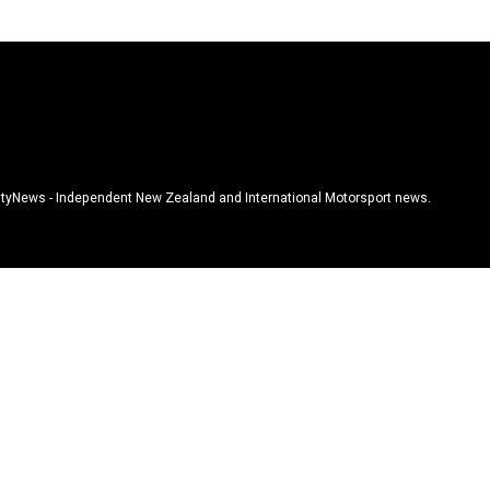
tyNews - Independent New Zealand and International Motorsport news.