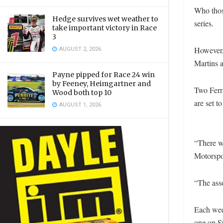
Who those
Hedge survives wet weather to
series.
take important victory in Race
3
However,
AUGUST 2, 2026
Martins
Payne pipped for Race 24 win
by Feeney, Heimgartner and
Two Ferra
Wood both top 10
are set t
AUGUST 1, 2026
“There wi
Motorspor
“The asso
Each wee
one on S