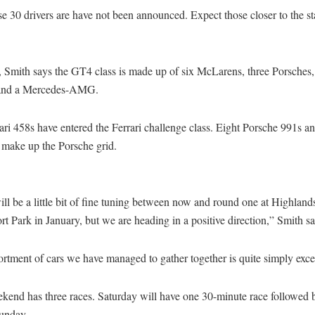
 30 drivers are have not been announced. Expect those closer to the sta
 Smith says the GT4 class is made up of six McLarens, three Porsches
 and a Mercedes-AMG.
ri 458s have entered the Ferrari challenge class. Eight Porsche 991s a
o make up the Porsche grid.
ll be a little bit of fine tuning between now and round one at Highland
t Park in January, but we are heading in a positive direction,” Smith sa
rtment of cars we have managed to gather together is quite simply exce
kend has three races. Saturday will have one 30-minute race followed 
unday.