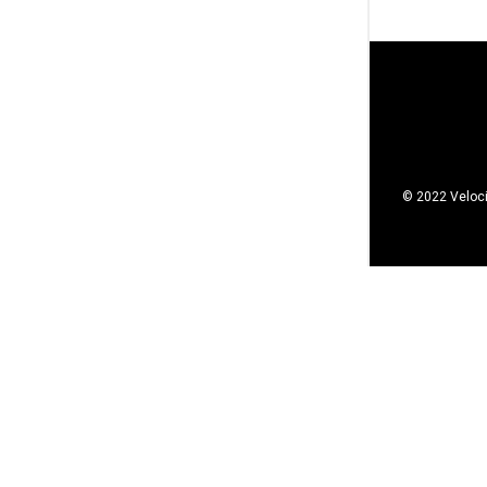
© 2022 Veloci