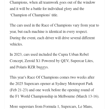
Champions, when all teamwork goes out of the window
and it will be a battle for individual glory and the
‘Champion of Champions’ title.
The cars used in the Race of Champions vary from year to
year, but each machine is identical in every respect.
During the event, each driver will drive several different
vehicles.
In 2023, cars used included the Cupra Urban Rebel
Concept, Zeroid X1 Powered by QEV, Supercar Lites,
and Polaris RZR buggys.
This year’s Race Of Champions comes two weeks after
the 2025 Supercars opener at Sydney Motorsport Park
(Feb 21-23) and one week before the opening round of
the F1 World Championship in Melbourne (March 13-16).
More superstars from Formula 1, Supercars, Le Mans,