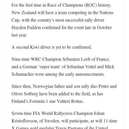
For the first time in Race of Champions (ROC) history,
New Zealand will have a team competing in the Nations
Cup, with the country’s most successful rally driver
Hayden Paddon confirmed for the event late in October
last year.
A second Kiwi driver is yet to be confirmed.
Nine-time WRC Champion Sébastien Loeb of France,
and a German ‘super team’ of Sebastian Vettel and Mick
Schumacher were among the early announcements.
Since then, Norwegian father and son rally duo Petter and
Oliver Solberg have been added to the field, as has
Finland’s Formula 1 star Valtteri Bottas.
Seven-time FIA World Rallycross Champion Johan
Kristoffersson, of Sweden, will participate, as will 11-time
X Games gold medalist Travis Pastrana of the United