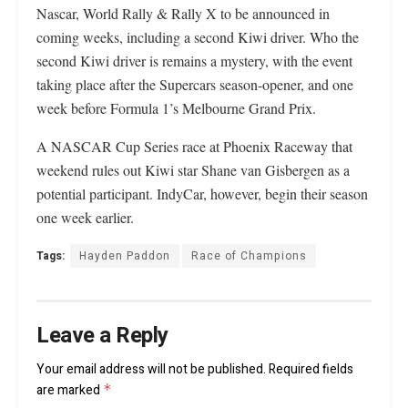
Nascar, World Rally & Rally X to be announced in
coming weeks, including a second Kiwi driver. Who the
second Kiwi driver is remains a mystery, with the event
taking place after the Supercars season-opener, and one
week before Formula 1’s Melbourne Grand Prix.
A NASCAR Cup Series race at Phoenix Raceway that
weekend rules out Kiwi star Shane van Gisbergen as a
potential participant. IndyCar, however, begin their season
one week earlier.
Tags:
Hayden Paddon
Race of Champions
Leave a Reply
Your email address will not be published.
Required fields
are marked
*