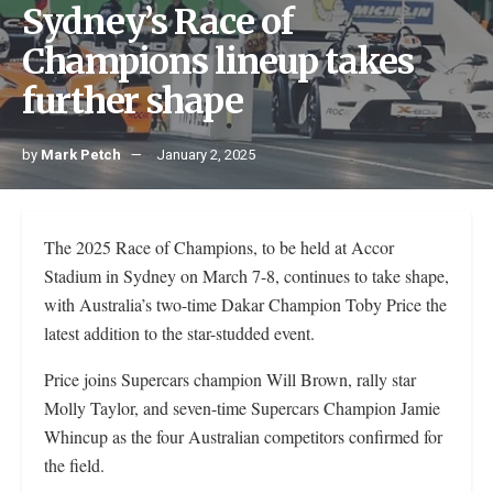
Sydney’s Race of
Champions lineup takes
further shape
by
Mark Petch
January 2, 2025
The 2025 Race of Champions, to be held at Accor
Stadium in Sydney on March 7-8, continues to take shape,
with Australia’s two-time Dakar Champion Toby Price the
latest addition to the star-studded event.
Price joins Supercars champion Will Brown, rally star
Molly Taylor, and seven-time Supercars Champion Jamie
Whincup as the four Australian competitors confirmed for
the field.