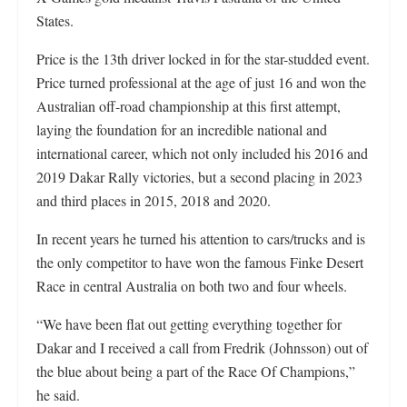
States.
Price is the 13th driver locked in for the star-studded event.
Price turned professional at the age of just 16 and won the
Australian off-road championship at this first attempt,
laying the foundation for an incredible national and
international career, which not only included his 2016 and
2019 Dakar Rally victories, but a second placing in 2023
and third places in 2015, 2018 and 2020.
In recent years he turned his attention to cars/trucks and is
the only competitor to have won the famous Finke Desert
Race in central Australia on both two and four wheels.
“We have been flat out getting everything together for
Dakar and I received a call from Fredrik (Johnsson) out of
the blue about being a part of the Race Of Champions,”
he said.