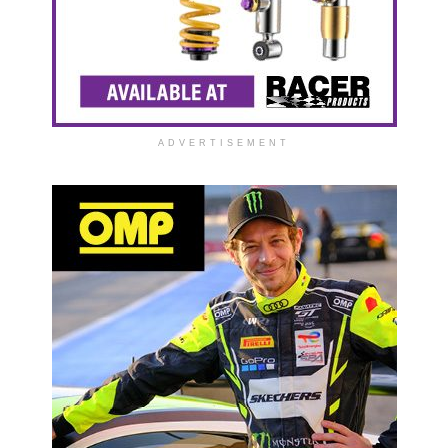
ADVERTISEMENT