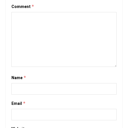
Comment
*
Name
*
Email
*