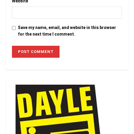
Website
Save my name, email, and website in this browser
for the next time I comment.