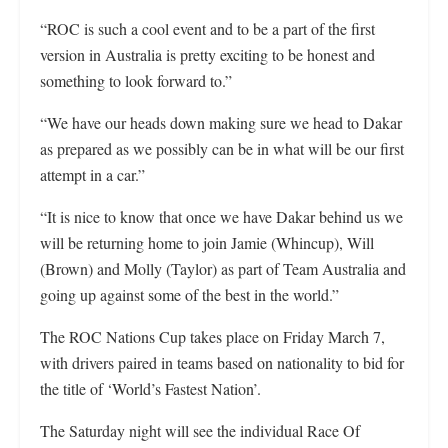
“ROC is such a cool event and to be a part of the first
version in Australia is pretty exciting to be honest and
something to look forward to.”
“We have our heads down making sure we head to Dakar
as prepared as we possibly can be in what will be our first
attempt in a car.”
“It is nice to know that once we have Dakar behind us we
will be returning home to join Jamie (Whincup), Will
(Brown) and Molly (Taylor) as part of Team Australia and
going up against some of the best in the world.”
The ROC Nations Cup takes place on Friday March 7,
with drivers paired in teams based on nationality to bid for
the title of ‘World’s Fastest Nation’.
The Saturday night will see the individual Race Of