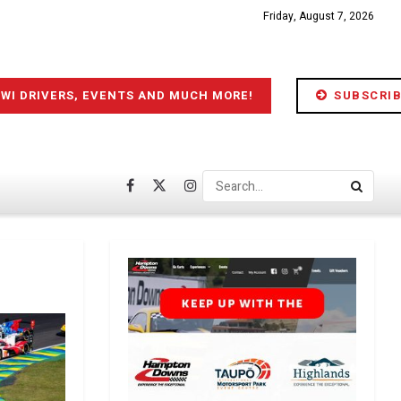
Friday, August 7, 2026
IWI DRIVERS, EVENTS AND MUCH MORE!
SUBSCRIB