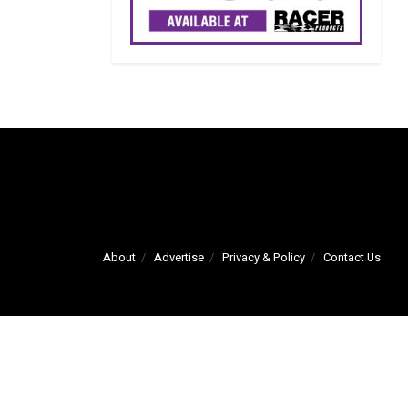
About
Advertise
Privacy & Policy
Contact Us