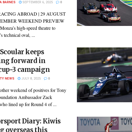
A BARNES
SEPTEMBER 6, 2025
0
RACING ABROAD | 29 AUGUST
PTEMBER WEEKEND PREVIEW
Monza’s high-speed theatre to
 technical oval, ...
Scoular keeps
ing forward in
cup-3 campaign
ITY NEWS
JULY 8, 2025
0
other weekend of positives for Tony
oundation Ambassador Zack
who lined up for Round 4 of ...
sport Diary: Kiwis
g overseas this