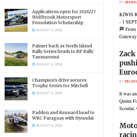
BY
JESSIC
Applications open for 2026/27
KIWIS 
Wolfbrook Motorsport
- 1 SE
Foundation Scholarship
🏁 From 
AUGUST 4, 2026
Gateway’s
Palmer back as North Island
Rally Series heads to BP Rally
Zack 
Taumarunui
push
AUGUST 4, 2026
Euro
Champion’s drive secures
BY
VELOC
Trophy Series for Mitchell
It was an
AUGUST 4, 2026
Quinn F
Scoular, 
Paddon and Kennard head to
WRC Paraguay with Hyundai
Motor
AUGUST 4, 2026
racin