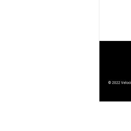
© 2022 Veloci