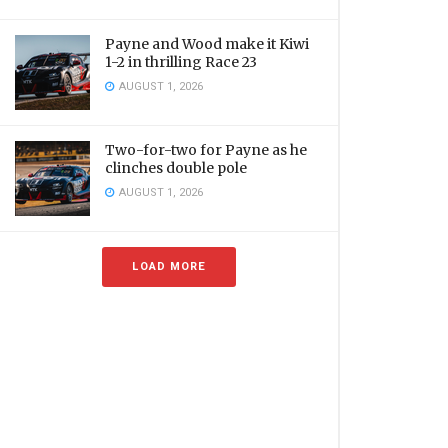
Payne and Wood make it Kiwi
1-2 in thrilling Race 23
AUGUST 1, 2026
Two-for-two for Payne as he
clinches double pole
AUGUST 1, 2026
LOAD MORE