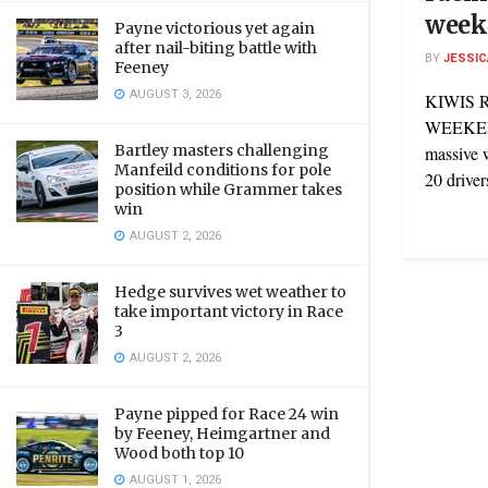
week
Payne victorious yet again
after nail-biting battle with
BY
JESSIC
Feeney
AUGUST 3, 2026
KIWIS 
WEEKEND
Bartley masters challenging
massive 
Manfeild conditions for pole
20 driver
position while Grammer takes
win
AUGUST 2, 2026
Hedge survives wet weather to
take important victory in Race
3
AUGUST 2, 2026
Payne pipped for Race 24 win
by Feeney, Heimgartner and
Wood both top 10
AUGUST 1, 2026