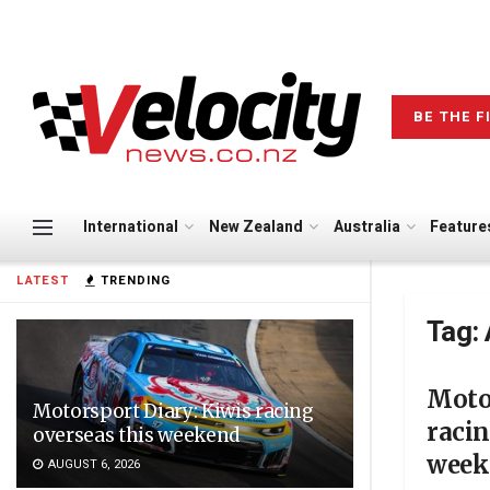
BE THE F
International
New Zealand
Australia
Feature
LATEST
TRENDING
Tag:
Motor
Motorsport Diary: Kiwis racing
racin
overseas this weekend
week
AUGUST 6, 2026