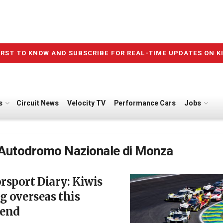
IRST TO KNOW AND SUBSCRIBE FOR REAL-TIME UPDATES ON K
s
Circuit News
Velocity TV
Performance Cars
Jobs
Autodromo Nazionale di Monza
sport Diary: Kiwis
g overseas this
end