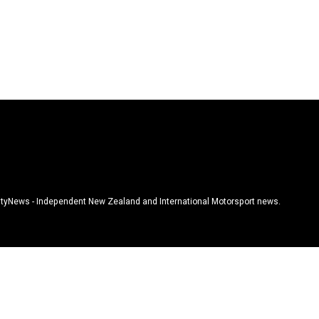
tyNews - Independent New Zealand and International Motorsport news.