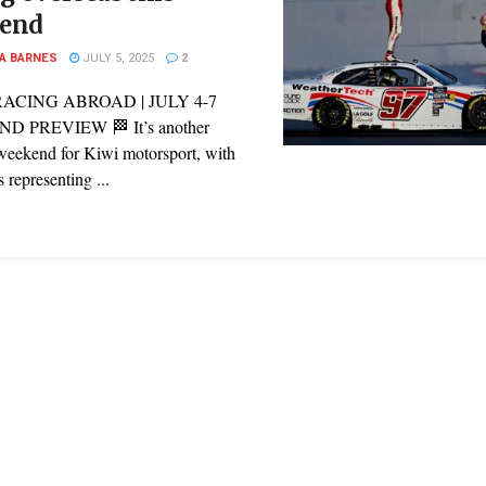
end
A BARNES
JULY 5, 2025
2
RACING ABROAD | JULY 4-7
 PREVIEW 🏁 It’s another
weekend for Kiwi motorsport, with
s representing ...