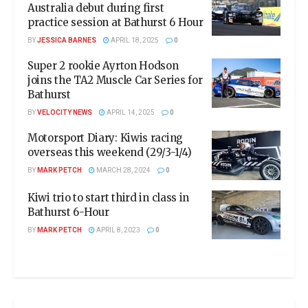
Australia debut during first
practice session at Bathurst 6 Hour
BY
JESSICA BARNES
APRIL 18, 2025
0
Super 2 rookie Ayrton Hodson
joins the TA2 Muscle Car Series for
Bathurst
BY
VELOCITY NEWS
APRIL 14, 2025
0
Motorsport Diary: Kiwis racing
overseas this weekend (29/3-1/4)
BY
MARK PETCH
MARCH 28, 2024
0
Kiwi trio to start third in class in
Bathurst 6-Hour
BY
MARK PETCH
APRIL 8, 2023
0