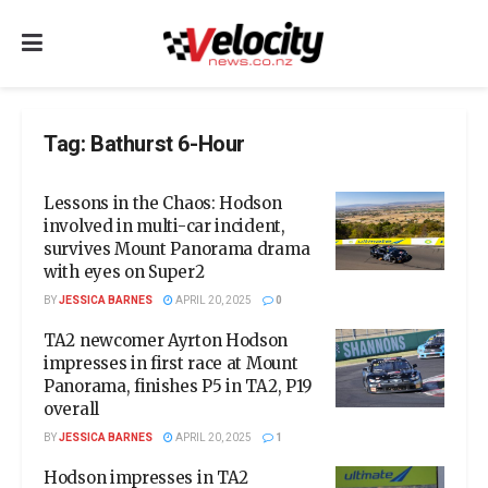
Tag:
Bathurst 6-Hour
Lessons in the Chaos: Hodson
involved in multi-car incident,
survives Mount Panorama drama
with eyes on Super2
BY
JESSICA BARNES
APRIL 20, 2025
0
TA2 newcomer Ayrton Hodson
impresses in first race at Mount
Panorama, finishes P5 in TA2, P19
overall
BY
JESSICA BARNES
APRIL 20, 2025
1
Hodson impresses in TA2