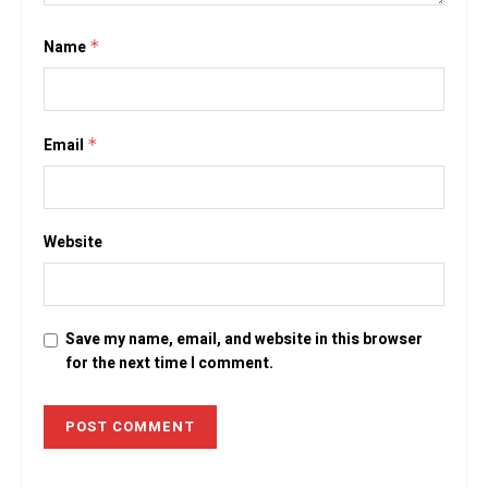
Name
*
Email
*
Website
Save my name, email, and website in this browser
for the next time I comment.