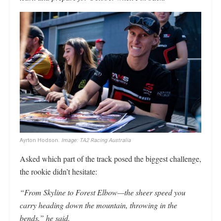
Ayrton Hodson.
Image: TA2 Racing Australia
Asked which part of the track posed the biggest challenge,
the rookie didn’t hesitate:
“From Skyline to Forest Elbow—the sheer speed you
carry heading down the mountain, throwing in the
bends,” he said.