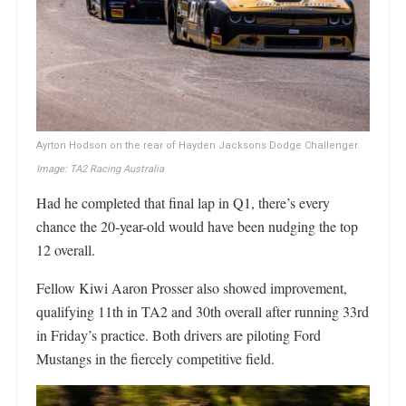
Ayrton Hodson on the rear of Hayden Jacksons Dodge Challenger.
Image: TA2 Racing Australia
Had he completed that final lap in Q1, there’s every
chance the 20-year-old would have been nudging the top
12 overall.
Fellow Kiwi Aaron Prosser also showed improvement,
qualifying 11th in TA2 and 30th overall after running 33rd
in Friday’s practice. Both drivers are piloting Ford
Mustangs in the fiercely competitive field.