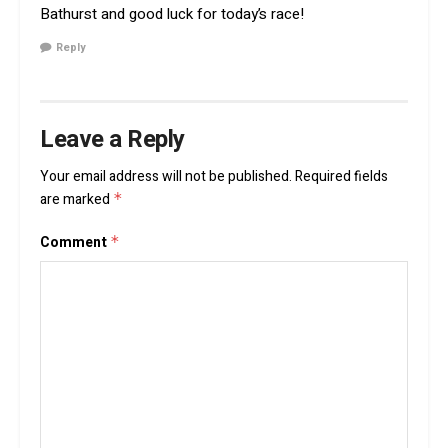
Bathurst and good luck for today’s race!
Reply
Leave a Reply
Your email address will not be published.
Required fields
are marked
*
Comment
*