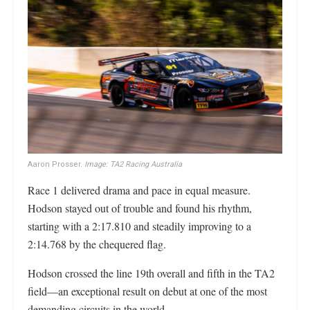
Aaron Prosser.
Image: TA2 Racing Australia
Race 1 delivered drama and pace in equal measure.
Hodson stayed out of trouble and found his rhythm,
starting with a 2:17.810 and steadily improving to a
2:14.768 by the chequered flag.
Hodson crossed the line 19th overall and fifth in the TA2
field—an exceptional result on debut at one of the most
demanding circuits in the world.