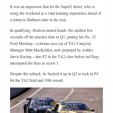
It was an impressive feat for the Super2 driver, who is
using the weekend as a vital learning experience ahead of
a return to Bathurst later in the year.
In qualifying, Hodson turned heads. He slashed five
seconds off his practice time in Q1, putting his No. 32
Ford Mustang—a former race car of TA2 Category
Manager Matt MacKelden, now prepared by Ashley
Jarvis Racing—into P2 in the TA2 class before red flags
interrupted his flyer in sector 3.
Despite the setback, he backed it up in Q2 to lock in P4
for the TA2 field and 19th overall.