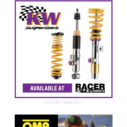
ADVERTISEMENT