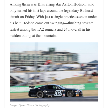
Among them was Kiwi rising star Ayrton Hodson, who
only turned his first laps around the legendary Bathurst
circuit on Friday. With just a single practice session under
his belt, Hodson came out swinging—finishing seventh
fastest among the TA2 runners and 24th overall in his
maiden outing at the mountain.
Image: Speed Shots Photography