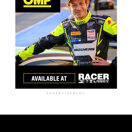
ADVERTISEMENT