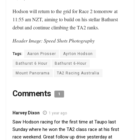
Hodson will return to the grid for Race 2 tomorrow at
11:55 am NZT, aiming to build on his stellar Bathurst
debut and continue climbing the TA2 ranks.
Header Image: Speed Shots Photography
Tags:
Aaron Prosser
Ayrton Hodson
Bathurst 6 Hour
Bathurst 6-Hour
Mount Panorama
TA2 Racing Australia
Comments
1
Harvey Dixon
1 year ago
Saw Hodson racing for the first time at Taupo last
Sunday where he won the TA2 class race at his first
race weekend. Great follow up drive yesterday at