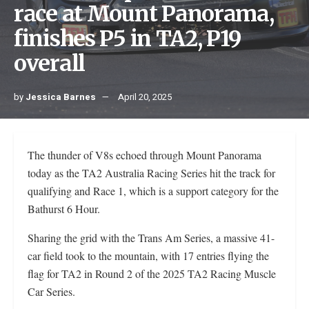
race at Mount Panorama,
finishes P5 in TA2, P19
overall
by
Jessica Barnes
April 20, 2025
The thunder of V8s echoed through Mount Panorama
today as the TA2 Australia Racing Series hit the track for
qualifying and Race 1, which is a support category for the
Bathurst 6 Hour.
Sharing the grid with the Trans Am Series, a massive 41-
car field took to the mountain, with 17 entries flying the
flag for TA2 in Round 2 of the 2025 TA2 Racing Muscle
Car Series.