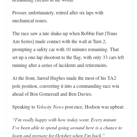
Prosser, unfortunately, retired after six laps with
mechanical issues.
The race saw a late shake-up when Robbie Farr [Trans
Am Series] made contact with the wall at Turn 2,
prompting a safety car with 10 minutes remaining. That
set up a one-lap shootout to the flag, with only 33 cars left
running after a series of incidents and retirements.
At the front, Jarrod Hughes made the most of his TA2
pole position, converting it into a commanding race win
ahead of Ben Gomersall and Ben Davies.
Speaking to
Velocity News
post-race, Hodson was upbeat:
“I’m really happy with how today went. Every minute
I’ve been able to spend going around here is a chance to
learn and prepare for October when I’m back.”