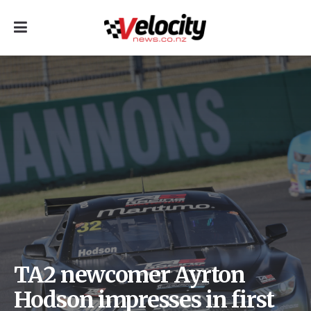
TA2 newcomer Ayrton
Hodson impresses in first