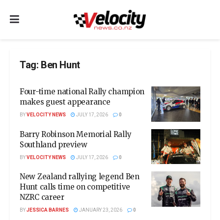
Tag:
Ben Hunt
Four-time national Rally champion
makes guest appearance
BY
VELOCITY NEWS
JULY 17, 2026
0
Barry Robinson Memorial Rally
Southland preview
BY
VELOCITY NEWS
JULY 17, 2026
0
New Zealand rallying legend Ben
Hunt calls time on competitive
NZRC career
BY
JESSICA BARNES
JANUARY 23, 2026
0