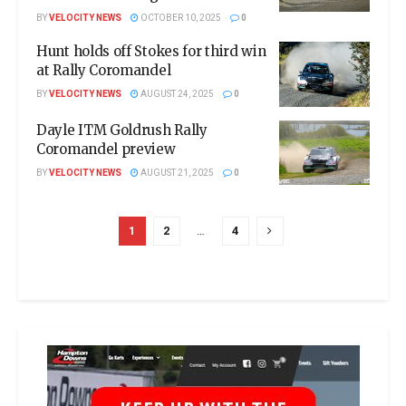
BY
VELOCITY NEWS
OCTOBER 10, 2025
0
Hunt holds off Stokes for third win
at Rally Coromandel
BY
VELOCITY NEWS
AUGUST 24, 2025
0
Dayle ITM Goldrush Rally
Coromandel preview
BY
VELOCITY NEWS
AUGUST 21, 2025
0
1
2
…
4