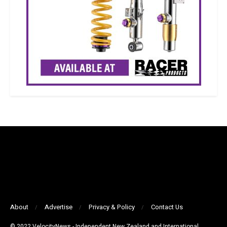
About
Advertise
Privacy & Policy
Contact Us
© 2022 VelocityNews - Independent New Zealand and International