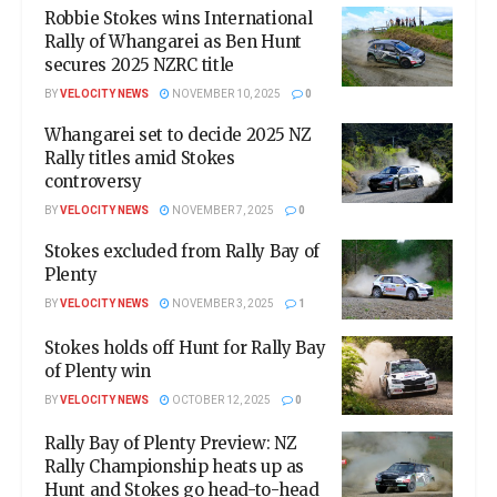
Robbie Stokes wins International
Rally of Whangarei as Ben Hunt
secures 2025 NZRC title
BY
VELOCITY NEWS
NOVEMBER 10, 2025
0
Whangarei set to decide 2025 NZ
Rally titles amid Stokes
controversy
BY
VELOCITY NEWS
NOVEMBER 7, 2025
0
Stokes excluded from Rally Bay of
Plenty
BY
VELOCITY NEWS
NOVEMBER 3, 2025
1
Stokes holds off Hunt for Rally Bay
of Plenty win
BY
VELOCITY NEWS
OCTOBER 12, 2025
0
Rally Bay of Plenty Preview: NZ
Rally Championship heats up as
Hunt and Stokes go head-to-head