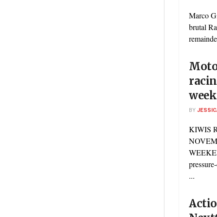
Marco Gi
brutal Ra
remainder
Motor
racin
week
BY
JESSIC
KIWIS 
NOVEM
WEEKEN
pressure-
...
Actio