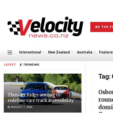
BE THE F
International
New Zealand
Australia
Feature
LATEST
TRENDING
Tag:
Osbo
Thunder Ridge aiming to
roun
redefine race track accessibility
domi
AUGUST 7, 2026