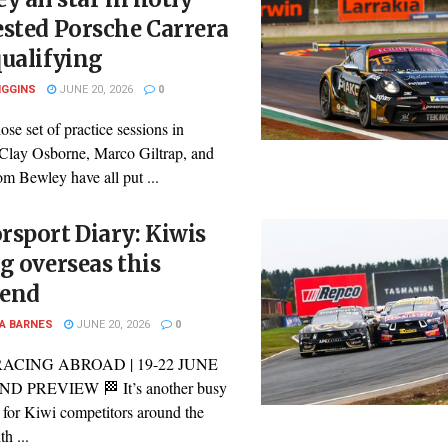
sted Porsche Carrera
ualifying
IGGINS
JUNE 20, 2026
0
lose set of practice sessions in
Clay Osborne, Marco Giltrap, and
m Bewley have all put ...
sport Diary: Kiwis
g overseas this
end
A BARNES
JUNE 20, 2026
0
RACING ABROAD | 19-22 JUNE
 PREVIEW 🏁 It’s another busy
for Kiwi competitors around the
h ...