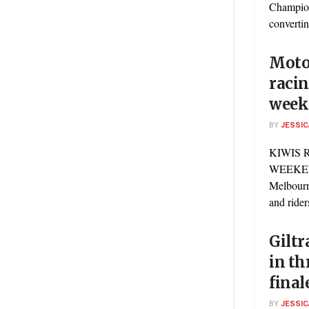
Champion
convertin
Motor
racin
week
BY
JESSIC
KIWIS 
WEEKEN
Melbourn
and riders
Giltr
in th
final
BY
JESSIC