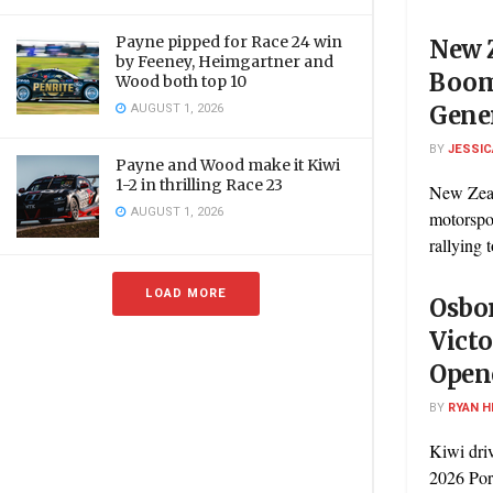
Payne pipped for Race 24 win
New 
by Feeney, Heimgartner and
Boom
Wood both top 10
AUGUST 1, 2026
Gener
BY
JESSIC
Payne and Wood make it Kiwi
1-2 in thrilling Race 23
New Zeal
AUGUST 1, 2026
motorspor
rallying t
LOAD MORE
Osbor
Victo
Open
BY
RYAN H
Kiwi dri
2026 Por