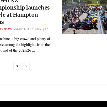
Gen NZ
pionship launches
yle at Hampton
ns
ITY NEWS
NOVEMBER 2, 2025
0
nshine, a big crowd and plenty of
ere among the highlights from the
ound of the 2025/26 ...
…
7