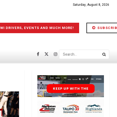
Saturday, August 8, 2026
IWI DRIVERS, EVENTS AND MUCH MORE!
SUBSCRIB