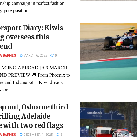
ship campaign in perfect fashion,
g pole position ...
sport Diary: Kiwis
g overseas this
end
A BARNES
MARCH 6, 2026
0
RACING ABROAD | 5-9 MARCH
D PREVIEW 🏁 From Phoenix to
e and Indianapolis, Kiwi drivers
 are ...
ap out, Osborne third
rilling Adelaide
e with two red flags
A BARNES
DECEMBER 1, 2025
0