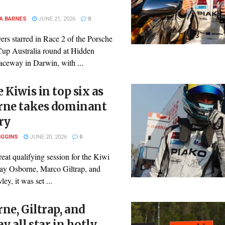
A BARNES
JUNE 21, 2026
0
ers starred in Race 2 of the Porsche
Cup Australia round at Hidden
aceway in Darwin, with ...
 Kiwis in top six as
rne takes dominant
ry
IGGINS
JUNE 20, 2026
0
reat qualifying session for the Kiwi
Clay Osborne, Marco Giltrap, and
y, it was set ...
ne, Giltrap, and
y all star in hotly