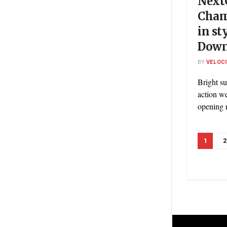
Next
Cham
in st
Dow
BY
VELOC
Bright su
action w
opening r
1
2