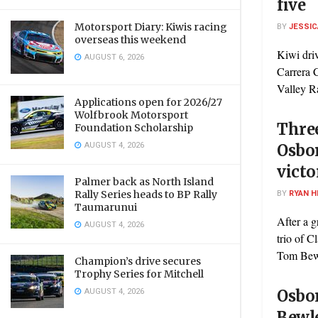
five
Motorsport Diary: Kiwis racing
BY
JESSIC
overseas this weekend
Kiwi driv
AUGUST 6, 2026
Carrera 
Valley R
Applications open for 2026/27
Wolfbrook Motorsport
Three
Foundation Scholarship
AUGUST 4, 2026
Osbo
victo
Palmer back as North Island
BY
RYAN H
Rally Series heads to BP Rally
Taumarunui
After a g
AUGUST 4, 2026
trio of 
Tom Bewle
Champion’s drive secures
Trophy Series for Mitchell
AUGUST 4, 2026
Osbor
Bewle