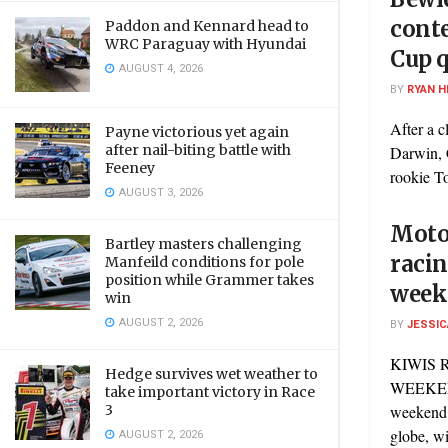
conte
Paddon and Kennard head to
WRC Paraguay with Hyundai
Cup q
AUGUST 4, 2026
BY
RYAN H
After a c
Payne victorious yet again
after nail-biting battle with
Darwin, 
Feeney
rookie To
AUGUST 3, 2026
Motor
Bartley masters challenging
racin
Manfeild conditions for pole
position while Grammer takes
week
win
AUGUST 2, 2026
BY
JESSIC
KIWIS 
Hedge survives wet weather to
WEEKEND
take important victory in Race
3
weekend 
globe, wit
AUGUST 2, 2026