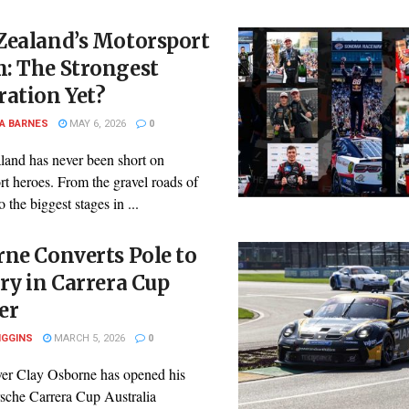
Zealand’s Motorsport
: The Strongest
ation Yet?
A BARNES
MAY 6, 2026
0
and has never been short on
t heroes. From the gravel roads of
o the biggest stages in ...
ne Converts Pole to
ry in Carrera Cup
er
IGGINS
MARCH 5, 2026
0
ver Clay Osborne has opened his
sche Carrera Cup Australia