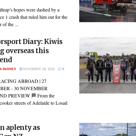
ltrap’s hopes were dashed by a
ce 1 crash that ruled him out for the
 of the ...
sport Diary: Kiwis
g overseas this
end
A BARNES
NOVEMBER 28, 2025
0
RACING ABROAD | 27
BER - 30 NOVEMBER
D PREVIEW 🏁 From the
cooker streets of Adelaide to Losail
n aplenty as