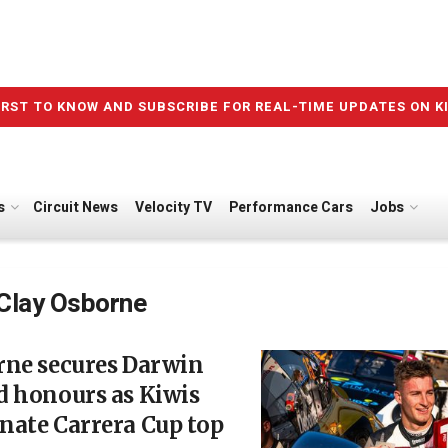
IRST TO KNOW AND SUBSCRIBE FOR REAL-TIME UPDATES ON K
s
Circuit News
Velocity TV
Performance Cars
Jobs
Clay Osborne
rne secures Darwin
d honours as Kiwis
nate Carrera Cup top