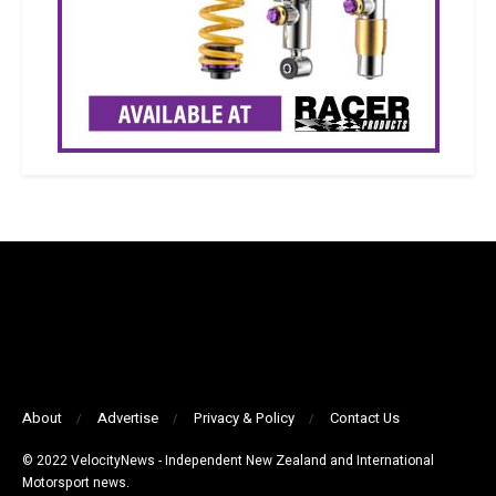
About
Advertise
Privacy & Policy
Contact Us
© 2022 VelocityNews - Independent New Zealand and International
Motorsport news.