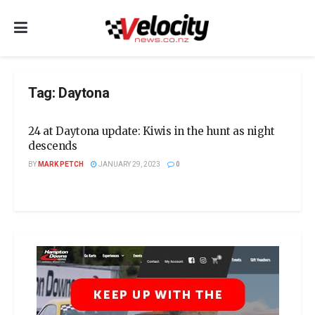
Tag:
Daytona
24 at Daytona update: Kiwis in the hunt as night
descends
BY
MARK PETCH
JANUARY 29, 2023
0